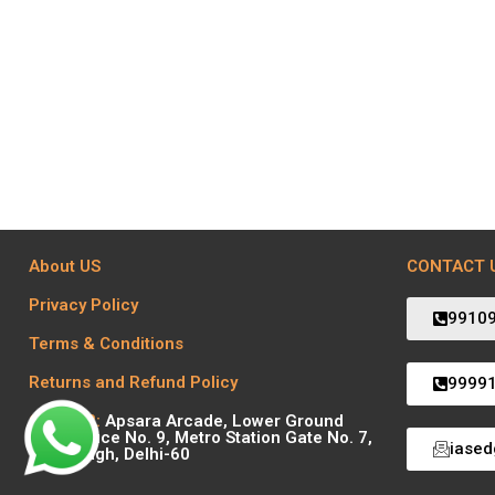
About US
CONTACT 
Privacy Policy
9910
Terms & Conditions
Returns and Refund Policy
9999
Centre 2:
Apsara Arcade, Lower Ground
Floor Office No. 9, Metro Station Gate No. 7,
iase
Karol Bagh, Delhi-60