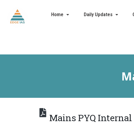
Home
Daily Updates
Ma
Mains PYQ Internal