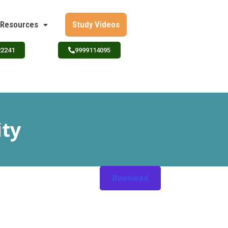
Resources
Study Videos
22241
9999114095
ity
Download