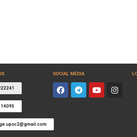
US
SOCIAL MEDIA
L
922241
114095
dge.upsc2@gmail.com