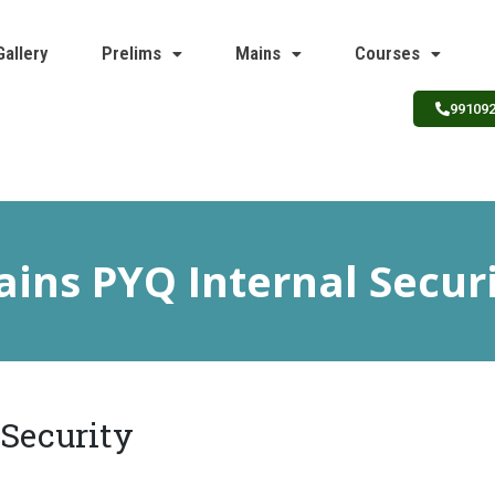
Gallery
Prelims
Mains
Courses
99109
ins PYQ Internal Secur
 Security