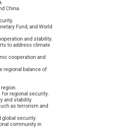
a.
nd China.
urity.
onetary Fund, and World
operation and stability.
rts to address climate
nomic cooperation and
he regional balance of
 region.
for regional security.
 and stability.
 such as terrorism and
global security.
ional community in