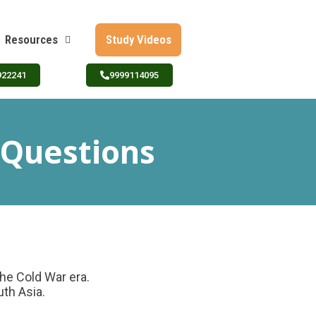
Resources
Study Videos
922241
9999114095
 Questions
the Cold War era.
uth Asia.