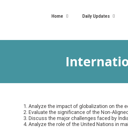
Home
Daily Updates
Internati
Analyze the impact of globalization on the ec
Evaluate the significance of the Non-Aligned
Discuss the major challenges faced by India 
Analyze the role of the United Nations in ma