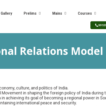
Gallery
Prelims
Mains
Courses
9910
onal Relations Model
onomy, culture, and politics of India.
 Movement in shaping the foreign policy of India during 
in achieving its goal of becoming a regional power in So
intaining international peace and security.