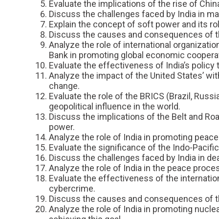
Evaluate the implications of the rise of Chin
Discuss the challenges faced by India in main
Explain the concept of soft power and its role
Discuss the causes and consequences of the 
Analyze the role of international organizati
Bank in promoting global economic cooperat
Evaluate the effectiveness of India’s policy
Analyze the impact of the United States’ wi
change.
Evaluate the role of the BRICS (Brazil, Russ
geopolitical influence in the world.
Discuss the implications of the Belt and Road
power.
Analyze the role of India in promoting peace 
Evaluate the significance of the Indo-Pacific 
Discuss the challenges faced by India in deal
Analyze the role of India in the peace proces
Evaluate the effectiveness of the internatio
cybercrime.
Discuss the causes and consequences of the 
Analyze the role of India in promoting nucl