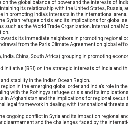
a on the global balance of power and the interests of Indi
taining its relationship with the United States, Russia, a
 in promoting India’s interests in the international arena.
Syrian refugee crisis and its implications for global sec
ons such as the World Trade Organization, International M
ion.
 towards its immediate neighbors in promoting regional co
thdrawal from the Paris Climate Agreement on global effo
ia, India, China, South Africa) grouping in promoting eco
 Initiative (BRI) on the strategic interests of India and t
and stability in the Indian Ocean Region.
region in the emerging global order and India’s role in the
ing with the Rohingya refugee crisis and its implications 
s in Afghanistan and the implications for regional security
nal legal framework in dealing with transnational threats
ongoing conflict in Syria and its impact on regional and 
ear disarmament and the challenges faced by the internat