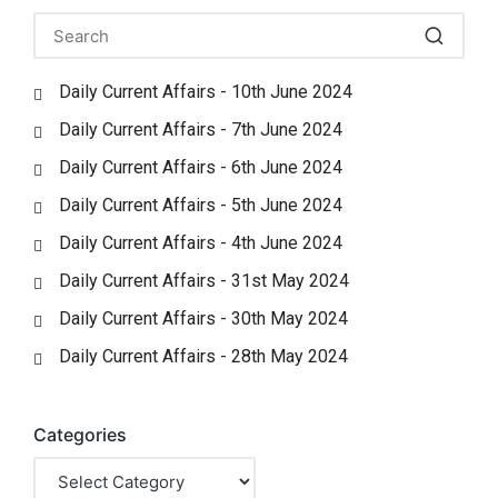
Daily Current Affairs - 10th June 2024
Daily Current Affairs - 7th June 2024
Daily Current Affairs - 6th June 2024
Daily Current Affairs - 5th June 2024
Daily Current Affairs - 4th June 2024
Daily Current Affairs - 31st May 2024
Daily Current Affairs - 30th May 2024
Daily Current Affairs - 28th May 2024
Categories