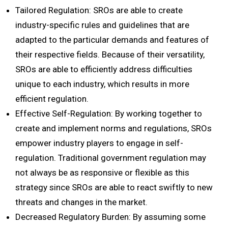
Tailored Regulation: SROs are able to create
industry-specific rules and guidelines that are
adapted to the particular demands and features of
their respective fields. Because of their versatility,
SROs are able to efficiently address difficulties
unique to each industry, which results in more
efficient regulation.
Effective Self-Regulation: By working together to
create and implement norms and regulations, SROs
empower industry players to engage in self-
regulation. Traditional government regulation may
not always be as responsive or flexible as this
strategy since SROs are able to react swiftly to new
threats and changes in the market.
Decreased Regulatory Burden: By assuming some