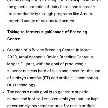
the genetic potential of dairy herds and increase
total productivity through programs like Amul’s
targeted usage of sex-sorted semen.
Taking to farmer/ significance of Breeding
Centre-
Creation of a Bovine Breeding Center: In March
2020, Amul opened a Bovine Breeding Center in
Mogar, Gujarat, with the goal of producing a
superior nucleus herd of bulls and cows for the use
of embryo transfer (ET) and artificial insemination
(AI) technology.
The center’s main goal is to generate superior
semen and in vitro-fertilized embryos that are kept
at extremely low temperatures for use in artificial