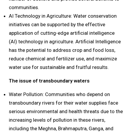
communities.
AI Technology in Agriculture: Water conservation
initiatives can be supported by the effective
application of cutting-edge artificial intelligence
(AI) technology in agriculture. Artificial Intelligence
has the potential to address crop and food loss,
reduce chemical and fertilizer use, and maximize
water use for sustainable and fruitful results.
The issue of transboundary waters
Water Pollution: Communities who depend on
transboundary rivers for their water supplies face
serious environmental and health threats due to the
increasing levels of pollution in these rivers,
including the Meghna, Brahmaputra, Ganga, and