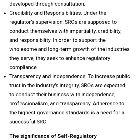
developed through consultation.
Credibility and Responsibilities: Under the
regulator’s supervision, SROs are supposed to
conduct themselves with impartiality, credibility,
and responsibility. In order to support the
wholesome and long-term growth of the industries
they serve, they seek to enhance regulatory
compliance.
Transparency and Independence: To increase public
trust in the industry’s integrity, SROs are expected
to conduct their business with independence,
professionalism, and transparency. Adherence to
the highest governance standards is a need for a
successful SRO.
The significance of Self-Regulatory