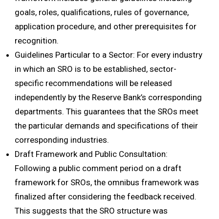
goals, roles, qualifications, rules of governance,
application procedure, and other prerequisites for
recognition.
Guidelines Particular to a Sector: For every industry
in which an SRO is to be established, sector-
specific recommendations will be released
independently by the Reserve Bank’s corresponding
departments. This guarantees that the SROs meet
the particular demands and specifications of their
corresponding industries.
Draft Framework and Public Consultation:
Following a public comment period on a draft
framework for SROs, the omnibus framework was
finalized after considering the feedback received.
This suggests that the SRO structure was