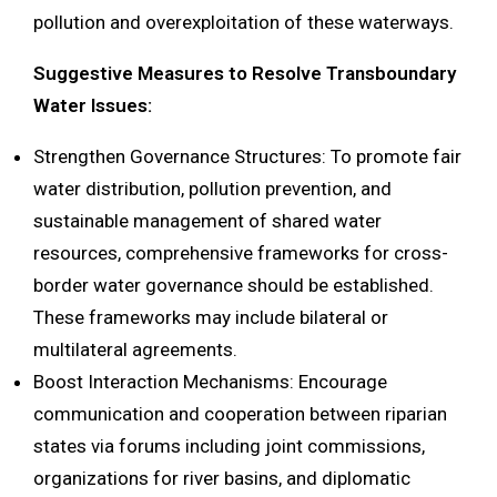
pollution and overexploitation of these waterways.
Suggestive Measures to Resolve Transboundary
Water Issues:
Strengthen Governance Structures: To promote fair
water distribution, pollution prevention, and
sustainable management of shared water
resources, comprehensive frameworks for cross-
border water governance should be established.
These frameworks may include bilateral or
multilateral agreements.
Boost Interaction Mechanisms: Encourage
communication and cooperation between riparian
states via forums including joint commissions,
organizations for river basins, and diplomatic