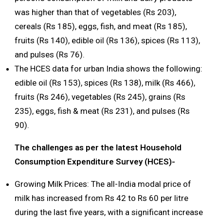
was higher than that of vegetables (Rs 203),
cereals (Rs 185), eggs, fish, and meat (Rs 185),
fruits (Rs 140), edible oil (Rs 136), spices (Rs 113),
and pulses (Rs 76).
The HCES data for urban India shows the following:
edible oil (Rs 153), spices (Rs 138), milk (Rs 466),
fruits (Rs 246), vegetables (Rs 245), grains (Rs
235), eggs, fish & meat (Rs 231), and pulses (Rs
90).
The challenges as per the latest Household
Consumption Expenditure Survey (HCES)-
Growing Milk Prices: The all-India modal price of
milk has increased from Rs 42 to Rs 60 per litre
during the last five years, with a significant increase