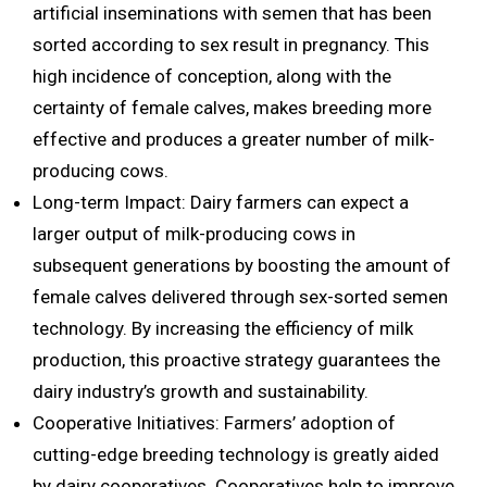
artificial inseminations with semen that has been
sorted according to sex result in pregnancy. This
high incidence of conception, along with the
certainty of female calves, makes breeding more
effective and produces a greater number of milk-
producing cows.
Long-term Impact: Dairy farmers can expect a
larger output of milk-producing cows in
subsequent generations by boosting the amount of
female calves delivered through sex-sorted semen
technology. By increasing the efficiency of milk
production, this proactive strategy guarantees the
dairy industry’s growth and sustainability.
Cooperative Initiatives: Farmers’ adoption of
cutting-edge breeding technology is greatly aided
by dairy cooperatives. Cooperatives help to improve