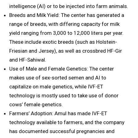
intelligence (AI) or to be injected into farm animals.
Breeds and Milk Yield: The center has generated a
range of breeds, with differing capacity for milk
yield ranging from 3,000 to 12,000 liters per year.
These include exotic breeds (such as Holstein-
Friesian and Jersey), as well as crossbred HF-Gir
and HF-Sahiwal.
Use of Male and Female Genetics: The center
makes use of sex-sorted semen and AI to
capitalize on male genetics, while IVF-ET
technology is mostly used to take use of donor
cows’ female genetics.
Farmers’ Adoption: Amul has made IVF-ET
technology available to farmers, and the company
has documented successful pregnancies and