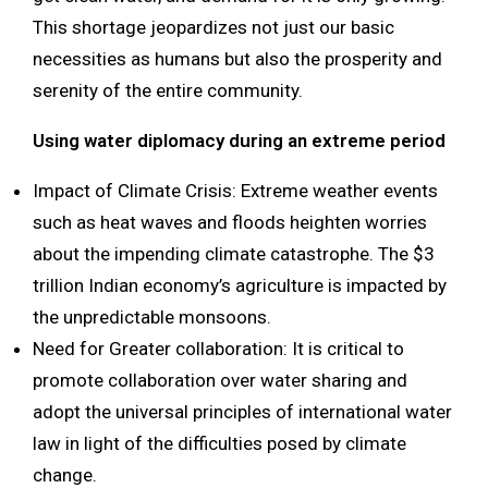
This shortage jeopardizes not just our basic
necessities as humans but also the prosperity and
serenity of the entire community.
Using water diplomacy during an extreme period
Impact of Climate Crisis: Extreme weather events
such as heat waves and floods heighten worries
about the impending climate catastrophe. The $3
trillion Indian economy’s agriculture is impacted by
the unpredictable monsoons.
Need for Greater collaboration: It is critical to
promote collaboration over water sharing and
adopt the universal principles of international water
law in light of the difficulties posed by climate
change.