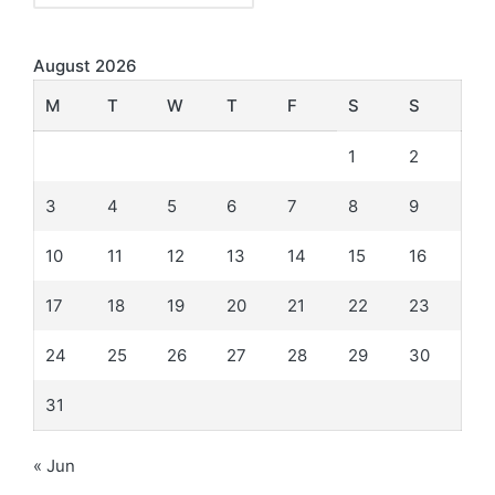
August 2026
M
T
W
T
F
S
S
1
2
3
4
5
6
7
8
9
10
11
12
13
14
15
16
17
18
19
20
21
22
23
24
25
26
27
28
29
30
31
« Jun