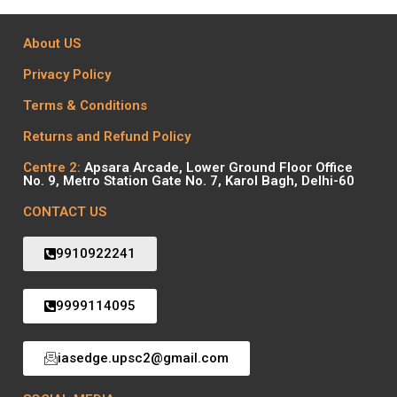
About US
Privacy Policy
Terms & Conditions
Returns and Refund Policy
Centre 2:
Apsara Arcade, Lower Ground Floor Office
No. 9, Metro Station Gate No. 7, Karol Bagh, Delhi-60
CONTACT US
9910922241
9999114095
iasedge.upsc2@gmail.com