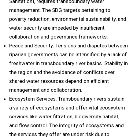
Sanitation), requires transboundary water
management. The SDG targets pertaining to
poverty reduction, environmental sustainability, and
water security are impeded by insufficient
collaboration and governance frameworks.
Peace and Security: Tensions and disputes between
riparian governments can be intensified by a lack of
freshwater in transboundary river basins. Stability in
the region and the avoidance of conflicts over
shared water resources depend on efficient
management and collaboration.
Ecosystem Services: Transboundary rivers sustain
a variety of ecosystems and offer vital ecosystem
services like water filtration, biodiversity habitat,
and flow control. The integrity of ecosystems and
the services they offer are under risk due to