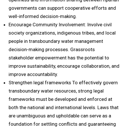
governments can support cooperative efforts and
well-informed decision-making.
Encourage Community Involvement: Involve civil
society organizations, indigenous tribes, and local
people in transboundary water management
decision-making processes. Grassroots
stakeholder empowerment has the potential to
improve sustainability, encourage collaboration, and
improve accountability.
Strengthen legal frameworks To effectively govern
transboundary water resources, strong legal
frameworks must be developed and enforced at
both the national and international levels. Laws that
are unambiguous and upholdable can serve as a
foundation for settling conflicts and guaranteeing