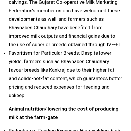
calvings. The Gujarat Co-operative Milk Marketing
Federation’s member unions have welcomed these
developments as well, and farmers such as
Bhavnaben Chaudhary have benefited from
improved milk outputs and financial gains due to
the use of superior breeds obtained through IVF-ET.
Favoritism for Particular Breeds: Despite lower
yields, farmers such as Bhavnaben Chaudhary
favour breeds like Kankrej due to their higher fat
and solids-not-fat content, which guarantees better
pricing and reduced expenses for feeding and
upkeep.
Animal nutrition/ lowering the cost of producing
milk at the farm-gate
Reduction of Feeding Expenses: High-yielding, high-