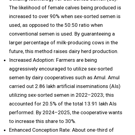
The likelihood of female calves being produced is
increased to over 90% when sex-sorted semen is
used, as opposed to the 50:50 ratio when
conventional semen is used. By guaranteeing a
larger percentage of milk-producing cows in the
future, this method raises dairy herd production.
Increased Adoption: Farmers are being
aggressively encouraged to utilize sex-sorted
semen by dairy cooperatives such as Amul. Amul
carried out 2.86 lakh artificial inseminations (AIs)
utilizing sex-sorted semen in 2022–2023; this
accounted for 20.5% of the total 13.91 lakh AIs
performed. By 2024–2025, the cooperative wants
to increase this share to 30%.
Enhanced Conception Rate: About one-third of