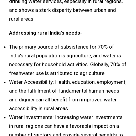
drinking water services, especially in rural regions,
and shows a stark disparity between urban and
rural areas.
Addressing rural India’s needs-
The primary source of subsistence for 70% of
India’s rural population is agriculture, and water is
necessary for household activities. Globally, 70% of
freshwater use is attributed to agriculture.
Water Accessibility: Health, education, employment,
and the fulfillment of fundamental human needs
and dignity can all benefit from improved water
accessibility in rural areas.
Water Investments: Increasing water investments
in rural regions can have a favorable impact on a
number of sectors and provide several benefits to