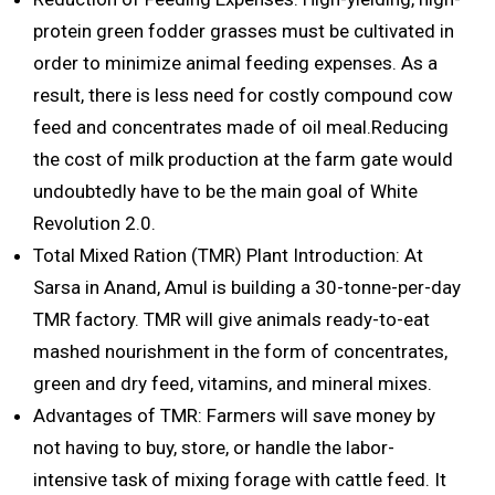
protein green fodder grasses must be cultivated in
order to minimize animal feeding expenses. As a
result, there is less need for costly compound cow
feed and concentrates made of oil meal.Reducing
the cost of milk production at the farm gate would
undoubtedly have to be the main goal of White
Revolution 2.0.
Total Mixed Ration (TMR) Plant Introduction: At
Sarsa in Anand, Amul is building a 30-tonne-per-day
TMR factory. TMR will give animals ready-to-eat
mashed nourishment in the form of concentrates,
green and dry feed, vitamins, and mineral mixes.
Advantages of TMR: Farmers will save money by
not having to buy, store, or handle the labor-
intensive task of mixing forage with cattle feed. It