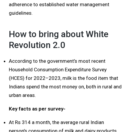
adherence to established water management
guidelines.
How to bring about White
Revolution 2.0
According to the government’s most recent
Household Consumption Expenditure Survey
(HCES) for 2022–2023, milk is the food item that
Indians spend the most money on, both in rural and
urban areas.
Key facts as per survey-
At Rs 314 a month, the average rural Indian
person’s consumption of milk and dairy products