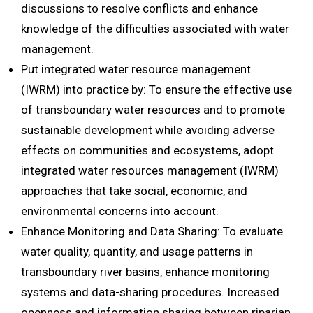
discussions to resolve conflicts and enhance
knowledge of the difficulties associated with water
management.
Put integrated water resource management
(IWRM) into practice by: To ensure the effective use
of transboundary water resources and to promote
sustainable development while avoiding adverse
effects on communities and ecosystems, adopt
integrated water resources management (IWRM)
approaches that take social, economic, and
environmental concerns into account.
Enhance Monitoring and Data Sharing: To evaluate
water quality, quantity, and usage patterns in
transboundary river basins, enhance monitoring
systems and data-sharing procedures. Increased
openness and information sharing between riparian