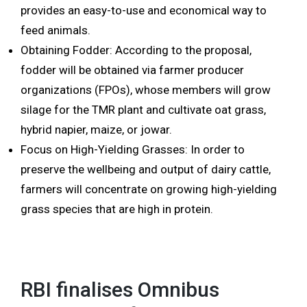
provides an easy-to-use and economical way to
feed animals.
Obtaining Fodder: According to the proposal,
fodder will be obtained via farmer producer
organizations (FPOs), whose members will grow
silage for the TMR plant and cultivate oat grass,
hybrid napier, maize, or jowar.
Focus on High-Yielding Grasses: In order to
preserve the wellbeing and output of dairy cattle,
farmers will concentrate on growing high-yielding
grass species that are high in protein.
RBI finalises Omnibus