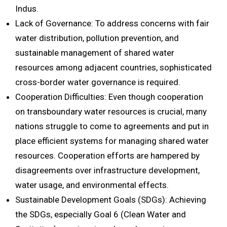
Indus.
Lack of Governance: To address concerns with fair
water distribution, pollution prevention, and
sustainable management of shared water
resources among adjacent countries, sophisticated
cross-border water governance is required.
Cooperation Difficulties: Even though cooperation
on transboundary water resources is crucial, many
nations struggle to come to agreements and put in
place efficient systems for managing shared water
resources. Cooperation efforts are hampered by
disagreements over infrastructure development,
water usage, and environmental effects.
Sustainable Development Goals (SDGs): Achieving
the SDGs, especially Goal 6 (Clean Water and