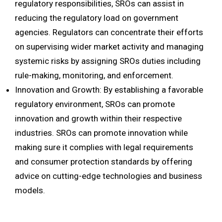
regulatory responsibilities, SROs can assist in
reducing the regulatory load on government
agencies. Regulators can concentrate their efforts
on supervising wider market activity and managing
systemic risks by assigning SROs duties including
rule-making, monitoring, and enforcement.
Innovation and Growth: By establishing a favorable
regulatory environment, SROs can promote
innovation and growth within their respective
industries. SROs can promote innovation while
making sure it complies with legal requirements
and consumer protection standards by offering
advice on cutting-edge technologies and business
models.