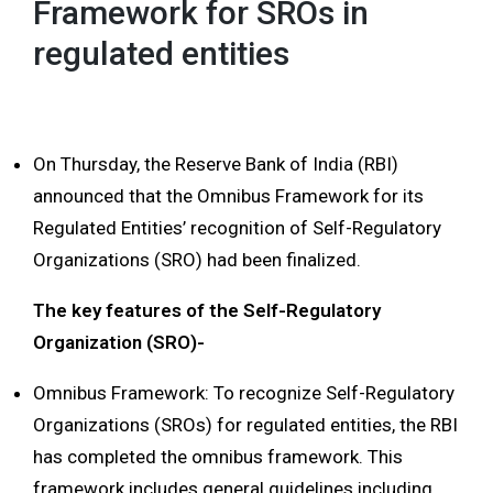
Framework for SROs in
regulated entities
On Thursday, the Reserve Bank of India (RBI)
announced that the Omnibus Framework for its
Regulated Entities’ recognition of Self-Regulatory
Organizations (SRO) had been finalized.
The key features of the Self-Regulatory
Organization (SRO)-
Omnibus Framework: To recognize Self-Regulatory
Organizations (SROs) for regulated entities, the RBI
has completed the omnibus framework. This
framework includes general guidelines including