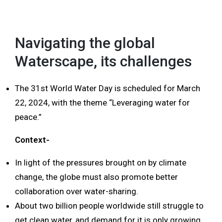
MENU
Navigating the global
Waterscape, its challenges
The 31st World Water Day is scheduled for March
22, 2024, with the theme “Leveraging water for
peace.”
Context-
In light of the pressures brought on by climate
change, the globe must also promote better
collaboration over water-sharing.
About two billion people worldwide still struggle to
get clean water, and demand for it is only growing.