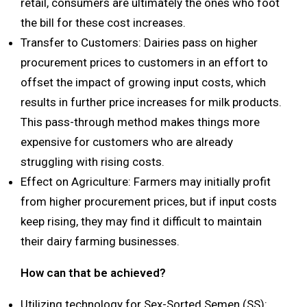
retail, consumers are ultimately the ones who foot
the bill for these cost increases.
Transfer to Customers: Dairies pass on higher
procurement prices to customers in an effort to
offset the impact of growing input costs, which
results in further price increases for milk products.
This pass-through method makes things more
expensive for customers who are already
struggling with rising costs.
Effect on Agriculture: Farmers may initially profit
from higher procurement prices, but if input costs
keep rising, they may find it difficult to maintain
their dairy farming businesses.
How can that be achieved?
Utilizing technology for Sex-Sorted Semen (SS):