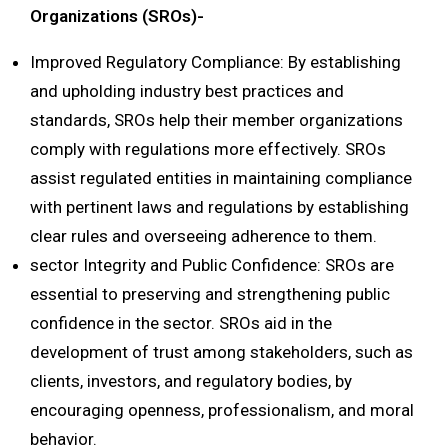
Organizations (SROs)-
Improved Regulatory Compliance: By establishing
and upholding industry best practices and
standards, SROs help their member organizations
comply with regulations more effectively. SROs
assist regulated entities in maintaining compliance
with pertinent laws and regulations by establishing
clear rules and overseeing adherence to them.
sector Integrity and Public Confidence: SROs are
essential to preserving and strengthening public
confidence in the sector. SROs aid in the
development of trust among stakeholders, such as
clients, investors, and regulatory bodies, by
encouraging openness, professionalism, and moral
behavior.