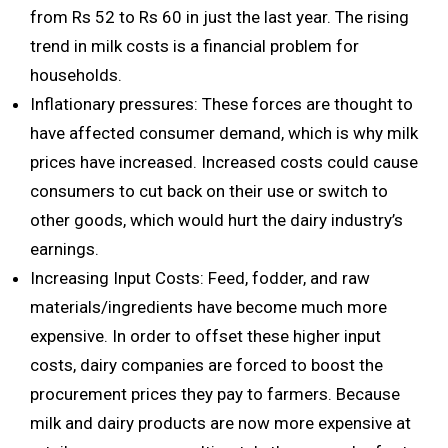
from Rs 52 to Rs 60 in just the last year. The rising
trend in milk costs is a financial problem for
households.
Inflationary pressures: These forces are thought to
have affected consumer demand, which is why milk
prices have increased. Increased costs could cause
consumers to cut back on their use or switch to
other goods, which would hurt the dairy industry’s
earnings.
Increasing Input Costs: Feed, fodder, and raw
materials/ingredients have become much more
expensive. In order to offset these higher input
costs, dairy companies are forced to boost the
procurement prices they pay to farmers. Because
milk and dairy products are now more expensive at