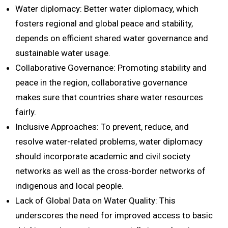
Water diplomacy: Better water diplomacy, which
fosters regional and global peace and stability,
depends on efficient shared water governance and
sustainable water usage.
Collaborative Governance: Promoting stability and
peace in the region, collaborative governance
makes sure that countries share water resources
fairly.
Inclusive Approaches: To prevent, reduce, and
resolve water-related problems, water diplomacy
should incorporate academic and civil society
networks as well as the cross-border networks of
indigenous and local people.
Lack of Global Data on Water Quality: This
underscores the need for improved access to basic