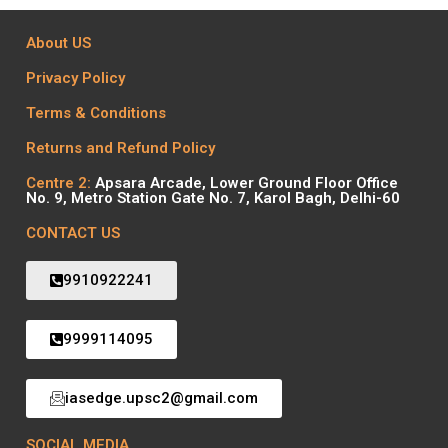
About US
Privacy Policy
Terms & Conditions
Returns and Refund Policy
Centre 2:
Apsara Arcade, Lower Ground Floor Office
No. 9, Metro Station Gate No. 7, Karol Bagh, Delhi-60
CONTACT US
9910922241
9999114095
iasedge.upsc2@gmail.com
SOCIAL MEDIA