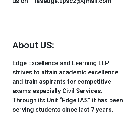
us on – iasedge.upsc2@gmail.com
About US:
Edge Excellence and Learning LLP
strives to attain academic excellence
and train aspirants for competitive
exams especially Civil Services.
Through its Unit “Edge IAS” it has been
serving students since last 7 years.