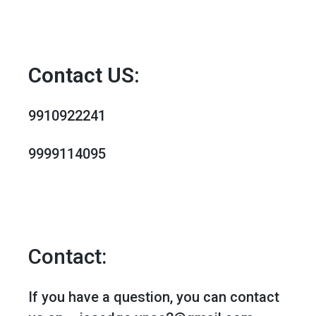
MENU
Contact US:
9910922241
9999114095
Contact:
If you have a question, you can contact