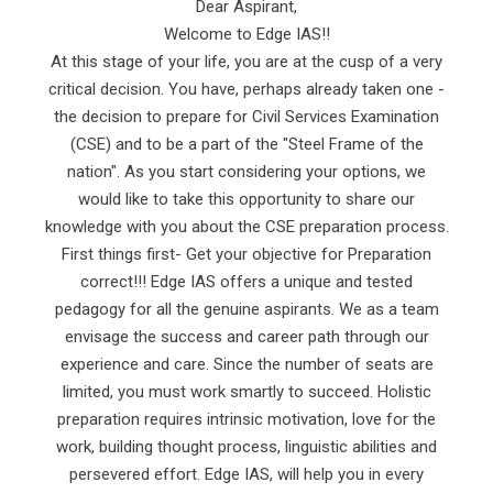
Dear Aspirant,
Welcome to Edge IAS!!
At this stage of your life, you are at the cusp of a very
critical decision. You have, perhaps already taken one -
the decision to prepare for Civil Services Examination
(CSE) and to be a part of the "Steel Frame of the
nation". As you start considering your options, we
would like to take this opportunity to share our
knowledge with you about the CSE preparation process.
First things first- Get your objective for Preparation
correct!!! Edge IAS offers a unique and tested
pedagogy for all the genuine aspirants. We as a team
envisage the success and career path through our
experience and care. Since the number of seats are
limited, you must work smartly to succeed. Holistic
preparation requires intrinsic motivation, love for the
work, building thought process, linguistic abilities and
persevered effort. Edge IAS, will help you in every