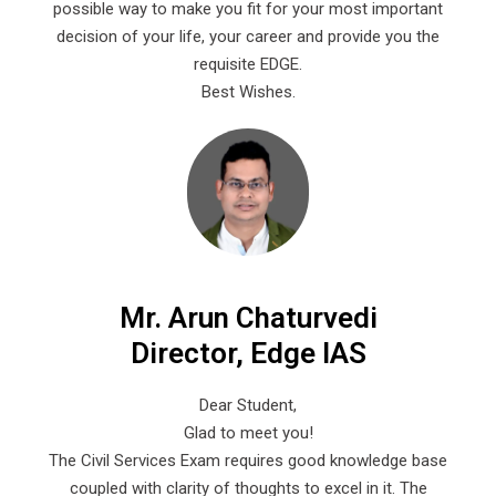
possible way to make you fit for your most important
decision of your life, your career and provide you the
requisite EDGE.
Best Wishes.
Mr. Arun Chaturvedi
Director, Edge IAS
Dear Student,
Glad to meet you!
The Civil Services Exam requires good knowledge base
coupled with clarity of thoughts to excel in it. The