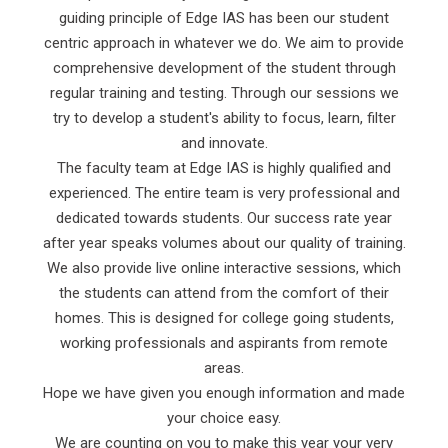
guiding principle of Edge IAS has been our student
centric approach in whatever we do. We aim to provide
comprehensive development of the student through
regular training and testing. Through our sessions we
try to develop a student's ability to focus, learn, filter
and innovate.
The faculty team at Edge IAS is highly qualified and
experienced. The entire team is very professional and
dedicated towards students. Our success rate year
after year speaks volumes about our quality of training.
We also provide live online interactive sessions, which
the students can attend from the comfort of their
homes. This is designed for college going students,
working professionals and aspirants from remote
areas.
Hope we have given you enough information and made
your choice easy.
We are counting on you to make this year your very