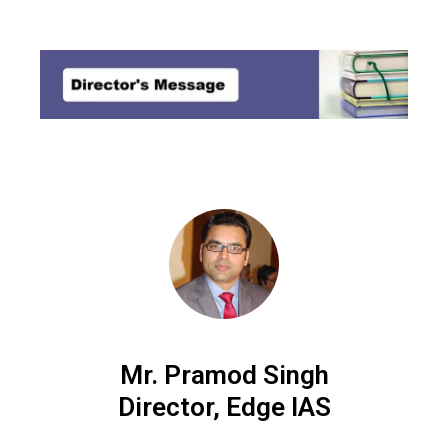
MENU
Mr. Pramod Singh
Director, Edge IAS