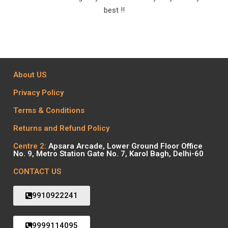
best !!
About US
Privacy Policy
Terms & Conditions
Returns and Refund Policy
Centre 2:
Apsara Arcade, Lower Ground Floor Office
No. 9, Metro Station Gate No. 7, Karol Bagh, Delhi-60
CONTACT US
9910922241
9999114095