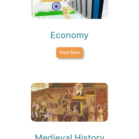
Economy
View Now
Medieval History