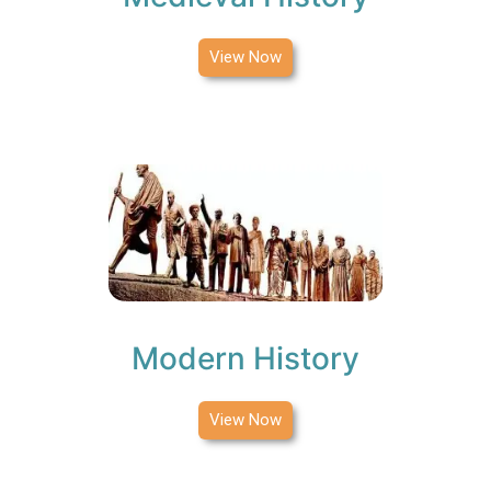
View Now
Modern History
View Now