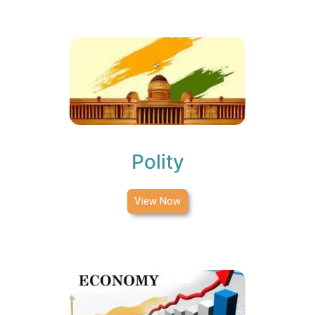
Polity
View Now