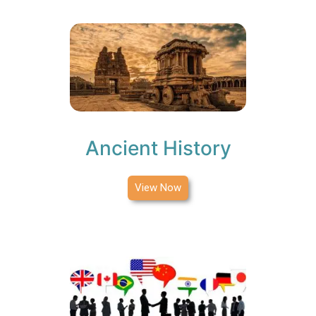
Ancient History
View Now