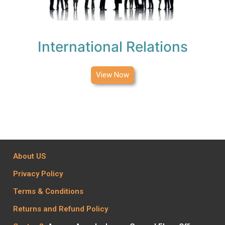
International Relations
View Now
About US
Privacy Policy
Terms & Conditions
Returns and Refund Policy