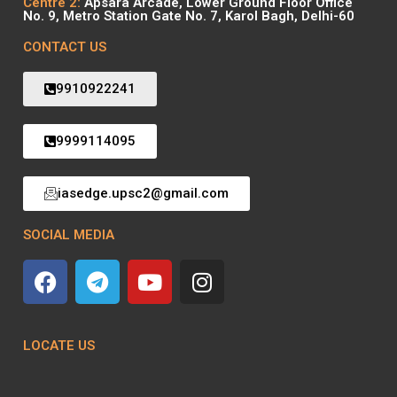
Centre 2:
Apsara Arcade, Lower Ground Floor Office
No. 9, Metro Station Gate No. 7, Karol Bagh, Delhi-60
CONTACT US
9910922241
9999114095
iasedge.upsc2@gmail.com
SOCIAL MEDIA
LOCATE US