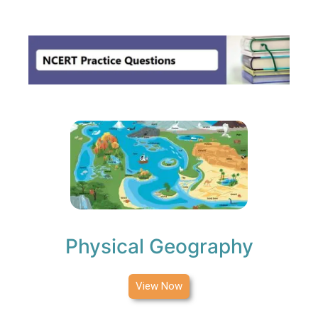
MENU
Physical Geography
View Now