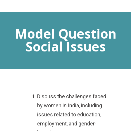
MENU
Model Question
Social Issues
Discuss the challenges faced
by women in India, including
issues related to education,
employment, and gender-