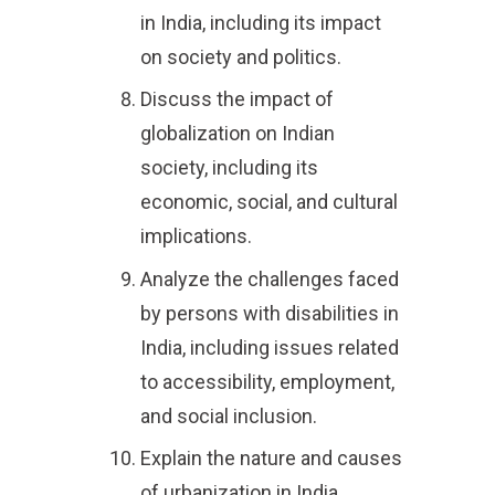
in India, including its impact
on society and politics.
Discuss the impact of
globalization on Indian
society, including its
economic, social, and cultural
implications.
Analyze the challenges faced
by persons with disabilities in
India, including issues related
to accessibility, employment,
and social inclusion.
Explain the nature and causes
of urbanization in India,