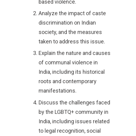
based violence.
Analyze the impact of caste
discrimination on Indian
society, and the measures
taken to address this issue.
Explain the nature and causes
of communal violence in
India, including its historical
roots and contemporary
manifestations.
Discuss the challenges faced
by the LGBTQ+ community in
India, including issues related
to legal recognition, social