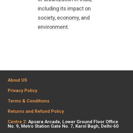
including its impact on
society, economy, and
environment.
About US
Privacy Policy
Terms & Conditions
Returns and Refund Policy
Centre 2:
Apsara Arcade, Lower Ground Floor Office
No. 9, Metro Station Gate No. 7, Karol Bagh, Delhi-60