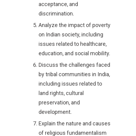
acceptance, and
discrimination.
Analyze the impact of poverty
on Indian society, including
issues related to healthcare,
education, and social mobility.
Discuss the challenges faced
by tribal communities in India,
including issues related to
land rights, cultural
preservation, and
development.
Explain the nature and causes
of religious fundamentalism