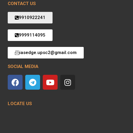
CONTACT US
9910922241
9999114095
iasedge.upsc2@gmail.com
SOCIAL MEDIA
LOCATE US