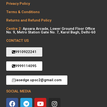
Privacy Policy
Terms & Conditions
Returns and Refund Policy
Centre 2:
Apsara Arcade, Lower Ground Floor Office
No. 9, Metro Station Gate No. 7, Karol Bagh, Delhi-60
CONTACT US
9910922241
9999114095
iasedge.upsc2@gmail.com
SOCIAL MEDIA