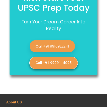
UPSC Prep Today
Turn Your Dream Career Into
Reality
Call +91 9910922241
Call +91 9999114095
About US