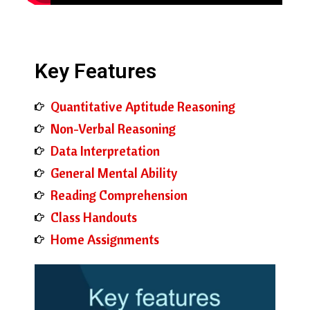
Key Features
Quantitative Aptitude Reasoning
Non-Verbal Reasoning
Data Interpretation
General Mental Ability
Reading Comprehension
Class Handouts
Home Assignments