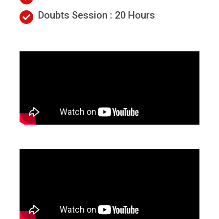
Doubts Session : 20 Hours