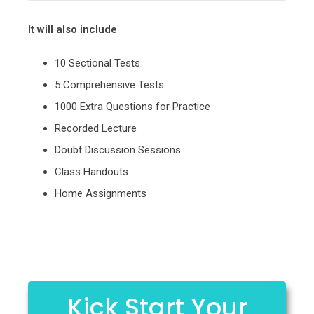
It will also include
10 Sectional Tests
5 Comprehensive Tests
1000 Extra Questions for Practice
Recorded Lecture
Doubt Discussion Sessions
Class Handouts
Home Assignments
Kick Start Your