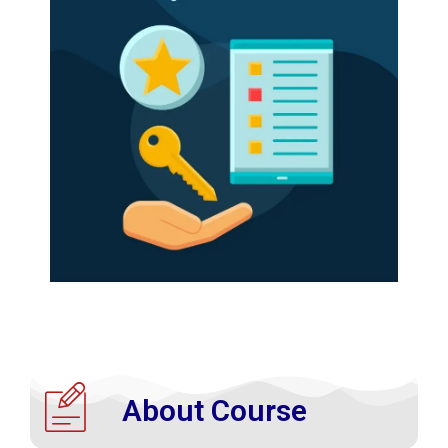
About Course