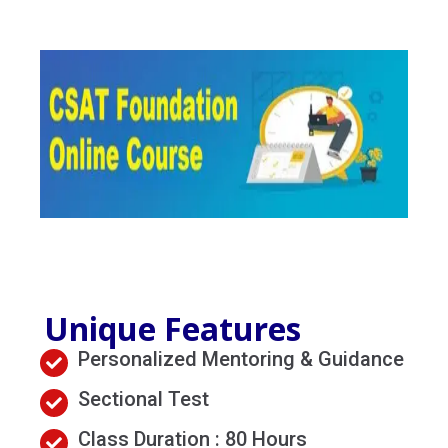
MENU
Unique Features
Personalized Mentoring & Guidance
Sectional Test
Class Duration : 80 Hours