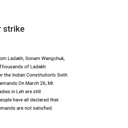
 strike
from Ladakh, Sonam Wangchuk,
6.Thousands of Ladakh
r the Indian Constitution’s Sixth
r demands.On March 26, Mr.
ies in Leh are still
people have all declared that
demands are not satisfied.