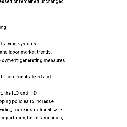
creased or remained unchanged.
ing.
l training systems.
nd labor market trends.
ployment-generating measures
to be decentralized and
, the ILO and IHD
ping policies to increase
viding more institutional care
ransportation, better amenities,