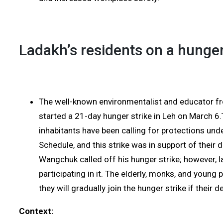
Ladakh’s residents on a hunger
The well-known environmentalist and educator 
started a 21-day hunger strike in Leh on March 
inhabitants have been calling for protections unde
Schedule, and this strike was in support of thei
Wangchuk called off his hunger strike; however, lad
participating in it. The elderly, monks, and young 
they will gradually join the hunger strike if their 
Context: