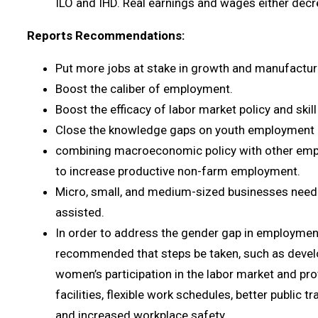
ILO and IHD. Real earnings and wages either de
Reports Recommendations:
Put more jobs at stake in growth and manufactur
Boost the caliber of employment.
Boost the efficacy of labor market policy and skil
Close the knowledge gaps on youth employment a
combining macroeconomic policy with other em
to increase productive non-farm employment.
Micro, small, and medium-sized businesses need 
assisted.
In order to address the gender gap in employment
recommended that steps be taken, such as develo
women’s participation in the labor market and pro
facilities, flexible work schedules, better public t
and increased workplace safety.