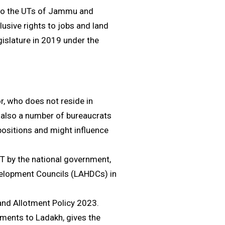
to the UTs of Jammu and
usive rights to jobs and land
islature in 2019 under the
r, who does not reside in
e also a number of bureaucrats
positions and might influence
T by the national government,
velopment Councils (LAHDCs) in
and Allotment Policy 2023.
tments to Ladakh, gives the