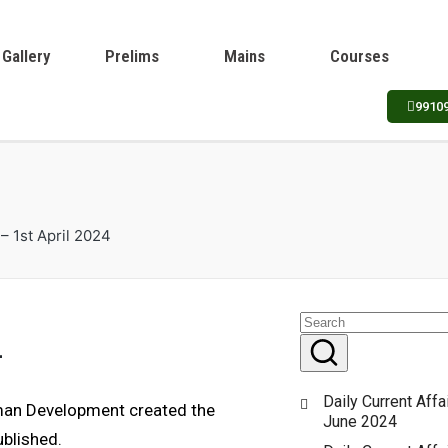
Gallery
Prelims
Mains
Courses
9910
 – 1st April 2024
4
Daily Current Affa
uman Development created the
June 2024
blished.