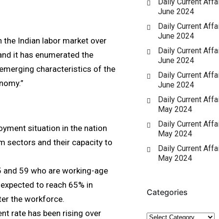
Daily Current Affai
June 2024
Daily Current Affai
June 2024
 the Indian labor market over
Daily Current Affai
 and it has enumerated the
June 2024
emerging characteristics of the
Daily Current Affai
nomy.”
June 2024
Daily Current Affa
May 2024
Daily Current Affa
oyment situation in the nation
May 2024
 sectors and their capacity to
Daily Current Affa
May 2024
15 and 59 who are working-age
 expected to reach 65% in
Categories
ter the workforce.
nt rate has been rising over