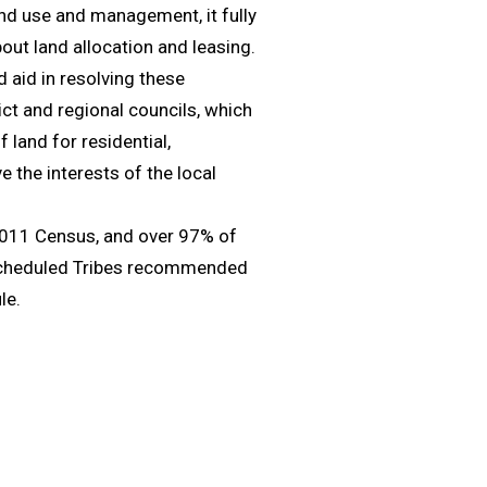
nd use and management, it fully
out land allocation and leasing.
 aid in resolving these
ict and regional councils, which
 land for residential,
e the interests of the local
 2011 Census, and over 97% of
 Scheduled Tribes recommended
le.