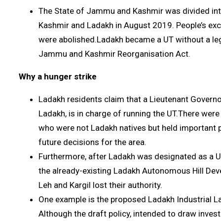
The State of Jammu and Kashmir was divided in
Kashmir and Ladakh in August 2019. People’s excl
were abolished.Ladakh became a UT without a leg
Jammu and Kashmir Reorganisation Act.
Why a hunger strike
Ladakh residents claim that a Lieutenant Governo
Ladakh, is in charge of running the UT.There wer
who were not Ladakh natives but held important 
future decisions for the area.
Furthermore, after Ladakh was designated as a U
the already-existing Ladakh Autonomous Hill De
Leh and Kargil lost their authority.
One example is the proposed Ladakh Industrial L
Although the draft policy, intended to draw inves