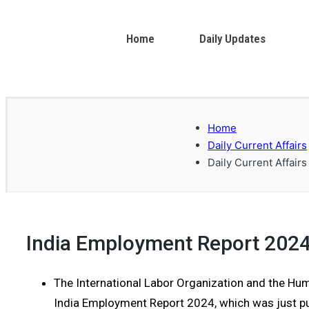
Home
Daily Updates
Home
Daily Current Affairs
Daily Current Affairs
India Employment Report 202
The International Labor Organization and the H
India Employment Report 2024, which was just pu