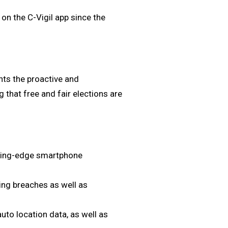
on the C-Vigil app since the
ghts the proactive and
g that free and fair elections are
tting-edge smartphone
ding breaches as well as
.
uto location data, as well as