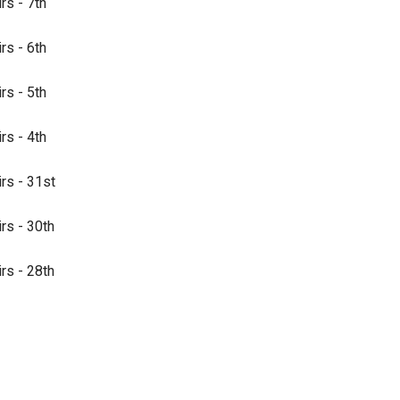
rs - 7th
rs - 6th
rs - 5th
rs - 4th
irs - 31st
irs - 30th
irs - 28th