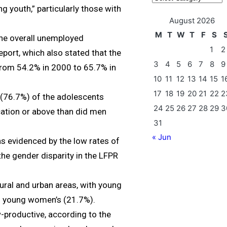
g youth,” particularly those with
August 2026
M
T
W
T
F
S
the overall unemployed
1
2
port, which also stated that the
3
4
5
6
7
8
9
from 54.2% in 2000 to 65.7% in
10
11
12
13
14
15
1
17
18
19
20
21
22
2
 (76.7%) of the adolescents
24
25
26
27
28
29
3
ation or above than did men
31
« Jun
as evidenced by the low rates of
the gender disparity in the LFPR
rural and urban areas, with young
n young women’s (21.7%).
-productive, according to the