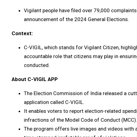
Vigilant people have filed over 79,000 complaints 
announcement of the 2024 General Elections.
Context:
C-VIGIL, which stands for Vigilant Citizen, highli
accountable role that citizens may play in ensurin
conducted.
About C-VIGIL APP
The Election Commission of India released a cu
application called C-VIGIL.
It enables voters to report election-related spen
infractions of the Model Code of Conduct (MCC)
The program offers live images and videos with a