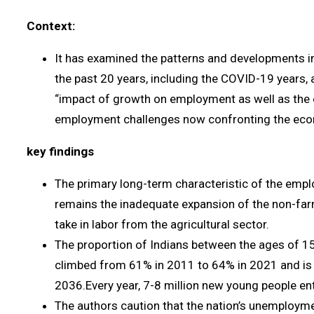
Context:
It has examined the patterns and developments in
the past 20 years, including the COVID-19 years,
“impact of growth on employment as well as the 
employment challenges now confronting the eco
key findings
The primary long-term characteristic of the empl
remains the inadequate expansion of the non-farm
take in labor from the agricultural sector.
The proportion of Indians between the ages of 
climbed from 61% in 2011 to 64% in 2021 and is
2036.Every year, 7-8 million new young people en
The authors caution that the nation’s unemployme