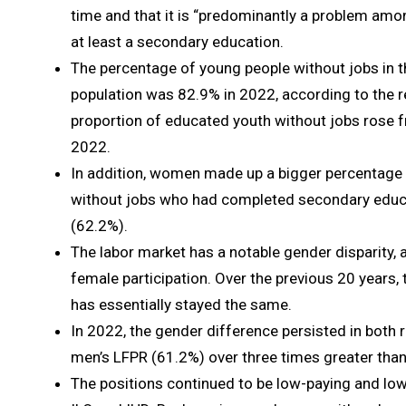
time and that it is “predominantly a problem amon
at least a secondary education.
The percentage of young people without jobs in 
population was 82.9% in 2022, according to the re
proportion of educated youth without jobs rose 
2022.
In addition, women made up a bigger percentage
without jobs who had completed secondary educ
(62.2%).
The labor market has a notable gender disparity, 
female participation. Over the previous 20 years, 
has essentially stayed the same.
In 2022, the gender difference persisted in both 
men’s LFPR (61.2%) over three times greater tha
The positions continued to be low-paying and low