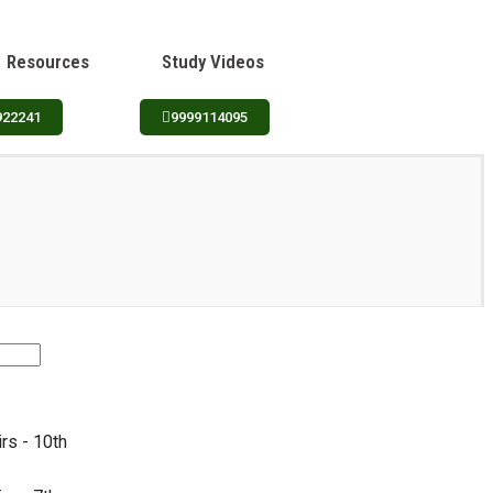
Resources
Study Videos
922241
9999114095
irs - 10th