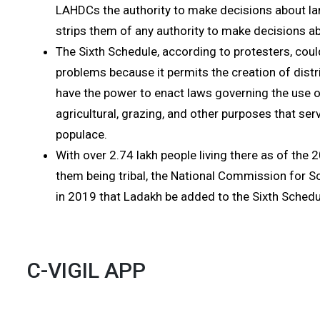
LAHDCs the authority to make decisions about la
strips them of any authority to make decisions ab
The Sixth Schedule, according to protesters, could
problems because it permits the creation of distr
have the power to enact laws governing the use of
agricultural, grazing, and other purposes that serv
populace.
With over 2.74 lakh people living there as of the
them being tribal, the National Commission for
in 2019 that Ladakh be added to the Sixth Schedu
C-VIGIL APP