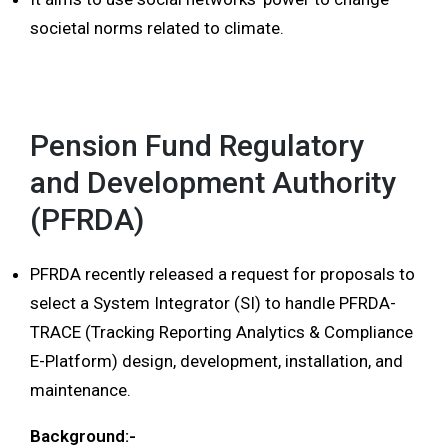
societal norms related to climate.
Pension Fund Regulatory
and Development Authority
(PFRDA)
PFRDA recently released a request for proposals to
select a System Integrator (SI) to handle PFRDA-
TRACE (Tracking Reporting Analytics & Compliance
E-Platform) design, development, installation, and
maintenance.
Background:-