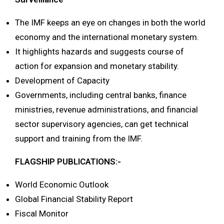
The IMF keeps an eye on changes in both the world
economy and the international monetary system.
It highlights hazards and suggests course of
action for expansion and monetary stability.
Development of Capacity
Governments, including central banks, finance
ministries, revenue administrations, and financial
sector supervisory agencies, can get technical
support and training from the IMF.
FLAGSHIP PUBLICATIONS:-
World Economic Outlook
Global Financial Stability Report
Fiscal Monitor