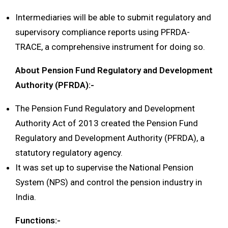
Intermediaries will be able to submit regulatory and
supervisory compliance reports using PFRDA-
TRACE, a comprehensive instrument for doing so.
About Pension Fund Regulatory and Development
Authority (PFRDA):-
The Pension Fund Regulatory and Development
Authority Act of 2013 created the Pension Fund
Regulatory and Development Authority (PFRDA), a
statutory regulatory agency.
It was set up to supervise the National Pension
System (NPS) and control the pension industry in
India.
Functions:-