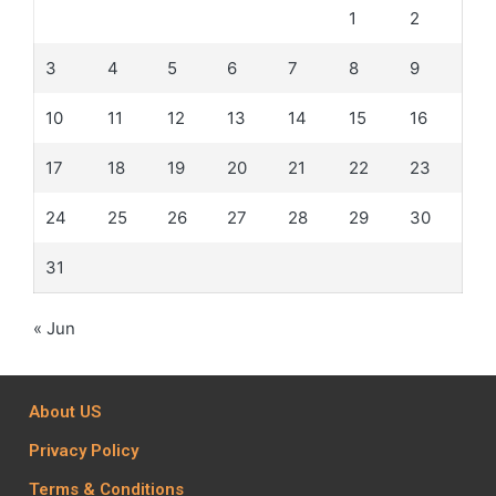
1
2
3
4
5
6
7
8
9
10
11
12
13
14
15
16
17
18
19
20
21
22
23
24
25
26
27
28
29
30
31
« Jun
About US
Privacy Policy
Terms & Conditions