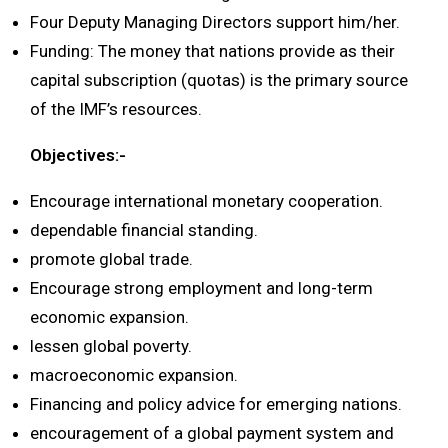
Four Deputy Managing Directors support him/her.
Funding: The money that nations provide as their
capital subscription (quotas) is the primary source
of the IMF’s resources.
Objectives:-
Encourage international monetary cooperation.
dependable financial standing.
promote global trade.
Encourage strong employment and long-term
economic expansion.
lessen global poverty.
macroeconomic expansion.
Financing and policy advice for emerging nations.
encouragement of a global payment system and