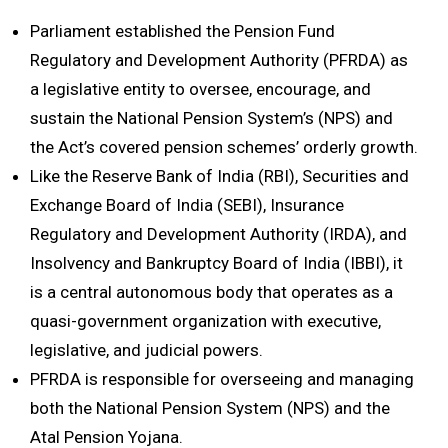
Parliament established the Pension Fund
Regulatory and Development Authority (PFRDA) as
a legislative entity to oversee, encourage, and
sustain the National Pension System’s (NPS) and
the Act’s covered pension schemes’ orderly growth.
Like the Reserve Bank of India (RBI), Securities and
Exchange Board of India (SEBI), Insurance
Regulatory and Development Authority (IRDA), and
Insolvency and Bankruptcy Board of India (IBBI), it
is a central autonomous body that operates as a
quasi-government organization with executive,
legislative, and judicial powers.
PFRDA is responsible for overseeing and managing
both the National Pension System (NPS) and the
Atal Pension Yojana.