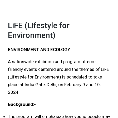
LiFE (Lifestyle for
Environment)
ENVIRONMENT AND ECOLOGY
A nationwide exhibition and program of eco-
friendly events centered around the themes of LiFE
(Lifestyle for Environment) is scheduled to take
place at India Gate, Delhi, on February 9 and 10,
2024.
Background:-
The program will emphasize how young people may