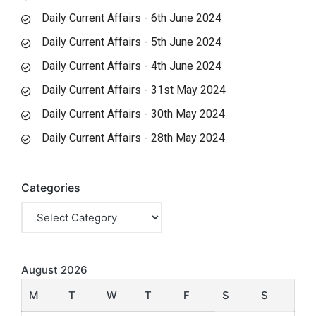
Daily Current Affairs - 6th June 2024
Daily Current Affairs - 5th June 2024
Daily Current Affairs - 4th June 2024
Daily Current Affairs - 31st May 2024
Daily Current Affairs - 30th May 2024
Daily Current Affairs - 28th May 2024
Categories
August 2026
M
T
W
T
F
S
S