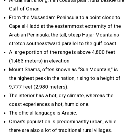
Al-Bāṭinah, a long, thin coastal plain, runs beside the
Gulf of Oman.
From the Musandam Peninsula to a point close to
Cape al-Ḥadd at the easternmost extremity of the
Arabian Peninsula, the tall, steep Ḥajar Mountains
stretch southeastward parallel to the gulf coast.
A large portion of the range is above 4,800 feet
(1,463 meters) in elevation.
Mount Shams, often known as “Sun Mountain,” is
the highest peak in the nation, rising to a height of
9,777 feet (2,980 meters).
The interior has a hot, dry climate, whereas the
coast experiences a hot, humid one.
The official language is Arabic.
Oman’s population is predominantly urban, while
there are also a lot of traditional rural villages.