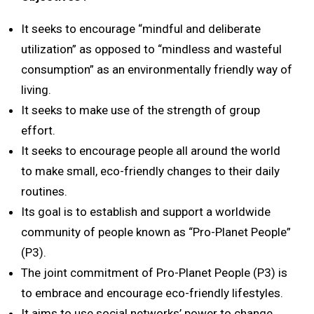
It seeks to encourage “mindful and deliberate
utilization” as opposed to “mindless and wasteful
consumption” as an environmentally friendly way of
living.
It seeks to make use of the strength of group
effort.
It seeks to encourage people all around the world
to make small, eco-friendly changes to their daily
routines.
Its goal is to establish and support a worldwide
community of people known as “Pro-Planet People”
(P3).
The joint commitment of Pro-Planet People (P3) is
to embrace and encourage eco-friendly lifestyles.
It aims to use social networks’ power to change