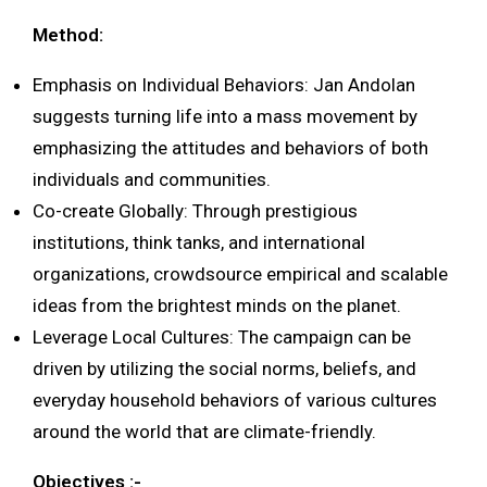
Method:
Emphasis on Individual Behaviors: Jan Andolan
suggests turning life into a mass movement by
emphasizing the attitudes and behaviors of both
individuals and communities.
Co-create Globally: Through prestigious
institutions, think tanks, and international
organizations, crowdsource empirical and scalable
ideas from the brightest minds on the planet.
Leverage Local Cultures: The campaign can be
driven by utilizing the social norms, beliefs, and
everyday household behaviors of various cultures
around the world that are climate-friendly.
Objectives :-