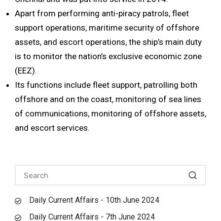
Apart from performing anti-piracy patrols, fleet
support operations, maritime security of offshore
assets, and escort operations, the ship’s main duty
is to monitor the nation’s exclusive economic zone
(EEZ).
Its functions include fleet support, patrolling both
offshore and on the coast, monitoring of sea lines
of communications, monitoring of offshore assets,
and escort services.
Daily Current Affairs - 10th June 2024
Daily Current Affairs - 7th June 2024