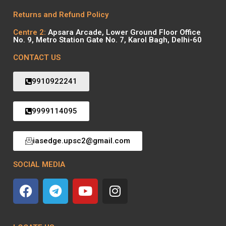
Returns and Refund Policy
Centre 2:
Apsara Arcade, Lower Ground Floor Office
No. 9, Metro Station Gate No. 7, Karol Bagh, Delhi-60
CONTACT US
9910922241
9999114095
iasedge.upsc2@gmail.com
SOCIAL MEDIA