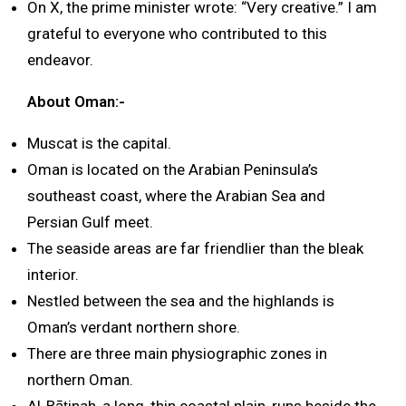
On X, the prime minister wrote: “Very creative.” I am
grateful to everyone who contributed to this
endeavor.
About Oman:-
Muscat is the capital.
Oman is located on the Arabian Peninsula’s
southeast coast, where the Arabian Sea and
Persian Gulf meet.
The seaside areas are far friendlier than the bleak
interior.
Nestled between the sea and the highlands is
Oman’s verdant northern shore.
There are three main physiographic zones in
northern Oman.