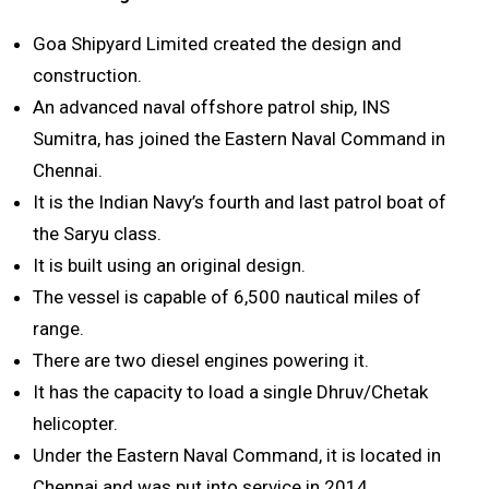
Goa Shipyard Limited created the design and
construction.
An advanced naval offshore patrol ship, INS
Sumitra, has joined the Eastern Naval Command in
Chennai.
It is the Indian Navy’s fourth and last patrol boat of
the Saryu class.
It is built using an original design.
The vessel is capable of 6,500 nautical miles of
range.
There are two diesel engines powering it.
It has the capacity to load a single Dhruv/Chetak
helicopter.
Under the Eastern Naval Command, it is located in
Chennai and was put into service in 2014.