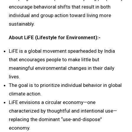
encourage behavioral shifts that result in both
individual and group action toward living more
sustainably.
About LiFE (Lifestyle for Environment):-
LiFE is a global movement spearheaded by India
that encourages people to make little but
meaningful environmental changes in their daily
lives.
The goal is to prioritize individual behavior in global
climate action.
LiFE envisions a circular economy—one
characterized by thoughtful and intentional use—
replacing the dominant “use-and-dispose”
economy.