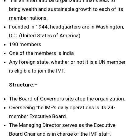
It is an international organization that seeks to
bring wealth and sustainable growth to each of its
member nations.
Founded in 1944; headquarters are in Washington,
D.C. (United States of America)
190 members
One of the members is India.
Any foreign state, whether or not it is a UN member,
is eligible to join the IMF.
Structure:–
The Board of Governors sits atop the organization.
Overseeing the IMF’s daily operations is its 24-
member Executive Board.
The Managing Director serves as the Executive
Board Chair and is in charge of the IMF staff.