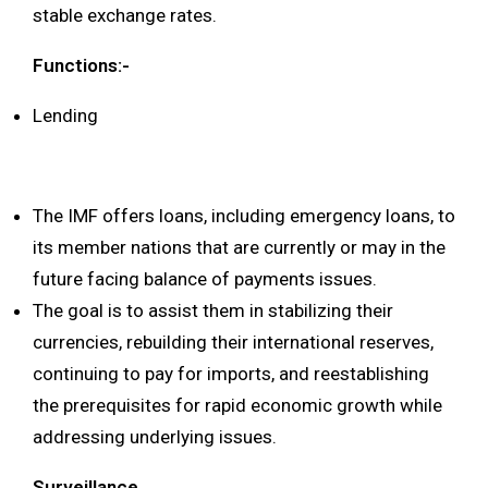
stable exchange rates.
Functions:-
Lending
The IMF offers loans, including emergency loans, to
its member nations that are currently or may in the
future facing balance of payments issues.
The goal is to assist them in stabilizing their
currencies, rebuilding their international reserves,
continuing to pay for imports, and reestablishing
the prerequisites for rapid economic growth while
addressing underlying issues.
Surveillance