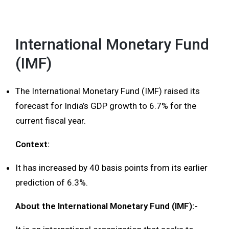
MENU
International Monetary Fund
(IMF)
The International Monetary Fund (IMF) raised its
forecast for India’s GDP growth to 6.7% for the
current fiscal year.
Context:
It has increased by 40 basis points from its earlier
prediction of 6.3%.
About the International Monetary Fund (IMF):-