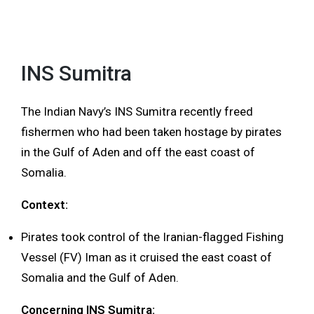
INS Sumitra
The Indian Navy’s INS Sumitra recently freed
fishermen who had been taken hostage by pirates
in the Gulf of Aden and off the east coast of
Somalia.
Context:
Pirates took control of the Iranian-flagged Fishing
Vessel (FV) Iman as it cruised the east coast of
Somalia and the Gulf of Aden.
Concerning INS Sumitra: