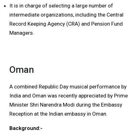
It is in charge of selecting a large number of
intermediate organizations, including the Central
Record Keeping Agency (CRA) and Pension Fund
Managers.
Oman
A combined Republic Day musical performance by
India and Oman was recently appreciated by Prime
Minister Shri Narendra Modi during the Embassy
Reception at the Indian embassy in Oman.
Background:-