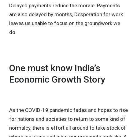
Delayed payments reduce the morale: Payments
are also delayed by months, Desperation for work
leaves us unable to focus on the groundwork we
do.
One must know India’s
Economic Growth Story
As the COVID-19 pandemic fades and hopes to rise
for nations and societies to return to some kind of
normalcy, there is effort all around to take stock of
where we stand and what our prospects look like. A