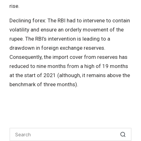
rise.
Declining forex: The RBI had to intervene to contain
volatility and ensure an orderly movement of the
rupee. The RBI’s intervention is leading to a
drawdown in foreign exchange reserves.
Consequently, the import cover from reserves has
reduced to nine months from a high of 19 months
at the start of 2021 (although, it remains above the
benchmark of three months).