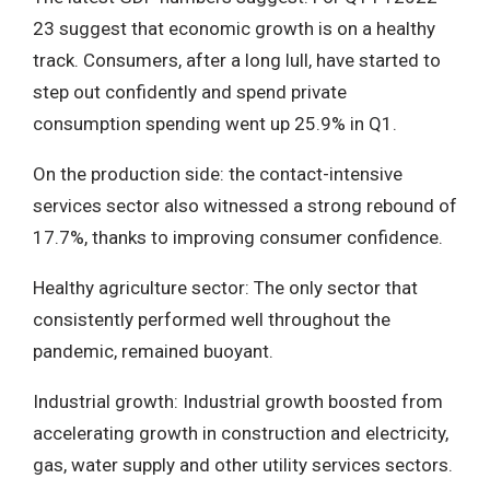
23 suggest that economic growth is on a healthy
track. Consumers, after a long lull, have started to
step out confidently and spend private
consumption spending went up 25.9% in Q1.
On the production side: the contact-intensive
services sector also witnessed a strong rebound of
17.7%, thanks to improving consumer confidence.
Healthy agriculture sector: The only sector that
consistently performed well throughout the
pandemic, remained buoyant.
Industrial growth: Industrial growth boosted from
accelerating growth in construction and electricity,
gas, water supply and other utility services sectors.