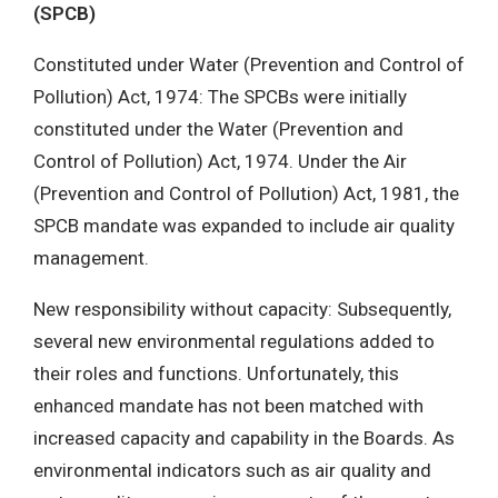
(SPCB)
Constituted under Water (Prevention and Control of
Pollution) Act, 1974: The SPCBs were initially
constituted under the Water (Prevention and
Control of Pollution) Act, 1974. Under the Air
(Prevention and Control of Pollution) Act, 1981, the
SPCB mandate was expanded to include air quality
management.
New responsibility without capacity: Subsequently,
several new environmental regulations added to
their roles and functions. Unfortunately, this
enhanced mandate has not been matched with
increased capacity and capability in the Boards. As
environmental indicators such as air quality and