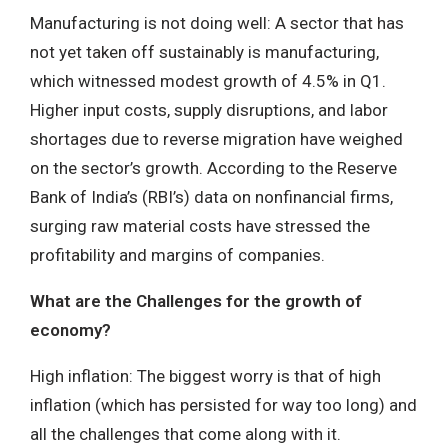
Manufacturing is not doing well: A sector that has
not yet taken off sustainably is manufacturing,
which witnessed modest growth of 4.5% in Q1.
Higher input costs, supply disruptions, and labor
shortages due to reverse migration have weighed
on the sector’s growth. According to the Reserve
Bank of India’s (RBI’s) data on nonfinancial firms,
surging raw material costs have stressed the
profitability and margins of companies.
What are the Challenges for the growth of
economy?
High inflation: The biggest worry is that of high
inflation (which has persisted for way too long) and
all the challenges that come along with it.