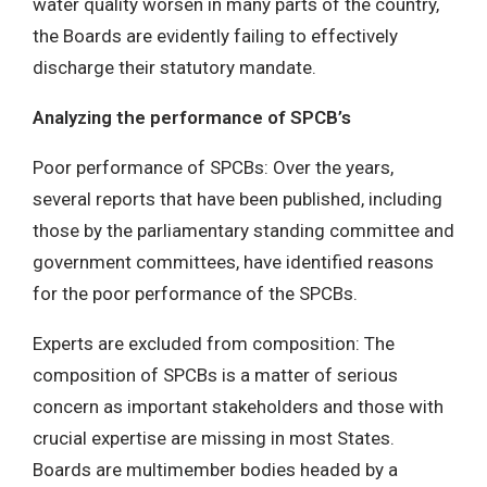
water quality worsen in many parts of the country,
the Boards are evidently failing to effectively
discharge their statutory mandate.
Analyzing the performance of SPCB’s
Poor performance of SPCBs: Over the years,
several reports that have been published, including
those by the parliamentary standing committee and
government committees, have identified reasons
for the poor performance of the SPCBs.
Experts are excluded from composition: The
composition of SPCBs is a matter of serious
concern as important stakeholders and those with
crucial expertise are missing in most States.
Boards are multimember bodies headed by a