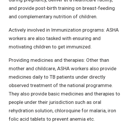
and provide post-birth training on breast-feeding
and complementary nutrition of children.
Actively involved in Immunization programs: ASHA
workers are also tasked with ensuring and
motivating children to get immunized.
Providing medicines and therapies: Other than
mother and childcare, ASHA workers also provide
medicines daily to TB patients under directly
observed treatment of the national programme.
They also provide basic medicines and therapies to
people under their jurisdiction such as oral
rehydration solution, chloroquine for malaria, iron
folic acid tablets to prevent anemia etc.