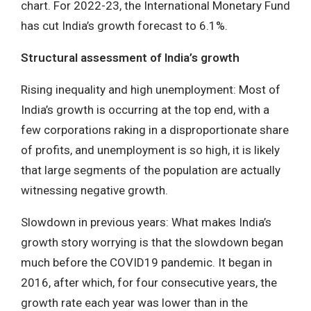
chart. For 2022-23, the International Monetary Fund
has cut India’s growth forecast to 6.1%.
Structural assessment of India’s growth
Rising inequality and high unemployment: Most of
India’s growth is occurring at the top end, with a
few corporations raking in a disproportionate share
of profits, and unemployment is so high, it is likely
that large segments of the population are actually
witnessing negative growth.
Slowdown in previous years: What makes India’s
growth story worrying is that the slowdown began
much before the COVID19 pandemic. It began in
2016, after which, for four consecutive years, the
growth rate each year was lower than in the