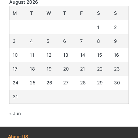
August 2026
M
T
W
T
F
S
S
1
2
3
4
5
6
7
8
9
10
11
12
13
14
15
16
17
18
19
20
21
22
23
24
25
26
27
28
29
30
31
« Jun
About US