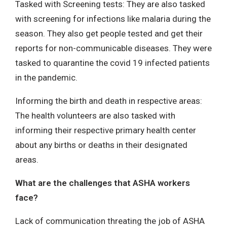
Tasked with Screening tests: They are also tasked
with screening for infections like malaria during the
season. They also get people tested and get their
reports for non-communicable diseases. They were
tasked to quarantine the covid 19 infected patients
in the pandemic.
Informing the birth and death in respective areas:
The health volunteers are also tasked with
informing their respective primary health center
about any births or deaths in their designated
areas.
What are the challenges that ASHA workers
face?
Lack of communication threating the job of ASHA