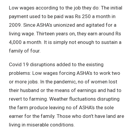
Low wages according to the job they do: The initial
payment used to be paid was Rs 250 a month in
2009. Since ASHA’s unionized and agitated for a
living wage. Thirteen years on, they earn around Rs
4,000 a month. It is simply not enough to sustain a
family of four.
Covid 19 disruptions added to the existing
problems: Low wages forcing ASHA’s to work two
or more jobs. In the pandemic, no of women lost
their husband or the means of earnings and had to
revert to farming. Weather fluctuations disrupting
the farm produce leaving no of ASHA’s the sole
earner for the family. Those who don’t have land are
living in miserable conditions.