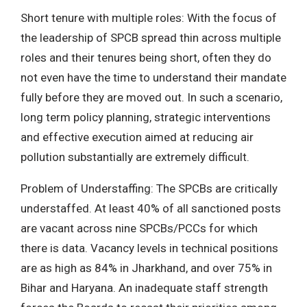
Short tenure with multiple roles: With the focus of
the leadership of SPCB spread thin across multiple
roles and their tenures being short, often they do
not even have the time to understand their mandate
fully before they are moved out. In such a scenario,
long term policy planning, strategic interventions
and effective execution aimed at reducing air
pollution substantially are extremely difficult.
Problem of Understaffing: The SPCBs are critically
understaffed. At least 40% of all sanctioned posts
are vacant across nine SPCBs/PCCs for which
there is data. Vacancy levels in technical positions
are as high as 84% in Jharkhand, and over 75% in
Bihar and Haryana. An inadequate staff strength