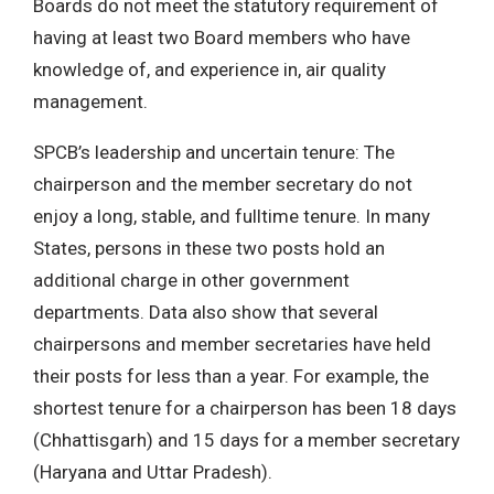
Boards do not meet the statutory requirement of
having at least two Board members who have
knowledge of, and experience in, air quality
management.
SPCB’s leadership and uncertain tenure: The
chairperson and the member secretary do not
enjoy a long, stable, and fulltime tenure. In many
States, persons in these two posts hold an
additional charge in other government
departments. Data also show that several
chairpersons and member secretaries have held
their posts for less than a year. For example, the
shortest tenure for a chairperson has been 18 days
(Chhattisgarh) and 15 days for a member secretary
(Haryana and Uttar Pradesh).