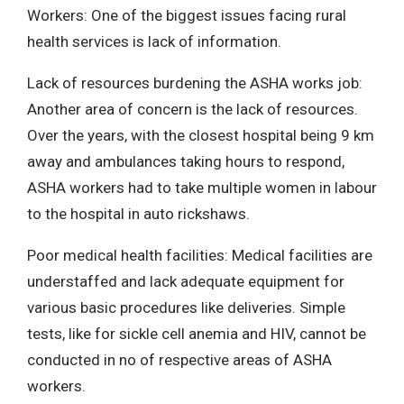
Workers: One of the biggest issues facing rural
health services is lack of information.
Lack of resources burdening the ASHA works job:
Another area of concern is the lack of resources.
Over the years, with the closest hospital being 9 km
away and ambulances taking hours to respond,
ASHA workers had to take multiple women in labour
to the hospital in auto rickshaws.
Poor medical health facilities: Medical facilities are
understaffed and lack adequate equipment for
various basic procedures like deliveries. Simple
tests, like for sickle cell anemia and HIV, cannot be
conducted in no of respective areas of ASHA
workers.