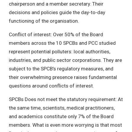
chairperson and a member secretary. Their
decisions and policies guide the day-to-day
functioning of the organisation.
Conflict of interest: Over 50% of the Board
members across the 10 SPCBs and PCC studied
represent potential polluters: local authorities,
industries, and public sector corporations. They are
subject to the SPCB’s regulatory measures, and
their overwhelming presence raises fundamental
questions around conflicts of interest.
SPCBs Does not meet the statutory requirement: At
the same time, scientists, medical practitioners,
and academics constitute only 7% of the Board
members. What is even more worrying is that most