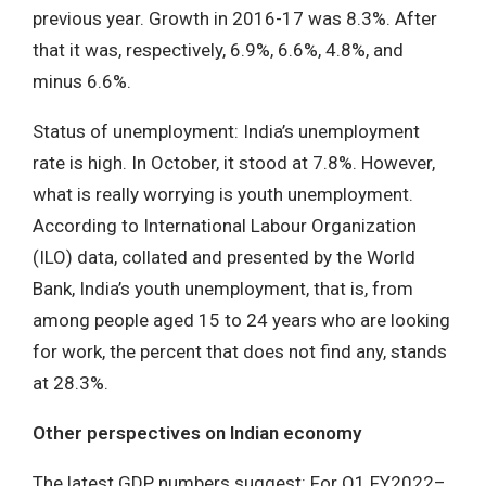
previous year. Growth in 2016-17 was 8.3%. After
that it was, respectively, 6.9%, 6.6%, 4.8%, and
minus 6.6%.
Status of unemployment: India’s unemployment
rate is high. In October, it stood at 7.8%. However,
what is really worrying is youth unemployment.
According to International Labour Organization
(ILO) data, collated and presented by the World
Bank, India’s youth unemployment, that is, from
among people aged 15 to 24 years who are looking
for work, the percent that does not find any, stands
at 28.3%.
Other perspectives on Indian economy
The latest GDP numbers suggest: For Q1 FY2022–