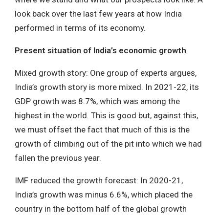
look back over the last few years at how India
performed in terms of its economy.
Present situation of India’s economic growth
Mixed growth story: One group of experts argues,
India’s growth story is more mixed. In 2021-22, its
GDP growth was 8.7%, which was among the
highest in the world. This is good but, against this,
we must offset the fact that much of this is the
growth of climbing out of the pit into which we had
fallen the previous year.
IMF reduced the growth forecast: In 2020-21,
India’s growth was minus 6.6%, which placed the
country in the bottom half of the global growth