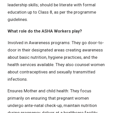
leadership skills; should be literate with formal
education up to Class 8, as per the programme
guidelines.
What role do the ASHA Workers play?
Involved in Awareness programs: They go door-to-
door in their designated areas creating awareness
about basic nutrition, hygiene practices, and the
health services available. They also counsel women
about contraceptives and sexually transmitted
infections.
Ensures Mother and child health: They focus
primarily on ensuring that pregnant women
undergo ante-natal check-up, maintain nutrition
during pregnancy, deliver at a healthcare facility,