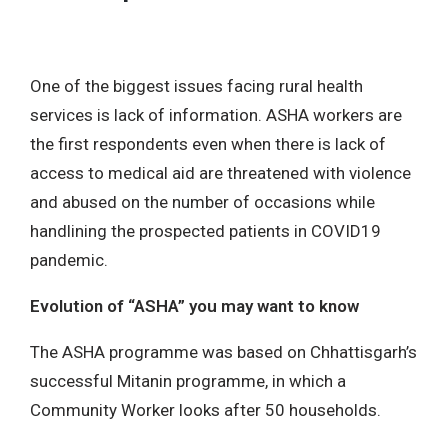
One of the biggest issues facing rural health
services is lack of information. ASHA workers are
the first respondents even when there is lack of
access to medical aid are threatened with violence
and abused on the number of occasions while
handlining the prospected patients in COVID19
pandemic.
Evolution of “ASHA” you may want to know
The ASHA programme was based on Chhattisgarh’s
successful Mitanin programme, in which a
Community Worker looks after 50 households.