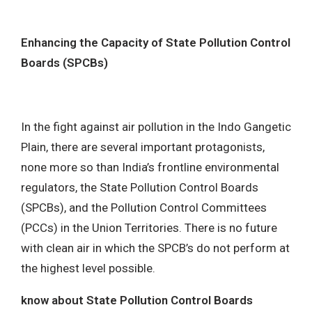
MENU
Enhancing the Capacity of State Pollution Control
Boards (SPCBs)
In the fight against air pollution in the Indo Gangetic
Plain, there are several important protagonists,
none more so than India’s frontline environmental
regulators, the State Pollution Control Boards
(SPCBs), and the Pollution Control Committees
(PCCs) in the Union Territories. There is no future
with clean air in which the SPCB’s do not perform at
the highest level possible.
know about State Pollution Control Boards