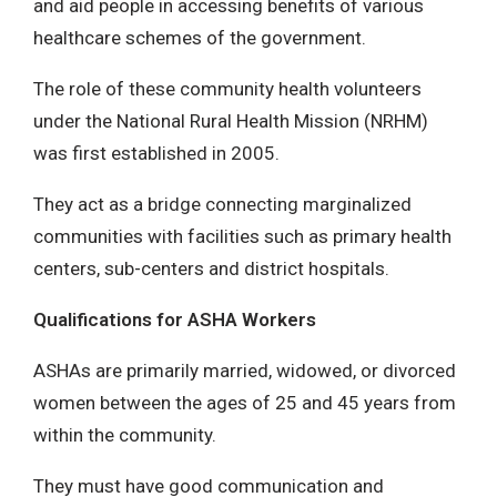
and aid people in accessing benefits of various
healthcare schemes of the government.
The role of these community health volunteers
under the National Rural Health Mission (NRHM)
was first established in 2005.
They act as a bridge connecting marginalized
communities with facilities such as primary health
centers, sub-centers and district hospitals.
Qualifications for ASHA Workers
ASHAs are primarily married, widowed, or divorced
women between the ages of 25 and 45 years from
within the community.
They must have good communication and