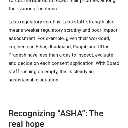
forces the Boards to recast their priorities among
their various functions.
Less regulatory scrutiny: Less staff strength also
means weaker regulatory scrutiny and poor impact
assessment. For example, given their workload,
engineers in Bihar, Jharkhand, Punjab and Uttar
Pradesh have less than a day to inspect, evaluate
and decide on each consent application. With Board
staff running on empty, this is clearly an
unsustainable situation.
Recognizing “ASHA”: The
real hope