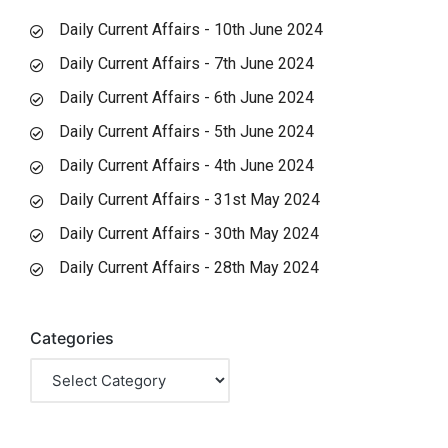
Daily Current Affairs - 10th June 2024
Daily Current Affairs - 7th June 2024
Daily Current Affairs - 6th June 2024
Daily Current Affairs - 5th June 2024
Daily Current Affairs - 4th June 2024
Daily Current Affairs - 31st May 2024
Daily Current Affairs - 30th May 2024
Daily Current Affairs - 28th May 2024
Categories