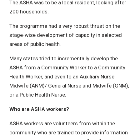
The ASHA was to be a local resident, looking after
200 households.
The programme had a very robust thrust on the
stage-wise development of capacity in selected
areas of public health.
Many states tried to incrementally develop the
ASHA from a Community Worker to a Community
Health Worker, and even to an Auxiliary Nurse
Midwife (ANM)/ General Nurse and Midwife (GNM),
or a Public Health Nurse.
Who are ASHA workers?
ASHA workers are volunteers from within the
community who are trained to provide information