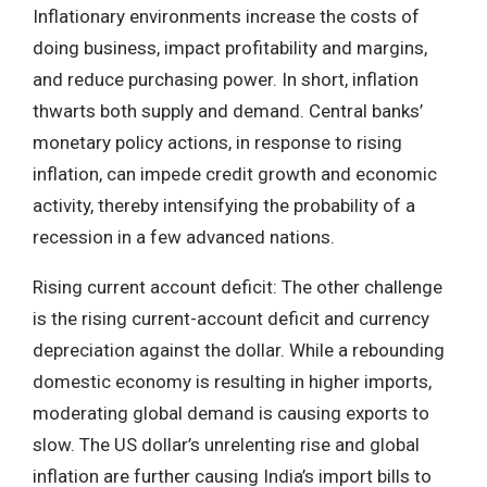
Inflationary environments increase the costs of
doing business, impact profitability and margins,
and reduce purchasing power. In short, inflation
thwarts both supply and demand. Central banks’
monetary policy actions, in response to rising
inflation, can impede credit growth and economic
activity, thereby intensifying the probability of a
recession in a few advanced nations.
Rising current account deficit: The other challenge
is the rising current-account deficit and currency
depreciation against the dollar. While a rebounding
domestic economy is resulting in higher imports,
moderating global demand is causing exports to
slow. The US dollar’s unrelenting rise and global
inflation are further causing India’s import bills to