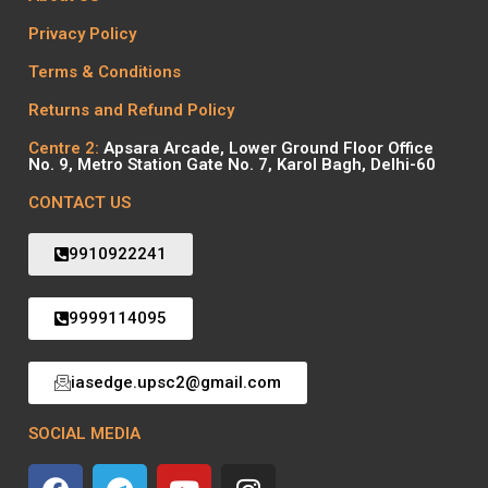
Privacy Policy
Terms & Conditions
Returns and Refund Policy
Centre 2:
Apsara Arcade, Lower Ground Floor Office
No. 9, Metro Station Gate No. 7, Karol Bagh, Delhi-60
CONTACT US
9910922241
9999114095
iasedge.upsc2@gmail.com
SOCIAL MEDIA