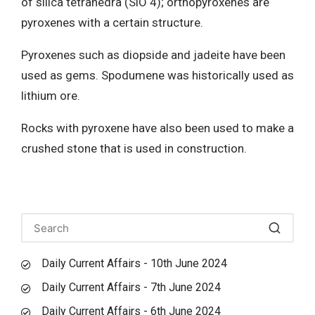
of silica tetrahedra (SiO 4); orthopyroxenes are
pyroxenes with a certain structure.
Pyroxenes such as diopside and jadeite have been
used as gems. Spodumene was historically used as
lithium ore.
Rocks with pyroxene have also been used to make a
crushed stone that is used in construction.
Daily Current Affairs - 10th June 2024
Daily Current Affairs - 7th June 2024
Daily Current Affairs - 6th June 2024