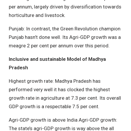
per annum, largely driven by diversification towards
horticulture and livestock.
Punjab: In contrast, the Green Revolution champion
Punjab hasn’t done well. Its Agri-GDP growth was a
meagre 2 per cent per annum over this period.
Inclusive and sustainable Model of Madhya
Pradesh
Highest growth rate: Madhya Pradesh has
performed very well it has clocked the highest
growth rate in agriculture at 7.3 per cent. Its overall
GDP growth is a respectable 7.5 per cent.
Agri-GDP growth is above India Agri-GDP growth:
The state’s agri-GDP growth is way above the all