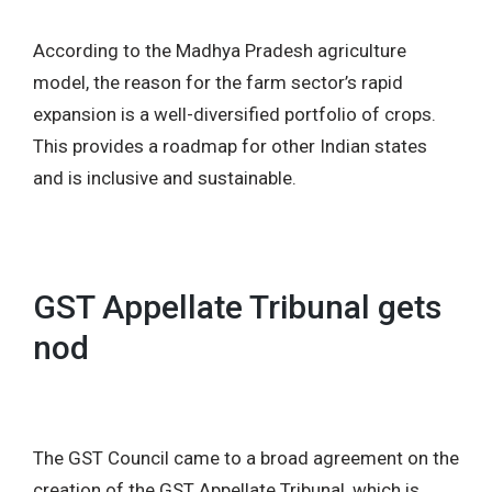
According to the Madhya Pradesh agriculture
model, the reason for the farm sector’s rapid
expansion is a well-diversified portfolio of crops.
This provides a roadmap for other Indian states
and is inclusive and sustainable.
GST Appellate Tribunal gets
nod
The GST Council came to a broad agreement on the
creation of the GST Appellate Tribunal, which is