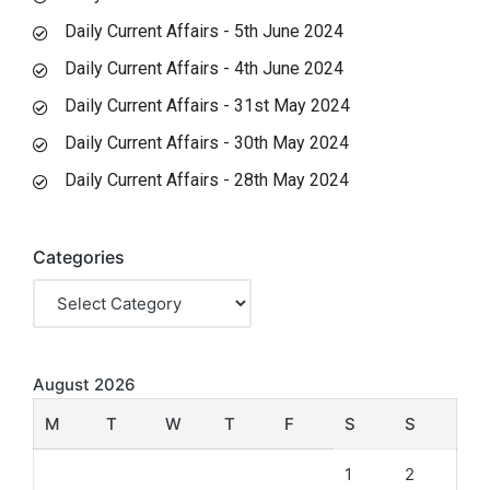
Daily Current Affairs - 5th June 2024
Daily Current Affairs - 4th June 2024
Daily Current Affairs - 31st May 2024
Daily Current Affairs - 30th May 2024
Daily Current Affairs - 28th May 2024
Categories
August 2026
M
T
W
T
F
S
S
1
2