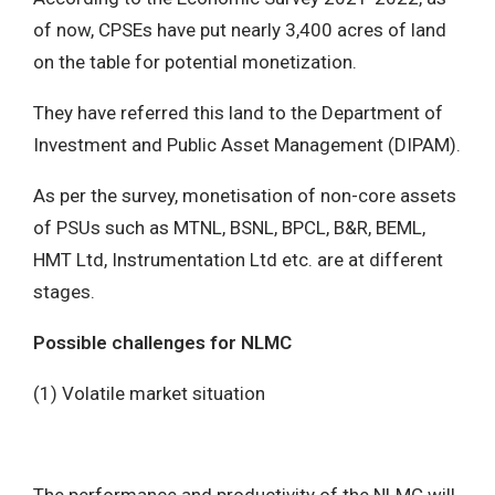
of now, CPSEs have put nearly 3,400 acres of land
on the table for potential monetization.
They have referred this land to the Department of
Investment and Public Asset Management (DIPAM).
As per the survey, monetisation of non-core assets
of PSUs such as MTNL, BSNL, BPCL, B&R, BEML,
HMT Ltd, Instrumentation Ltd etc. are at different
stages.
Possible challenges for NLMC
(1) Volatile market situation