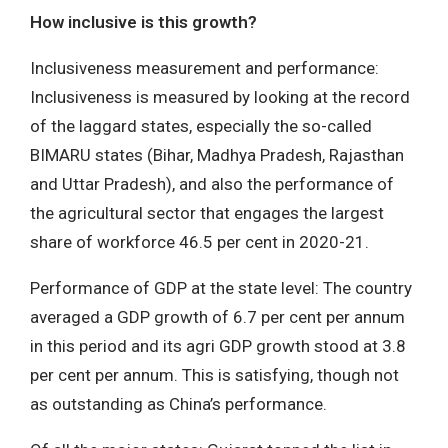
How inclusive is this growth?
Inclusiveness measurement and performance:
Inclusiveness is measured by looking at the record
of the laggard states, especially the so-called
BIMARU states (Bihar, Madhya Pradesh, Rajasthan
and Uttar Pradesh), and also the performance of
the agricultural sector that engages the largest
share of workforce 46.5 per cent in 2020-21.
Performance of GDP at the state level: The country
averaged a GDP growth of 6.7 per cent per annum
in this period and its agri GDP growth stood at 3.8
per cent per annum. This is satisfying, though not
as outstanding as China’s performance.