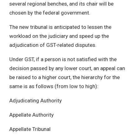
several regional benches, and its chair will be
chosen by the federal government.
The new tribunal is anticipated to lessen the
workload on the judiciary and speed up the
adjudication of GST-related disputes.
Under GST, if a person is not satisfied with the
decision passed by any lower court, an appeal can
be raised to a higher court, the hierarchy for the
same is as follows (from low to high):
Adjudicating Authority
Appellate Authority
Appellate Tribunal