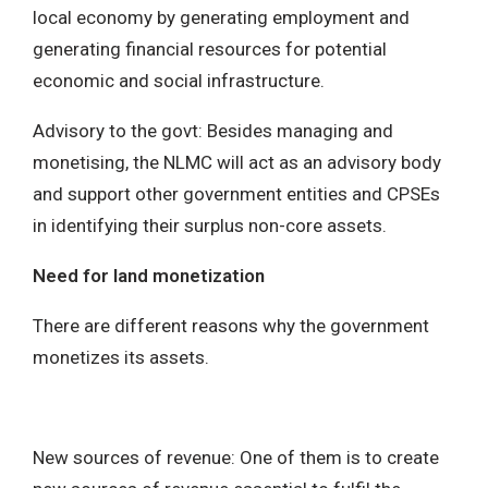
local economy by generating employment and
generating financial resources for potential
economic and social infrastructure.
Advisory to the govt: Besides managing and
monetising, the NLMC will act as an advisory body
and support other government entities and CPSEs
in identifying their surplus non-core assets.
Need for land monetization
There are different reasons why the government
monetizes its assets.
New sources of revenue: One of them is to create