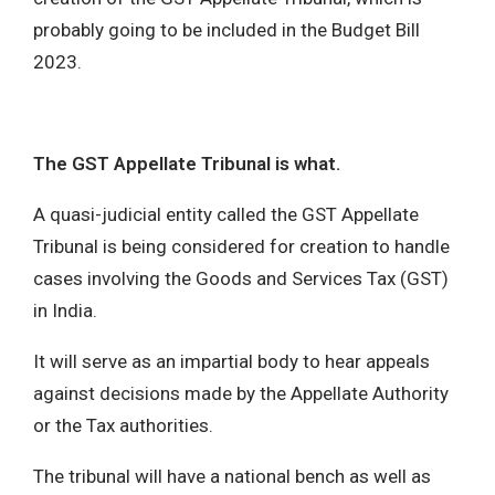
probably going to be included in the Budget Bill
2023.
The GST Appellate Tribunal is what.
A quasi-judicial entity called the GST Appellate
Tribunal is being considered for creation to handle
cases involving the Goods and Services Tax (GST)
in India.
It will serve as an impartial body to hear appeals
against decisions made by the Appellate Authority
or the Tax authorities.
The tribunal will have a national bench as well as