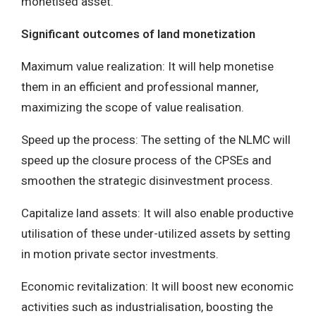
monetised asset.
Significant outcomes of land monetization
Maximum value realization: It will help monetise
them in an efficient and professional manner,
maximizing the scope of value realisation.
Speed up the process: The setting of the NLMC will
speed up the closure process of the CPSEs and
smoothen the strategic disinvestment process.
Capitalize land assets: It will also enable productive
utilisation of these under-utilized assets by setting
in motion private sector investments.
Economic revitalization: It will boost new economic
activities such as industrialisation, boosting the