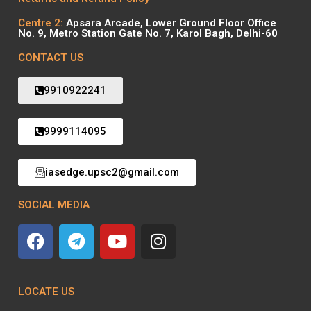
Centre 2:
Apsara Arcade, Lower Ground Floor Office
No. 9, Metro Station Gate No. 7, Karol Bagh, Delhi-60
CONTACT US
9910922241
9999114095
iasedge.upsc2@gmail.com
SOCIAL MEDIA
LOCATE US