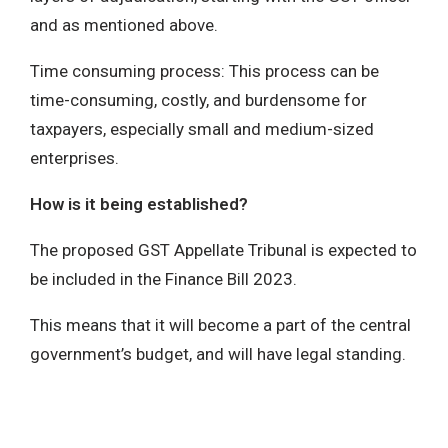
and as mentioned above.
Time consuming process: This process can be
time-consuming, costly, and burdensome for
taxpayers, especially small and medium-sized
enterprises.
How is it being established?
The proposed GST Appellate Tribunal is expected to
be included in the Finance Bill 2023.
This means that it will become a part of the central
government’s budget, and will have legal standing.