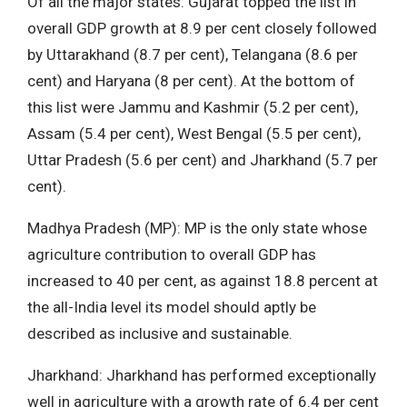
Of all the major states: Gujarat topped the list in
overall GDP growth at 8.9 per cent closely followed
by Uttarakhand (8.7 per cent), Telangana (8.6 per
cent) and Haryana (8 per cent). At the bottom of
this list were Jammu and Kashmir (5.2 per cent),
Assam (5.4 per cent), West Bengal (5.5 per cent),
Uttar Pradesh (5.6 per cent) and Jharkhand (5.7 per
cent).
Madhya Pradesh (MP): MP is the only state whose
agriculture contribution to overall GDP has
increased to 40 per cent, as against 18.8 percent at
the all-India level its model should aptly be
described as inclusive and sustainable.
Jharkhand: Jharkhand has performed exceptionally
well in agriculture with a growth rate of 6.4 per cent