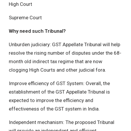
High Court
Supreme Court
Why need such Tribunal?
Unburden judiciary: GST Appellate Tribunal will help
resolve the rising number of disputes under the 68-
month old indirect tax regime that are now
clogging High Courts and other judicial fora.
Improve efficiency of GST System: Overall, the
establishment of the GST Appellate Tribunal is
expected to improve the efficiency and
effectiveness of the GST system in India.
Independent mechanism: The proposed Tribunal
will provide an independent and efficient