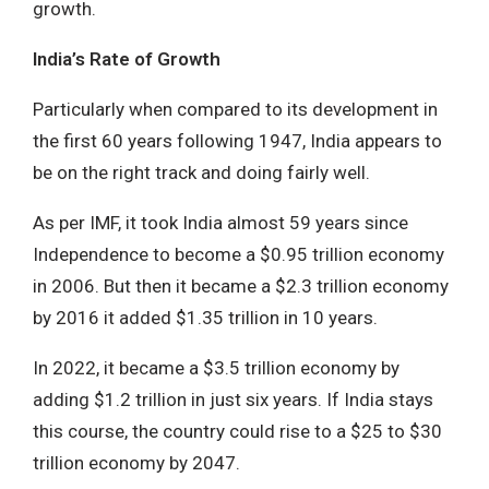
growth.
India’s Rate of Growth
Particularly when compared to its development in
the first 60 years following 1947, India appears to
be on the right track and doing fairly well.
As per IMF, it took India almost 59 years since
Independence to become a $0.95 trillion economy
in 2006. But then it became a $2.3 trillion economy
by 2016 it added $1.35 trillion in 10 years.
In 2022, it became a $3.5 trillion economy by
adding $1.2 trillion in just six years. If India stays
this course, the country could rise to a $25 to $30
trillion economy by 2047.