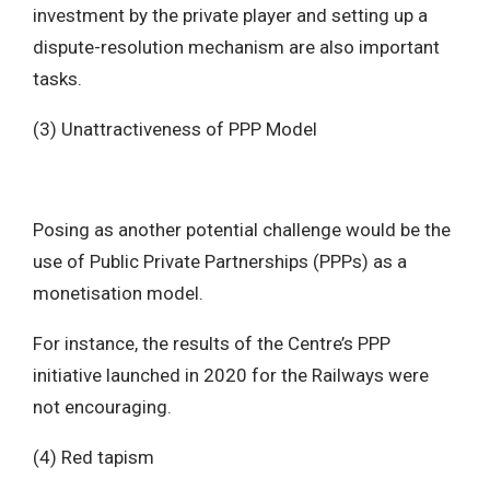
investment by the private player and setting up a
dispute-resolution mechanism are also important
tasks.
(3) Unattractiveness of PPP Model
Posing as another potential challenge would be the
use of Public Private Partnerships (PPPs) as a
monetisation model.
For instance, the results of the Centre’s PPP
initiative launched in 2020 for the Railways were
not encouraging.
(4) Red tapism