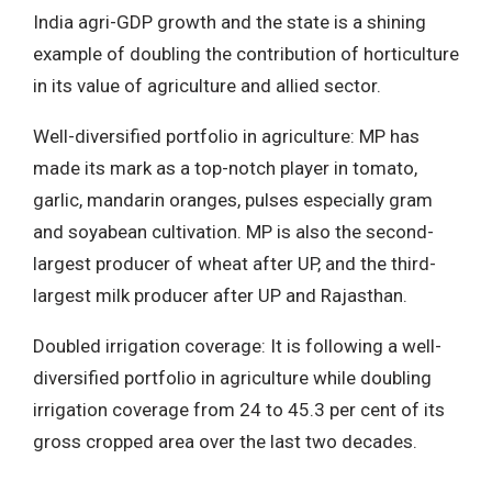
India agri-GDP growth and the state is a shining
example of doubling the contribution of horticulture
in its value of agriculture and allied sector.
Well-diversified portfolio in agriculture: MP has
made its mark as a top-notch player in tomato,
garlic, mandarin oranges, pulses especially gram
and soyabean cultivation. MP is also the second-
largest producer of wheat after UP, and the third-
largest milk producer after UP and Rajasthan.
Doubled irrigation coverage: It is following a well-
diversified portfolio in agriculture while doubling
irrigation coverage from 24 to 45.3 per cent of its
gross cropped area over the last two decades.