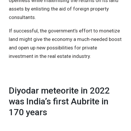
openness while maximising the returns on its land
assets by enlisting the aid of foreign property
consultants.
If successful, the government’s effort to monetize
land might give the economy a much-needed boost
and open up new possibilities for private
investment in the real estate industry.
Diyodar meteorite in 2022
was India’s first Aubrite in
170 years