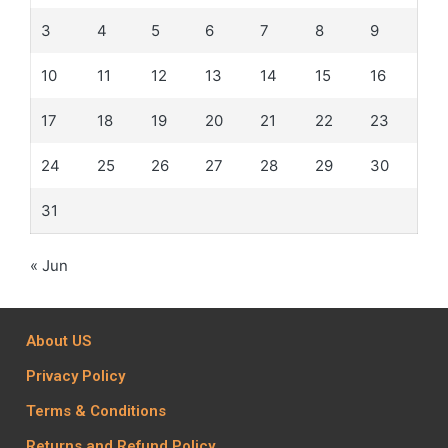
3
4
5
6
7
8
9
10
11
12
13
14
15
16
17
18
19
20
21
22
23
24
25
26
27
28
29
30
31
« Jun
About US
Privacy Policy
Terms & Conditions
Returns and Refund Policy