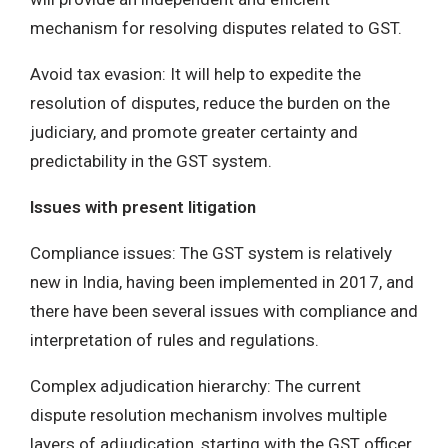
mechanism for resolving disputes related to GST.
Avoid tax evasion: It will help to expedite the
resolution of disputes, reduce the burden on the
judiciary, and promote greater certainty and
predictability in the GST system.
Issues with present litigation
Compliance issues: The GST system is relatively
new in India, having been implemented in 2017, and
there have been several issues with compliance and
interpretation of rules and regulations.
Complex adjudication hierarchy: The current
dispute resolution mechanism involves multiple
layers of adjudication, starting with the GST officer