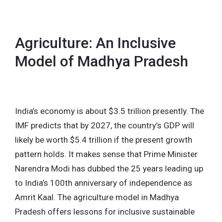
MENU
Agriculture: An Inclusive
Model of Madhya Pradesh
India’s economy is about $3.5 trillion presently. The
IMF predicts that by 2027, the country’s GDP will
likely be worth $5.4 trillion if the present growth
pattern holds. It makes sense that Prime Minister
Narendra Modi has dubbed the 25 years leading up
to India’s 100th anniversary of independence as
Amrit Kaal. The agriculture model in Madhya
Pradesh offers lessons for inclusive sustainable