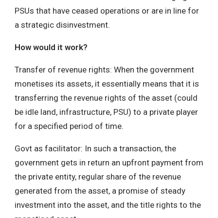
PSUs that have ceased operations or are in line for
a strategic disinvestment.
How would it work?
Transfer of revenue rights: When the government
monetises its assets, it essentially means that it is
transferring the revenue rights of the asset (could
be idle land, infrastructure, PSU) to a private player
for a specified period of time.
Govt as facilitator: In such a transaction, the
government gets in return an upfront payment from
the private entity, regular share of the revenue
generated from the asset, a promise of steady
investment into the asset, and the title rights to the