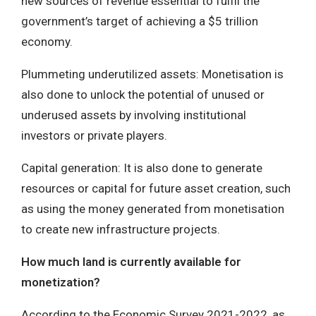
new sources of revenue essential to fulfil the
government’s target of achieving a $5 trillion
economy.
Plummeting underutilized assets: Monetisation is
also done to unlock the potential of unused or
underused assets by involving institutional
investors or private players.
Capital generation: It is also done to generate
resources or capital for future asset creation, such
as using the money generated from monetisation
to create new infrastructure projects.
How much land is currently available for
monetization?
According to the Economic Survey 2021-2022, as