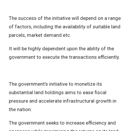
The success of the initiative will depend on a range
of factors, including the availability of suitable land
parcels, market demand etc.
It will be highly dependent upon the ability of the
government to execute the transactions efficiently.
The government’s initiative to monetize its
substantial land holdings aims to ease fiscal
pressure and accelerate infrastructural growth in
the nation.
The government seeks to increase efficiency and