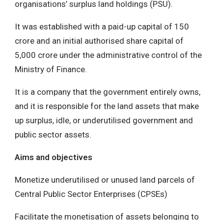
organisations’ surplus land holdings (PSU).
It was established with a paid-up capital of 150
crore and an initial authorised share capital of
5,000 crore under the administrative control of the
Ministry of Finance.
It is a company that the government entirely owns,
and it is responsible for the land assets that make
up surplus, idle, or underutilised government and
public sector assets.
Aims and objectives
Monetize underutilised or unused land parcels of
Central Public Sector Enterprises (CPSEs)
Facilitate the monetisation of assets belonging to