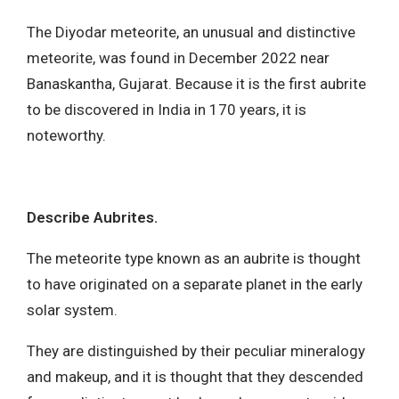
The Diyodar meteorite, an unusual and distinctive
meteorite, was found in December 2022 near
Banaskantha, Gujarat. Because it is the first aubrite
to be discovered in India in 170 years, it is
noteworthy.
Describe Aubrites.
The meteorite type known as an aubrite is thought
to have originated on a separate planet in the early
solar system.
They are distinguished by their peculiar mineralogy
and makeup, and it is thought that they descended