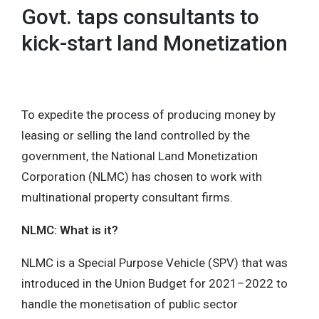
Govt. taps consultants to
kick-start land Monetization
To expedite the process of producing money by
leasing or selling the land controlled by the
government, the National Land Monetization
Corporation (NLMC) has chosen to work with
multinational property consultant firms.
NLMC: What is it?
NLMC is a Special Purpose Vehicle (SPV) that was
introduced in the Union Budget for 2021–2022 to
handle the monetisation of public sector