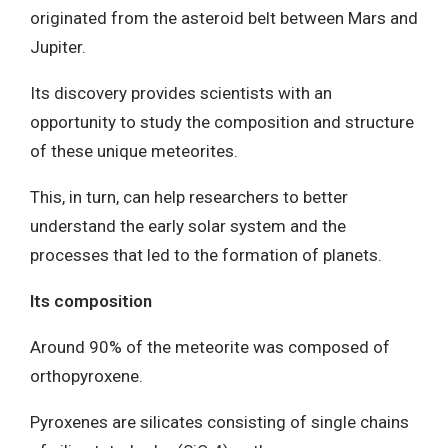
originated from the asteroid belt between Mars and
Jupiter.
Its discovery provides scientists with an
opportunity to study the composition and structure
of these unique meteorites.
This, in turn, can help researchers to better
understand the early solar system and the
processes that led to the formation of planets.
Its composition
Around 90% of the meteorite was composed of
orthopyroxene.
Pyroxenes are silicates consisting of single chains