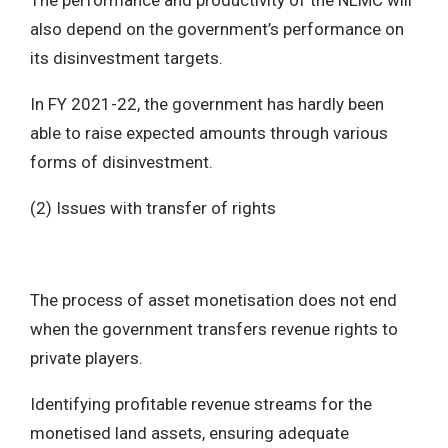
The performance and productivity of the NLMC will
also depend on the government’s performance on
its disinvestment targets.
In FY 2021-22, the government has hardly been
able to raise expected amounts through various
forms of disinvestment.
(2) Issues with transfer of rights
The process of asset monetisation does not end
when the government transfers revenue rights to
private players.
Identifying profitable revenue streams for the
monetised land assets, ensuring adequate