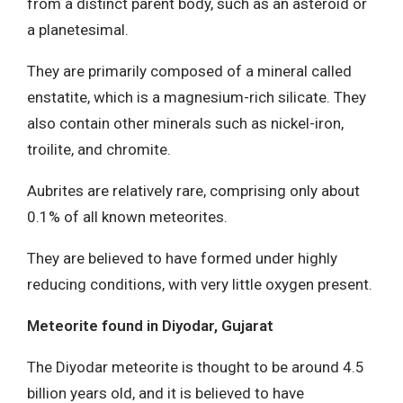
from a distinct parent body, such as an asteroid or
a planetesimal.
They are primarily composed of a mineral called
enstatite, which is a magnesium-rich silicate. They
also contain other minerals such as nickel-iron,
troilite, and chromite.
Aubrites are relatively rare, comprising only about
0.1% of all known meteorites.
They are believed to have formed under highly
reducing conditions, with very little oxygen present.
Meteorite found in Diyodar, Gujarat
The Diyodar meteorite is thought to be around 4.5
billion years old, and it is believed to have