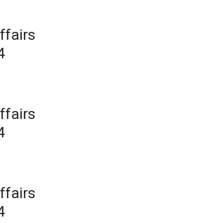
ffairs
4
ffairs
4
ffairs
4