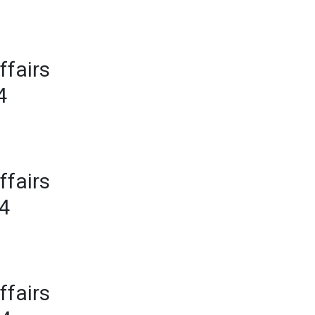
ffairs
4
ffairs
24
ffairs