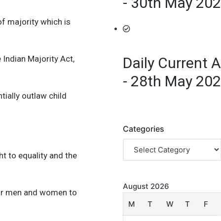
- 30th May 20
f majority which is
 Indian Majority Act,
Daily Current A
- 28th May 20
ially outlaw child
Categories
ht to equality and the
August 2026
 for men and women to
M
T
W
T
F