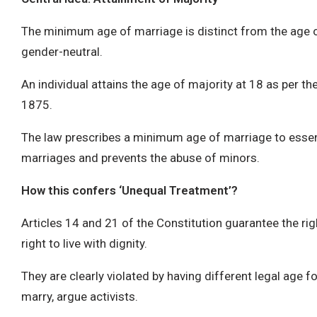
The minimum age of marriage is distinct from the age o
gender-neutral.
An individual attains the age of majority at 18 as per the
1875.
The law prescribes a minimum age of marriage to essent
marriages and prevents the abuse of minors.
How this confers ‘Unequal Treatment’?
Articles 14 and 21 of the Constitution guarantee the rig
right to live with dignity.
They are clearly violated by having different legal age
marry, argue activists.