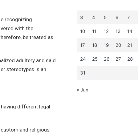
3
4
5
6
7
le recognizing
ivered with the
10
11
12
13
14
herefore, be treated as
17
18
19
20
21
24
25
26
27
28
alized adultery and said
er stereotypes is an
31
« Jun
 having different legal
f custom and religious