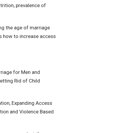
rition, prevalence of
ing the age of marriage
as how to increase access
riage for Men and
tting Rid of Child
ation, Expanding Access
ation and Violence Based