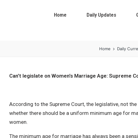
Home
Daily Updates
Home
Daily Curre
Can’t legislate on Women’s Marriage Age: Supreme C
According to the Supreme Court, the legislative, not the
whether there should be a uniform minimum age for ma
women.
The minimum age for marriage has always been a sensitiv