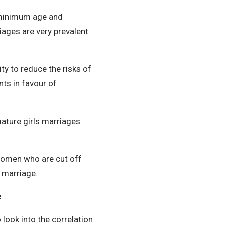
 minimum age and
iages are very prevalent
ty to reduce the risks of
ts in favour of
mature girls marriages
men who are cut off
 marriage.
e
 look into the correlation