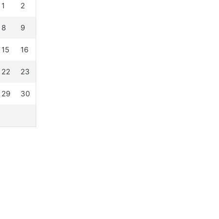
1
2
8
9
15
16
22
23
29
30