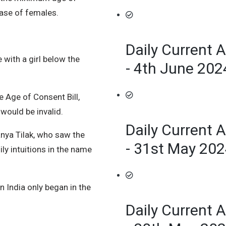
case of females.
Daily Current A
 with a girl below the
- 4th June 202
 Age of Consent Bill,
would be invalid.
Daily Current A
nya Tilak, who saw the
- 31st May 20
ily intuitions in the name
n India only began in the
Daily Current A