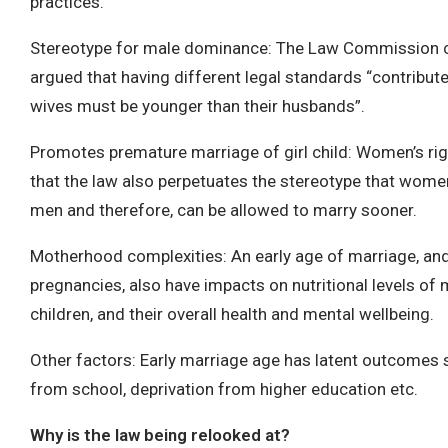
practices.
Stereotype for male dominance: The Law Commission c
argued that having different legal standards “contribute
wives must be younger than their husbands”.
Promotes premature marriage of girl child: Women’s rig
that the law also perpetuates the stereotype that wom
men and therefore, can be allowed to marry sooner.
Motherhood complexities: An early age of marriage, an
pregnancies, also have impacts on nutritional levels of 
children, and their overall health and mental wellbeing.
Other factors: Early marriage age has latent outcomes 
from school, deprivation from higher education etc.
Why is the law being relooked at?