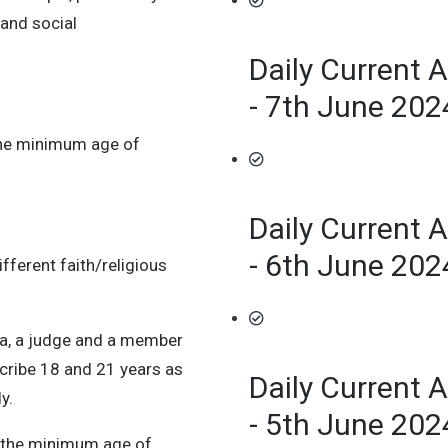
 and social
Daily Current A
- 7th June 202
the minimum age of
Daily Current A
- 6th June 202
fferent faith/religious
da, a judge and a member
cribe 18 and 21 years as
Daily Current A
y.
- 5th June 202
at the minimum age of