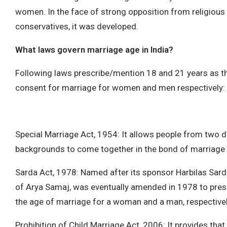
women. In the face of strong opposition from religious
conservatives, it was developed.
What laws govern marriage age in India?
Following laws prescribe/mention 18 and 21 years as 
consent for marriage for women and men respectively:
Special Marriage Act, 1954: It allows people from two di
backgrounds to come together in the bond of marriage
Sarda Act, 1978: Named after its sponsor Harbilas Sar
of Arya Samaj, was eventually amended in 1978 to pres
the age of marriage for a woman and a man, respectivel
Prohibition of Child Marriage Act, 2006: It provides th