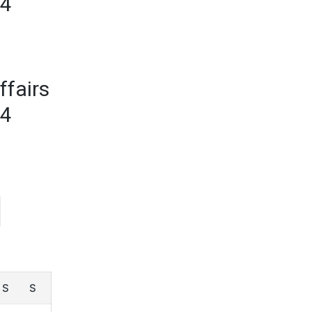
24
ffairs
24
S
S