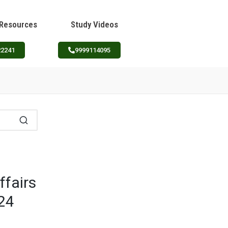
Resources
Study Videos
22241
9999114095
ffairs
24