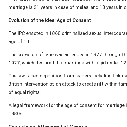
marriage is 21 years in case of males, and 18 years in 
Evolution of the idea: Age of Consent
The IPC enacted in 1860 criminalised sexual intercourse
age of 10.
The provision of rape was amended in 1927 through The
1927, which declared that marriage with a girl under 12 
The law faced opposition from leaders including Lokma
British intervention as an attack to create rift within fam
of equal rights.
A legal framework for the age of consent for marriage i
1880s.
Central idea: Attainment of Majority