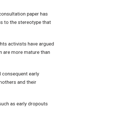
onsultation paper has
s to the stereotype that
hts activists have argued
en are more mature than
d consequent early
mothers and their
such as early dropouts