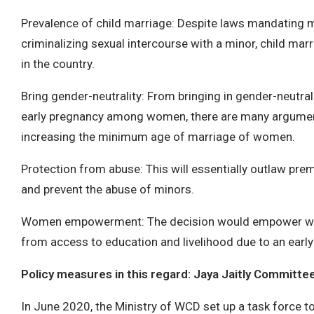
Prevalence of child marriage: Despite laws mandating
criminalizing sexual intercourse with a minor, child marr
in the country.
Bring gender-neutrality: From bringing in gender-neutrali
early pregnancy among women, there are many argumen
increasing the minimum age of marriage of women.
Protection from abuse: This will essentially outlaw pre
and prevent the abuse of minors.
Women empowerment: The decision would empower wo
from access to education and livelihood due to an early
Policy measures in this regard: Jaya Jaitly Committe
In June 2020, the Ministry of WCD set up a task force to