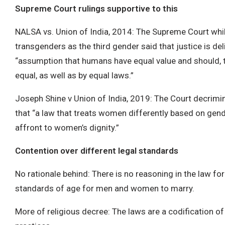
Supreme Court rulings supportive to this
NALSA vs. Union of India, 2014: The Supreme Court whi
transgenders as the third gender said that justice is del
“assumption that humans have equal value and should, t
equal, as well as by equal laws.”
Joseph Shine v Union of India, 2019: The Court decrimin
that “a law that treats women differently based on gend
affront to women’s dignity.”
Contention over different legal standards
No rationale behind: There is no reasoning in the law for
standards of age for men and women to marry.
More of religious decree: The laws are a codification o