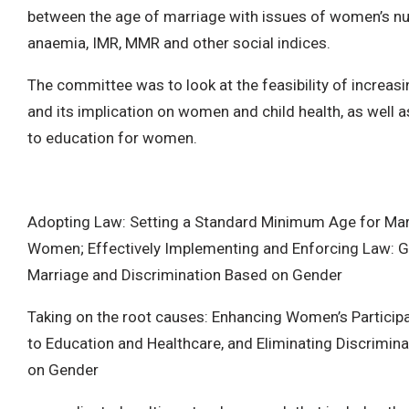
between the age of marriage with issues of women’s nut
anaemia, IMR, MMR and other social indices.
The committee was to look at the feasibility of increas
and its implication on women and child health, as well 
to education for women.
Adopting Law: Setting a Standard Minimum Age for Mar
Women; Effectively Implementing and Enforcing Law: Ge
Marriage and Discrimination Based on Gender
Taking on the root causes: Enhancing Women’s Particip
to Education and Healthcare, and Eliminating Discrimin
on Gender