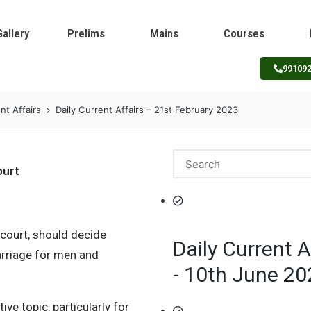
Gallery
Prelims
Mains
Courses
99109
nt Affairs
Daily Current Affairs – 21st February 2023
ourt
 court, should decide
Daily Current A
rriage for men and
- 10th June 20
e topic, particularly for