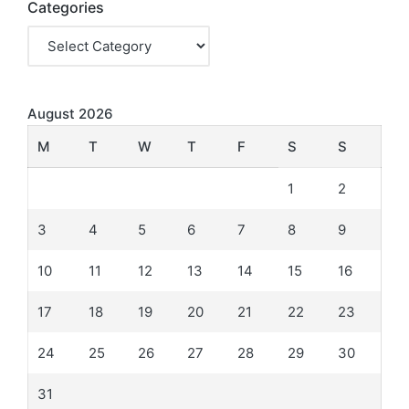
Categories
August 2026
M
T
W
T
F
S
S
1
2
3
4
5
6
7
8
9
10
11
12
13
14
15
16
17
18
19
20
21
22
23
24
25
26
27
28
29
30
31