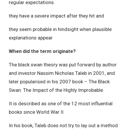
regular expectations
they have a severe impact after they hit and
they seem probable in hindsight when plausible
explanations appear
When did the term originate?
The black swan theory was put forward by author
and investor Nassim Nicholas Taleb in 2001, and
later popularised in his 2007 book – The Black
Swan: The Impact of the Highly Improbable.
It is described as one of the 12 most influential
books since World War II.
In his book, Taleb does not try to lay out a method