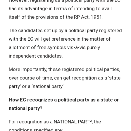
However, registering as a political party with the EC
has its advantage in terms of intending to avail
itself of the provisions of the RP Act, 1951.
The candidates set up by a political party registered
with the EC will get preference in the matter of
allotment of free symbols vis-à-vis purely
independent candidates.
More importantly, these registered political parties,
over course of time, can get recognition as a ‘state
party’ or a ‘national party’.
How EC recognizes a political party as a state or
national party?
For recognition as a NATIONAL PARTY, the
conditions specified are: