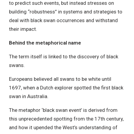
to predict such events, but instead stresses on
building “robustness” in systems and strategies to
deal with black swan occurrences and withstand
their impact.
Behind the metaphorical name
The term itself is linked to the discovery of black
swans.
Europeans believed all swans to be white until
1697, when a Dutch explorer spotted the first black
swan in Australia.
The metaphor ‘black swan event’ is derived from
this unprecedented spotting from the 17th century,
and how it upended the West’s understanding of