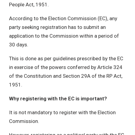
People Act, 1951.
According to the Election Commission (EC), any
party seeking registration has to submit an
application to the Commission within a period of
30 days.
This is done as per guidelines prescribed by the EC
in exercise of the powers conferred by Article 324
of the Constitution and Section 29A of the RP Act,
1951.
Why registering with the EC is important?
It is not mandatory to register with the Election
Commission.