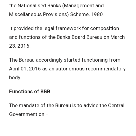
the Nationalised Banks (Management and
Miscellaneous Provisions) Scheme, 1980.
It provided the legal framework for composition
and functions of the Banks Board Bureau on March
23, 2016.
The Bureau accordingly started functioning from
April 01, 2016 as an autonomous recommendatory
body.
Functions of BBB
The mandate of the Bureau is to advise the Central
Government on –