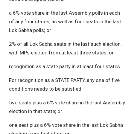
a 6% vote share in the last Assembly polls in each
of any four states, as well as four seats in the last
Lok Sabha polls; or
2% of all Lok Sabha seats in the last such election,
with MPs elected from at least three states; or
recognition as a state party in at least four states.
For recognition as a STATE PARTY, any one of five
conditions needs to be satisfied:
two seats plus a 6% vote share in the last Assembly
election in that state; or
one seat plus a 6% vote share in the last Lok Sabha
election from that state; or