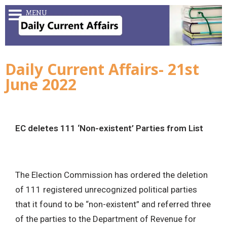
MENU
Daily Current Affairs- 21st
June 2022
EC deletes 111 ‘Non-existent’ Parties from List
The Election Commission has ordered the deletion
of 111 registered unrecognized political parties
that it found to be “non-existent” and referred three
of the parties to the Department of Revenue for