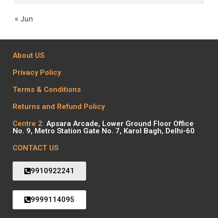
« Jun
About US
Privacy Policy
Terms & Conditions
Returns and Refund Policy
Centre 2:
Apsara Arcade, Lower Ground Floor Office
No. 9, Metro Station Gate No. 7, Karol Bagh, Delhi-60
CONTACT US
9910922241
9999114095