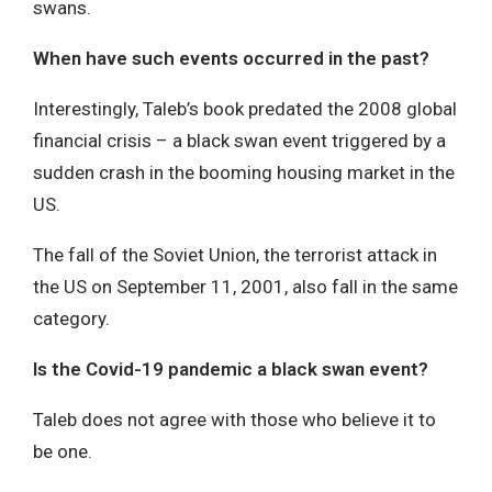
swans.
When have such events occurred in the past?
Interestingly, Taleb’s book predated the 2008 global
financial crisis – a black swan event triggered by a
sudden crash in the booming housing market in the
US.
The fall of the Soviet Union, the terrorist attack in
the US on September 11, 2001, also fall in the same
category.
Is the Covid-19 pandemic a black swan event?
Taleb does not agree with those who believe it to
be one.