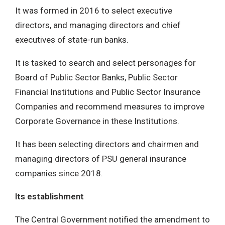
It was formed in 2016 to select executive
directors, and managing directors and chief
executives of state-run banks.
It is tasked to search and select personages for
Board of Public Sector Banks, Public Sector
Financial Institutions and Public Sector Insurance
Companies and recommend measures to improve
Corporate Governance in these Institutions.
It has been selecting directors and chairmen and
managing directors of PSU general insurance
companies since 2018.
Its establishment
The Central Government notified the amendment to