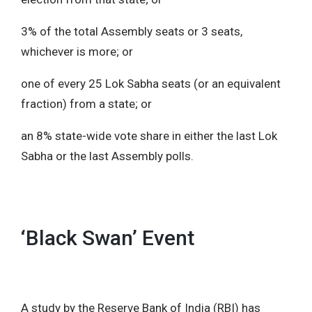
3% of the total Assembly seats or 3 seats,
whichever is more; or
one of every 25 Lok Sabha seats (or an equivalent
fraction) from a state; or
an 8% state-wide vote share in either the last Lok
Sabha or the last Assembly polls.
‘Black Swan’ Event
A study by the Reserve Bank of India (RBI) has