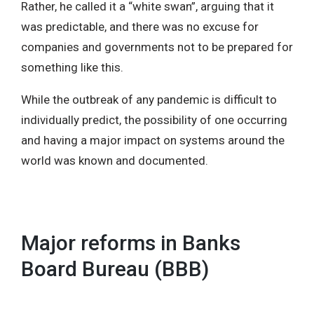
Rather, he called it a “white swan”, arguing that it
was predictable, and there was no excuse for
companies and governments not to be prepared for
something like this.
While the outbreak of any pandemic is difficult to
individually predict, the possibility of one occurring
and having a major impact on systems around the
world was known and documented.
Major reforms in Banks
Board Bureau (BBB)