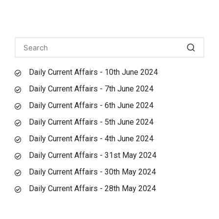
Daily Current Affairs - 10th June 2024
Daily Current Affairs - 7th June 2024
Daily Current Affairs - 6th June 2024
Daily Current Affairs - 5th June 2024
Daily Current Affairs - 4th June 2024
Daily Current Affairs - 31st May 2024
Daily Current Affairs - 30th May 2024
Daily Current Affairs - 28th May 2024