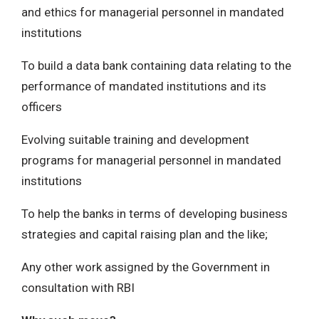
and ethics for managerial personnel in mandated
institutions
To build a data bank containing data relating to the
performance of mandated institutions and its
officers
Evolving suitable training and development
programs for managerial personnel in mandated
institutions
To help the banks in terms of developing business
strategies and capital raising plan and the like;
Any other work assigned by the Government in
consultation with RBI