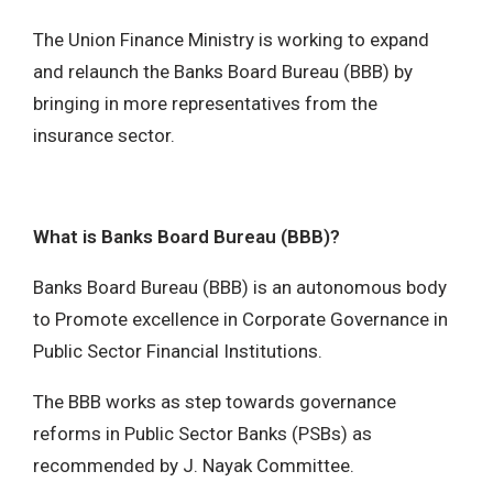
The Union Finance Ministry is working to expand
and relaunch the Banks Board Bureau (BBB) by
bringing in more representatives from the
insurance sector.
What is Banks Board Bureau (BBB)?
Banks Board Bureau (BBB) is an autonomous body
to Promote excellence in Corporate Governance in
Public Sector Financial Institutions.
The BBB works as step towards governance
reforms in Public Sector Banks (PSBs) as
recommended by J. Nayak Committee.