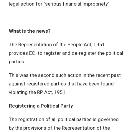
legal action for “serious financial impropriety”.
What is the news?
The Representation of the People Act, 1951
provides ECI to register and de-register the political
parties.
This was the second such action in the recent past
against registered parties that have been found
violating the RP Act, 1951.
Registering a Political Party
The registration of all political parties is governed
by the provisions of the Representation of the