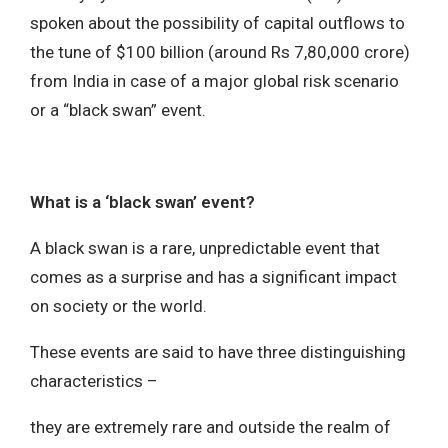
spoken about the possibility of capital outflows to
the tune of $100 billion (around Rs 7,80,000 crore)
from India in case of a major global risk scenario
or a “black swan” event.
What is a ‘black swan’ event?
A black swan is a rare, unpredictable event that
comes as a surprise and has a significant impact
on society or the world.
These events are said to have three distinguishing
characteristics –
they are extremely rare and outside the realm of