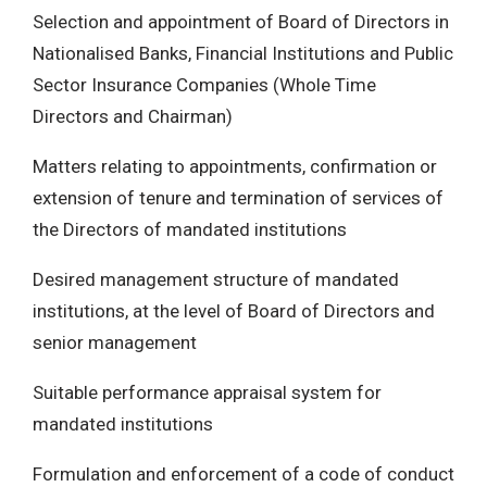
Selection and appointment of Board of Directors in
Nationalised Banks, Financial Institutions and Public
Sector Insurance Companies (Whole Time
Directors and Chairman)
Matters relating to appointments, confirmation or
extension of tenure and termination of services of
the Directors of mandated institutions
Desired management structure of mandated
institutions, at the level of Board of Directors and
senior management
Suitable performance appraisal system for
mandated institutions
Formulation and enforcement of a code of conduct