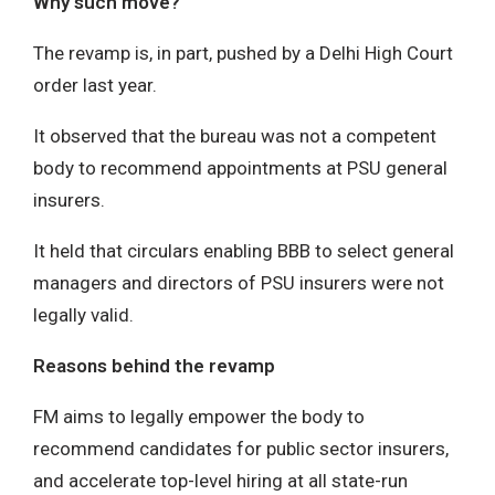
Why such move?
The revamp is, in part, pushed by a Delhi High Court
order last year.
It observed that the bureau was not a competent
body to recommend appointments at PSU general
insurers.
It held that circulars enabling BBB to select general
managers and directors of PSU insurers were not
legally valid.
Reasons behind the revamp
FM aims to legally empower the body to
recommend candidates for public sector insurers,
and accelerate top-level hiring at all state-run