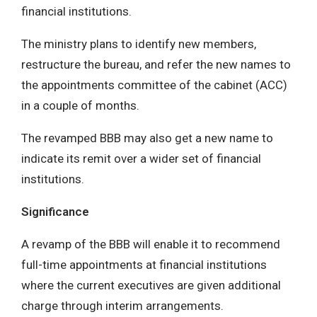
financial institutions.
The ministry plans to identify new members,
restructure the bureau, and refer the new names to
the appointments committee of the cabinet (ACC)
in a couple of months.
The revamped BBB may also get a new name to
indicate its remit over a wider set of financial
institutions.
Significance
A revamp of the BBB will enable it to recommend
full-time appointments at financial institutions
where the current executives are given additional
charge through interim arrangements.