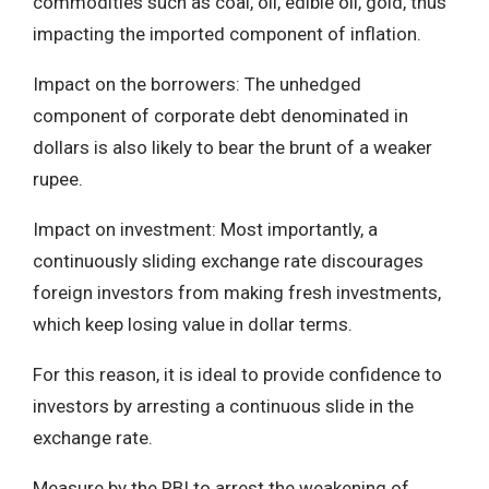
commodities such as coal, oil, edible oil, gold, thus
impacting the imported component of inflation.
Impact on the borrowers: The unhedged
component of corporate debt denominated in
dollars is also likely to bear the brunt of a weaker
rupee.
Impact on investment: Most importantly, a
continuously sliding exchange rate discourages
foreign investors from making fresh investments,
which keep losing value in dollar terms.
For this reason, it is ideal to provide confidence to
investors by arresting a continuous slide in the
exchange rate.
Measure by the RBI to arrest the weakening of