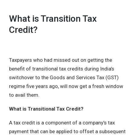
What is Transition Tax
Credit?
Taxpayers who had missed out on getting the
benefit of transitional tax credits during India’s
switchover to the Goods and Services Tax (GST)
regime five years ago, will now get a fresh window
to avail them.
What is Transitional Tax Credit?
A tax credit is a component of a company’s tax
payment that can be applied to offset a subsequent