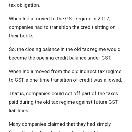
tax obligation.
When India moved to the GST regime in 2017,
companies had to transition the credit sitting on
their books.
So, the closing balance in the old tax regime would
become the opening credit balance under GST.
When India moved from the old indirect tax regime
to GST, a one-time transition of credit was allowed.
That is, companies could set off part of the taxes
paid during the old tax regime against future GST
liabilities.
Many companies claimed that they had simply