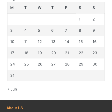
M
T
W
T
F
S
S
1
2
3
4
5
6
7
8
9
10
11
12
13
14
15
16
17
18
19
20
21
22
23
24
25
26
27
28
29
30
31
« Jun
About US