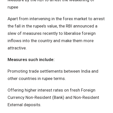
rupee
Apart from intervening in the forex market to arrest
the fall in the rupee’s value, the RBI announced a
slew of measures recently to liberalise foreign
inflows into the country and make them more
attractive.
Measures such include:
Promoting trade settlements between India and
other countries in rupee terms.
Offering higher interest rates on fresh Foreign
Currency Non-Resident (Bank) and Non-Resident
External deposits.