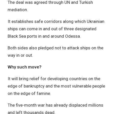
The deal was agreed through UN and Turkish
mediation.
It establishes safe corridors along which Ukrainian
ships can come in and out of three designated
Black Sea ports in and around Odessa.
Both sides also pledged not to attack ships on the
way in or out.
Why such move?
It will bring relief for developing countries on the
edge of bankruptcy and the most vulnerable people
on the edge of famine.
The five-month war has already displaced millions
and left thousands dead.