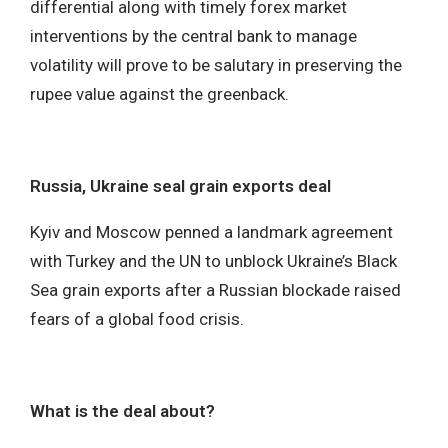
differential along with timely forex market
interventions by the central bank to manage
volatility will prove to be salutary in preserving the
rupee value against the greenback.
Russia, Ukraine seal grain exports deal
Kyiv and Moscow penned a landmark agreement
with Turkey and the UN to unblock Ukraine’s Black
Sea grain exports after a Russian blockade raised
fears of a global food crisis.
What is the deal about?