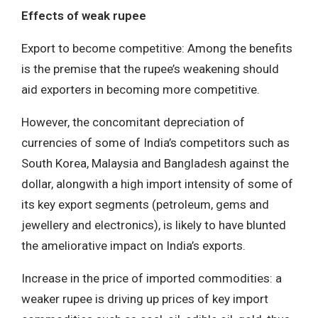
Effects of weak rupee
Export to become competitive: Among the benefits
is the premise that the rupee’s weakening should
aid exporters in becoming more competitive.
However, the concomitant depreciation of
currencies of some of India’s competitors such as
South Korea, Malaysia and Bangladesh against the
dollar, alongwith a high import intensity of some of
its key export segments (petroleum, gems and
jewellery and electronics), is likely to have blunted
the ameliorative impact on India’s exports.
Increase in the price of imported commodities: a
weaker rupee is driving up prices of key import