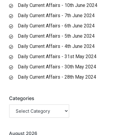
Daily Current Affairs - 10th June 2024
Daily Current Affairs - 7th June 2024
Daily Current Affairs - 6th June 2024
Daily Current Affairs - 5th June 2024
Daily Current Affairs - 4th June 2024
Daily Current Affairs - 31st May 2024
Daily Current Affairs - 30th May 2024
Daily Current Affairs - 28th May 2024
Categories
August 2026