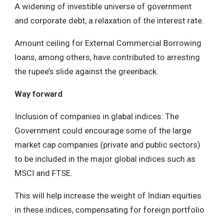
A widening of investible universe of government
and corporate debt, a relaxation of the interest rate.
Amount ceiling for External Commercial Borrowing
loans, among others, have contributed to arresting
the rupee’s slide against the greenback.
Way forward
Inclusion of companies in glabal indices: The
Government could encourage some of the large
market cap companies (private and public sectors)
to be included in the major global indices such as
MSCI and FTSE.
This will help increase the weight of Indian equities
in these indices, compensating for foreign portfolio