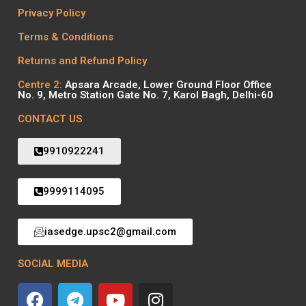
Privacy Policy
Terms & Conditions
Returns and Refund Policy
Centre 2:
Apsara Arcade, Lower Ground Floor Office
No. 9, Metro Station Gate No. 7, Karol Bagh, Delhi-60
CONTACT US
9910922241
9999114095
iasedge.upsc2@gmail.com
SOCIAL MEDIA