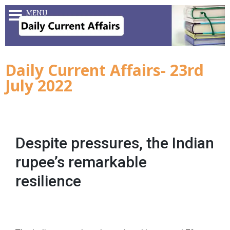
MENU
Daily Current Affairs- 23rd
July 2022
Despite pressures, the Indian
rupee’s remarkable
resilience