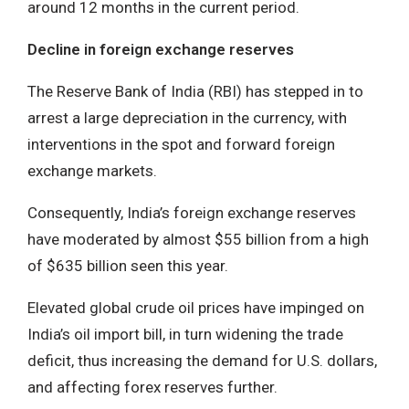
around 12 months in the current period.
Decline in foreign exchange reserves
The Reserve Bank of India (RBI) has stepped in to
arrest a large depreciation in the currency, with
interventions in the spot and forward foreign
exchange markets.
Consequently, India’s foreign exchange reserves
have moderated by almost $55 billion from a high
of $635 billion seen this year.
Elevated global crude oil prices have impinged on
India’s oil import bill, in turn widening the trade
deficit, thus increasing the demand for U.S. dollars,
and affecting forex reserves further.