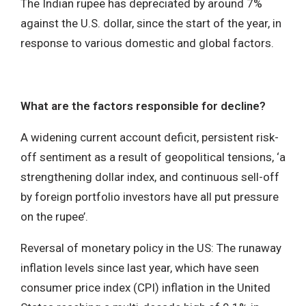
The Indian rupee has depreciated by around 7%
against the U.S. dollar, since the start of the year, in
response to various domestic and global factors.
What are the factors responsible for decline?
A widening current account deficit, persistent risk-
off sentiment as a result of geopolitical tensions, ‘a
strengthening dollar index, and continuous sell-off
by foreign portfolio investors have all put pressure
on the rupee’.
Reversal of monetary policy in the US: The runaway
inflation levels since last year, which have seen
consumer price index (CPI) inflation in the United