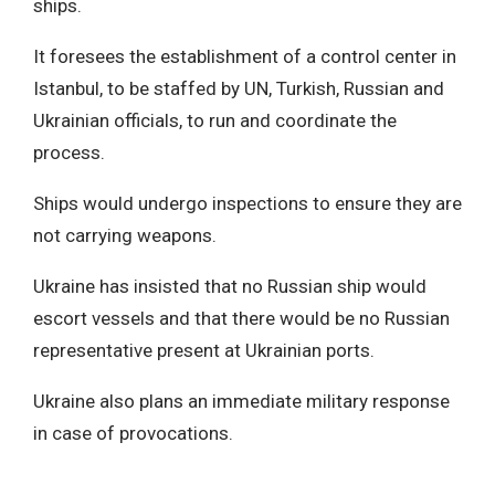
ships.
It foresees the establishment of a control center in
Istanbul, to be staffed by UN, Turkish, Russian and
Ukrainian officials, to run and coordinate the
process.
Ships would undergo inspections to ensure they are
not carrying weapons.
Ukraine has insisted that no Russian ship would
escort vessels and that there would be no Russian
representative present at Ukrainian ports.
Ukraine also plans an immediate military response
in case of provocations.