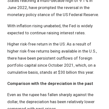
States reaching a multi-decade high of 9.1% in
June 2022, have prompted the reversal in the
monetary policy stance of the US Federal Reserve.
With inflation rising unabated, the Fed is widely
expected to continue raising interest rates.
Higher risk-free return in the US: As a result of
higher risk-free returns being available in the U.S.,
there have been persistent outflows of foreign
portfolio capital since October 2021, which, on a
cumulative basis, stands at $30 billion this year.
Comparison with the depreciation in the past
Even as the rupee has fallen sharply against the
dollar, the depreciation has been relatively lower
compared with past crises.