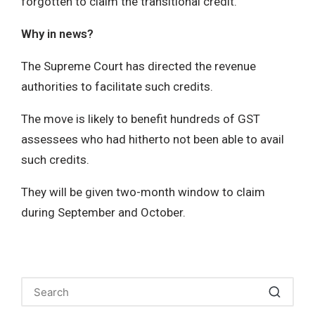
forgotten to claim the transitional credit.
Why in news?
The Supreme Court has directed the revenue
authorities to facilitate such credits.
The move is likely to benefit hundreds of GST
assessees who had hitherto not been able to avail
such credits.
They will be given two-month window to claim
during September and October.