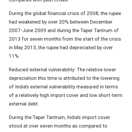
During the global financial crisis of 2008, the rupee
had weakened by over 20% between December
2007-June 2009 and during the Taper Tantrum of
2013 for seven months from the start of the crisis
in May 2013, the rupee had depreciated by over
11%.
Reduced external vulnerability: The relative lower
depreciation this time is attributed to the lowering
of India’s external vulnerability measured in terms
of a relatively high import cover and low short-term
external debt.
During the Taper Tantrum, India’s import cover
stood at over seven months as compared to