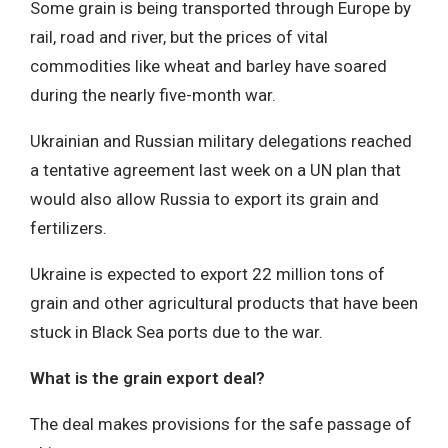
Some grain is being transported through Europe by
rail, road and river, but the prices of vital
commodities like wheat and barley have soared
during the nearly five-month war.
Ukrainian and Russian military delegations reached
a tentative agreement last week on a UN plan that
would also allow Russia to export its grain and
fertilizers.
Ukraine is expected to export 22 million tons of
grain and other agricultural products that have been
stuck in Black Sea ports due to the war.
What is the grain export deal?
The deal makes provisions for the safe passage of