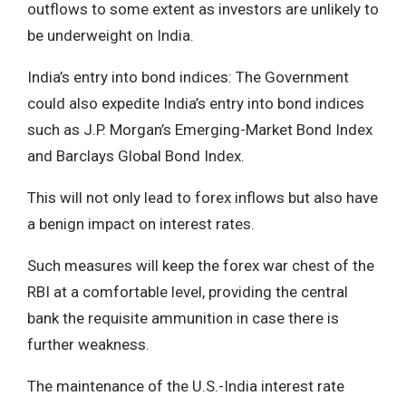
outflows to some extent as investors are unlikely to
be underweight on India.
India’s entry into bond indices: The Government
could also expedite India’s entry into bond indices
such as J.P. Morgan’s Emerging-Market Bond Index
and Barclays Global Bond Index.
This will not only lead to forex inflows but also have
a benign impact on interest rates.
Such measures will keep the forex war chest of the
RBI at a comfortable level, providing the central
bank the requisite ammunition in case there is
further weakness.
The maintenance of the U.S.-India interest rate