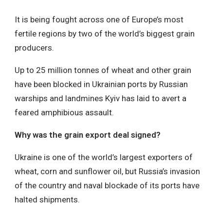
It is being fought across one of Europe’s most
fertile regions by two of the world’s biggest grain
producers.
Up to 25 million tonnes of wheat and other grain
have been blocked in Ukrainian ports by Russian
warships and landmines Kyiv has laid to avert a
feared amphibious assault.
Why was the grain export deal signed?
Ukraine is one of the world’s largest exporters of
wheat, corn and sunflower oil, but Russia’s invasion
of the country and naval blockade of its ports have
halted shipments.