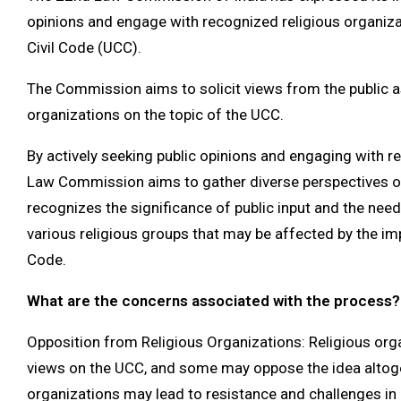
opinions and engage with recognized religious organiz
Civil Code (UCC).
The Commission aims to solicit views from the public as
organizations on the topic of the UCC.
By actively seeking public opinions and engaging with r
Law Commission aims to gather diverse perspectives o
recognizes the significance of public input and the nee
various religious groups that may be affected by the im
Code.
What are the concerns associated with the process?
Opposition from Religious Organizations: Religious org
views on the UCC, and some may oppose the idea altoge
organizations may lead to resistance and challenges in