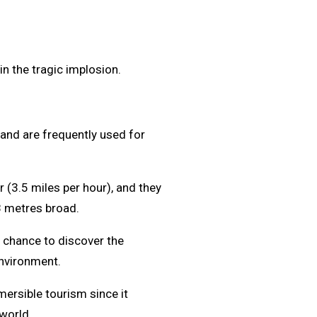
n the tragic implosion.
and are frequently used for
r (3.5 miles per hour), and they
8 metres broad.
e chance to discover the
nvironment.
ersible tourism since it
world.