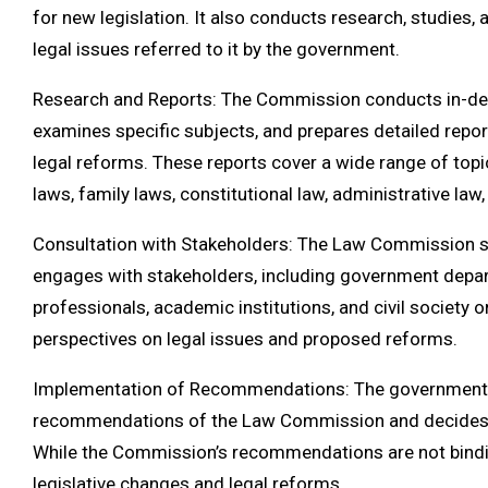
for new legislation. It also conducts research, studies,
legal issues referred to it by the government.
Research and Reports: The Commission conducts in-dep
examines specific subjects, and prepares detailed rep
legal reforms. These reports cover a wide range of topics
laws, family laws, constitutional law, administrative law,
Consultation with Stakeholders: The Law Commission s
engages with stakeholders, including government depart
professionals, academic institutions, and civil society o
perspectives on legal issues and proposed reforms.
Implementation of Recommendations: The government 
recommendations of the Law Commission and decides o
While the Commission’s recommendations are not bindin
legislative changes and legal reforms.