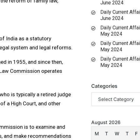
the reform of family law,
June 2024
Daily Current Affai
June 2024
Daily Current Affai
May 2024
 India as a statutory
Daily Current Affai
 legal system and legal reforms.
May 2024
Daily Current Affai
d in 1955, and since then,
May 2024
e Law Commission operates
Categories
o is typically a retired judge
 of a High Court, and other
August 2026
ommission is to examine and
M
T
W
T
F
rms, and make recommendations