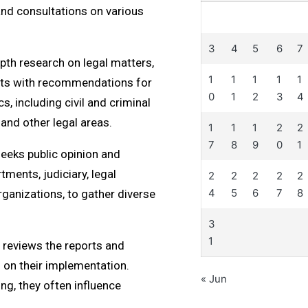
 and consultations on various
3
4
5
6
7
th research on legal matters,
1
1
1
1
1
orts with recommendations for
0
1
2
3
4
, including civil and criminal
 and other legal areas.
1
1
1
2
2
7
8
9
0
1
eeks public opinion and
ments, judiciary, legal
2
2
2
2
2
4
5
6
7
8
rganizations, to gather diverse
3
1
reviews the reports and
n their implementation.
« Jun
g, they often influence