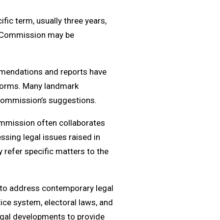
c term, usually three years,
ew Commission may be
mendations and reports have
reforms. Many landmark
Commission’s suggestions.
ommission often collaborates
ssing legal issues raised in
y refer specific matters to the
to address contemporary legal
tice system, electoral laws, and
legal developments to provide