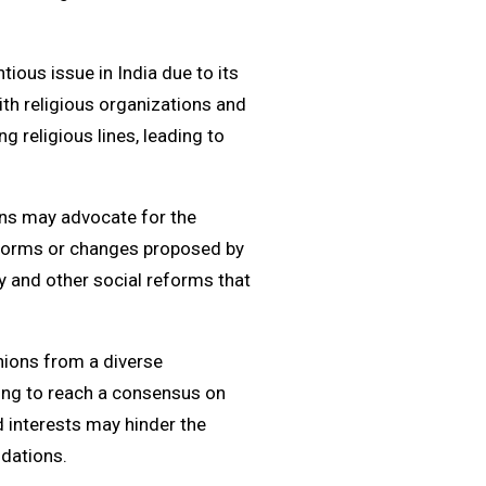
tious issue in India due to its
ith religious organizations and
g religious lines, leading to
ions may advocate for the
reforms or changes proposed by
y and other social reforms that
inions from a diverse
ging to reach a consensus on
 interests may hinder the
dations.