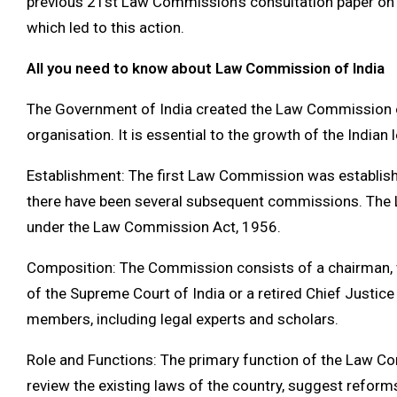
previous 21st Law Commission’s consultation paper on 
which led to this action.
All you need to know about Law Commission of India
The Government of India created the Law Commission of
organisation. It is essential to the growth of the Indian
Establishment: The first Law Commission was establishe
there have been several subsequent commissions. Th
under the Law Commission Act, 1956.
Composition: The Commission consists of a chairman, wh
of the Supreme Court of India or a retired Chief Justice
members, including legal experts and scholars.
Role and Functions: The primary function of the Law C
review the existing laws of the country, suggest refo