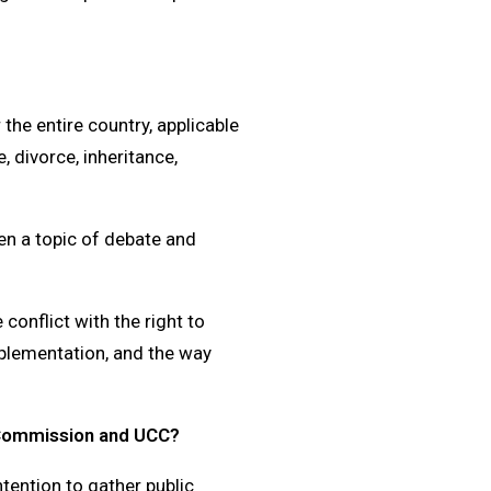
 the entire country, applicable
, divorce, inheritance,
en a topic of debate and
 conflict with the right to
mplementation, and the way
 Commission and UCC?
ention to gather public