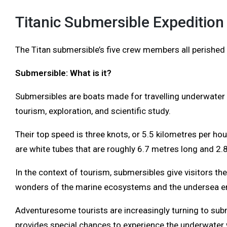
Titanic Submersible Expedition
The Titan submersible’s five crew members all perished i
Submersible: What is it?
Submersibles are boats made for travelling underwater 
tourism, exploration, and scientific study.
Their top speed is three knots, or 5.5 kilometres per hou
are white tubes that are roughly 6.7 metres long and 2.
In the context of tourism, submersibles give visitors th
wonders of the marine ecosystems and the undersea e
Adventuresome tourists are increasingly turning to subm
provides special chances to experience the underwater 