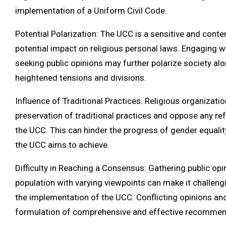
implementation of a Uniform Civil Code.
Potential Polarization: The UCC is a sensitive and conten
potential impact on religious personal laws. Engaging w
seeking public opinions may further polarize society alon
heightened tensions and divisions.
Influence of Traditional Practices: Religious organizat
preservation of traditional practices and oppose any 
the UCC. This can hinder the progress of gender equalit
the UCC aims to achieve.
Difficulty in Reaching a Consensus: Gathering public op
population with varying viewpoints can make it challen
the implementation of the UCC. Conflicting opinions and
formulation of comprehensive and effective recommen