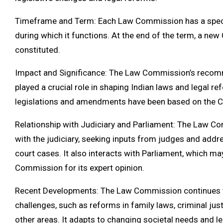
Timeframe and Term: Each Law Commission has a specifi
during which it functions. At the end of the term, a n
constituted.
Impact and Significance: The Law Commission’s recom
played a crucial role in shaping Indian laws and legal 
legislations and amendments have been based on the 
Relationship with Judiciary and Parliament: The Law C
with the judiciary, seeking inputs from judges and addre
court cases. It also interacts with Parliament, which ma
Commission for its expert opinion.
Recent Developments: The Law Commission continues 
challenges, such as reforms in family laws, criminal jus
other areas. It adapts to changing societal needs and 