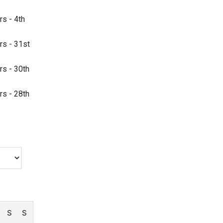
rs - 4th
rs - 31st
rs - 30th
rs - 28th
S
S