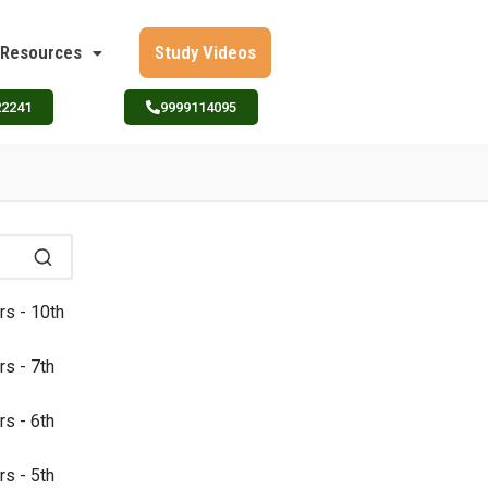
Resources
Study Videos
22241
9999114095
rs - 10th
rs - 7th
rs - 6th
rs - 5th