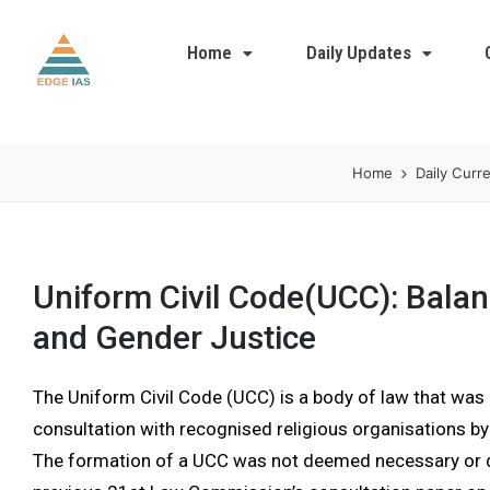
Home
Daily Updates
Home
Daily Curre
Uniform Civil Code(UCC): Balan
and Gender Justice
The Uniform Civil Code (UCC) is a body of law that was 
consultation with recognised religious organisations b
The formation of a UCC was not deemed necessary or de