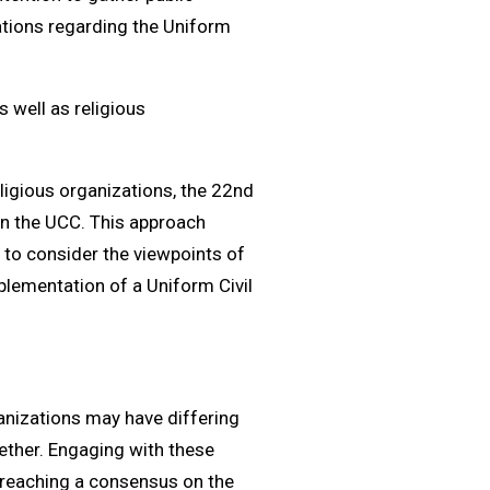
ations regarding the Uniform
 well as religious
eligious organizations, the 22nd
n the UCC. This approach
d to consider the viewpoints of
plementation of a Uniform Civil
anizations may have differing
ther. Engaging with these
 reaching a consensus on the