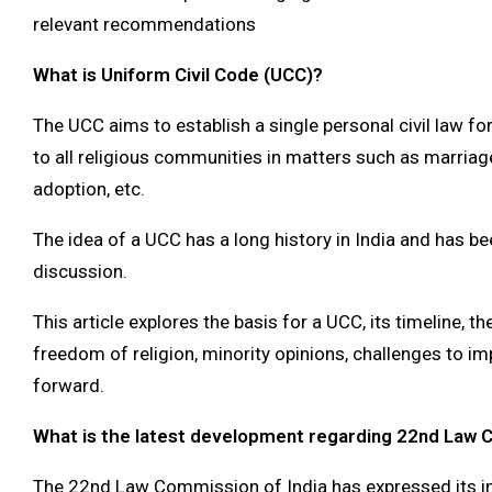
relevant recommendations
What is Uniform Civil Code (UCC)?
The UCC aims to establish a single personal civil law for
to all religious communities in matters such as marriage
adoption, etc.
The idea of a UCC has a long history in India and has be
discussion.
This article explores the basis for a UCC, its timeline, the
freedom of religion, minority opinions, challenges to i
forward.
What is the latest development regarding 22nd Law
The 22nd Law Commission of India has expressed its int