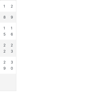
1
2
8
9
1
1
5
6
2
2
2
3
2
3
9
0