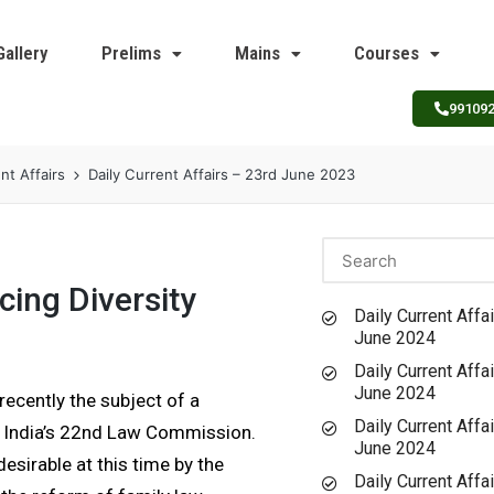
Gallery
Prelims
Mains
Courses
99109
nt Affairs
Daily Current Affairs – 23rd June 2023
cing Diversity
Daily Current Affai
June 2024
Daily Current Affai
June 2024
recently the subject of a
Daily Current Affai
y India’s 22nd Law Commission.
June 2024
sirable at this time by the
Daily Current Affai