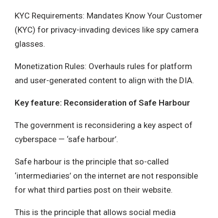
KYC Requirements: Mandates Know Your Customer
(KYC) for privacy-invading devices like spy camera
glasses.
Monetization Rules: Overhauls rules for platform
and user-generated content to align with the DIA.
Key feature: Reconsideration of Safe Harbour
The government is reconsidering a key aspect of
cyberspace — ‘safe harbour’.
Safe harbour is the principle that so-called
‘intermediaries’ on the internet are not responsible
for what third parties post on their website.
This is the principle that allows social media