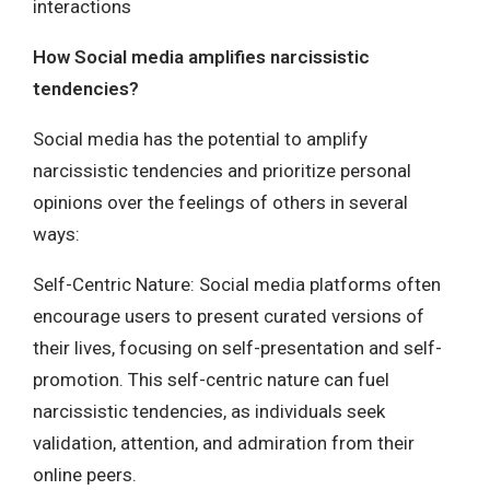
interactions
How Social media amplifies narcissistic
tendencies?
Social media has the potential to amplify
narcissistic tendencies and prioritize personal
opinions over the feelings of others in several
ways:
Self-Centric Nature: Social media platforms often
encourage users to present curated versions of
their lives, focusing on self-presentation and self-
promotion. This self-centric nature can fuel
narcissistic tendencies, as individuals seek
validation, attention, and admiration from their
online peers.