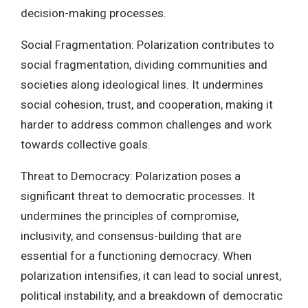
decision-making processes.
Social Fragmentation: Polarization contributes to
social fragmentation, dividing communities and
societies along ideological lines. It undermines
social cohesion, trust, and cooperation, making it
harder to address common challenges and work
towards collective goals.
Threat to Democracy: Polarization poses a
significant threat to democratic processes. It
undermines the principles of compromise,
inclusivity, and consensus-building that are
essential for a functioning democracy. When
polarization intensifies, it can lead to social unrest,
political instability, and a breakdown of democratic