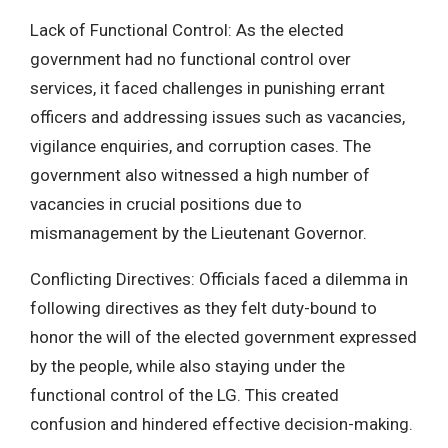
Lack of Functional Control: As the elected
government had no functional control over
services, it faced challenges in punishing errant
officers and addressing issues such as vacancies,
vigilance enquiries, and corruption cases. The
government also witnessed a high number of
vacancies in crucial positions due to
mismanagement by the Lieutenant Governor.
Conflicting Directives: Officials faced a dilemma in
following directives as they felt duty-bound to
honor the will of the elected government expressed
by the people, while also staying under the
functional control of the LG. This created
confusion and hindered effective decision-making.