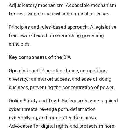
Adjudicatory mechanism: Accessible mechanism
for resolving online civil and criminal offenses.
Principles and rules-based approach: A legislative
framework based on overarching governing
principles.
Key components of the DIA
Open Internet: Promotes choice, competition,
diversity, fair market access, and ease of doing
business, preventing the concentration of power.
Online Safety and Trust: Safeguards users against
cyber threats, revenge porn, defamation,
cyberbullying, and moderates fake news.
Advocates for digital rights and protects minors.