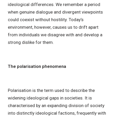
ideological differences. We remember a period
when genuine dialogue and divergent viewpoints
could coexist without hostility. Today’s
environment, however, causes us to drift apart
from individuals we disagree with and develop a
strong dislike for them.
The polarisation phenomena
Polarisation is the term used to describe the
widening ideological gaps in societies. It is
characterised by an expanding division of society
into distinctly ideological factions, frequently with