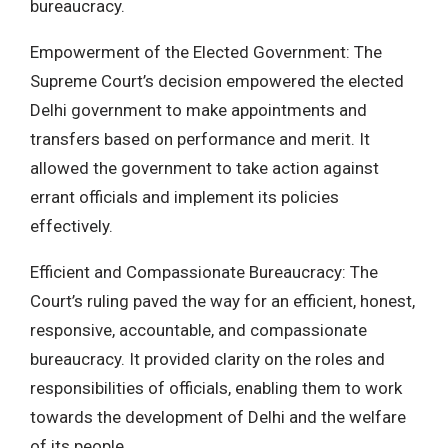
bureaucracy.
Empowerment of the Elected Government: The
Supreme Court’s decision empowered the elected
Delhi government to make appointments and
transfers based on performance and merit. It
allowed the government to take action against
errant officials and implement its policies
effectively.
Efficient and Compassionate Bureaucracy: The
Court’s ruling paved the way for an efficient, honest,
responsive, accountable, and compassionate
bureaucracy. It provided clarity on the roles and
responsibilities of officials, enabling them to work
towards the development of Delhi and the welfare
of its people.