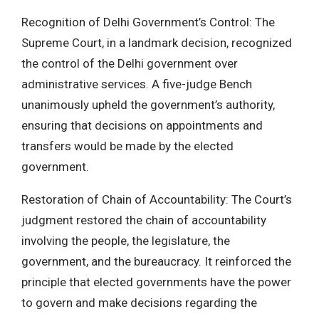
Recognition of Delhi Government’s Control: The
Supreme Court, in a landmark decision, recognized
the control of the Delhi government over
administrative services. A five-judge Bench
unanimously upheld the government’s authority,
ensuring that decisions on appointments and
transfers would be made by the elected
government.
Restoration of Chain of Accountability: The Court’s
judgment restored the chain of accountability
involving the people, the legislature, the
government, and the bureaucracy. It reinforced the
principle that elected governments have the power
to govern and make decisions regarding the