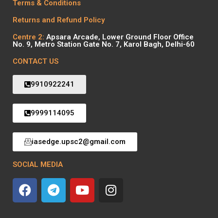
Terms & Conditions
Returns and Refund Policy
Centre 2:
Apsara Arcade, Lower Ground Floor Office
No. 9, Metro Station Gate No. 7, Karol Bagh, Delhi-60
CONTACT US
9910922241
9999114095
iasedge.upsc2@gmail.com
SOCIAL MEDIA