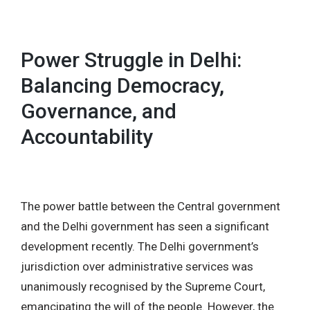
MENU
Power Struggle in Delhi:
Balancing Democracy,
Governance, and
Accountability
The power battle between the Central government
and the Delhi government has seen a significant
development recently. The Delhi government’s
jurisdiction over administrative services was
unanimously recognised by the Supreme Court,
emancipating the will of the people. However, the