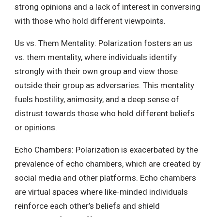
strong opinions and a lack of interest in conversing
with those who hold different viewpoints.
Us vs. Them Mentality: Polarization fosters an us
vs. them mentality, where individuals identify
strongly with their own group and view those
outside their group as adversaries. This mentality
fuels hostility, animosity, and a deep sense of
distrust towards those who hold different beliefs
or opinions.
Echo Chambers: Polarization is exacerbated by the
prevalence of echo chambers, which are created by
social media and other platforms. Echo chambers
are virtual spaces where like-minded individuals
reinforce each other’s beliefs and shield