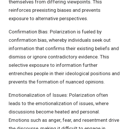
themselves from differing viewpoints. This
reinforces preexisting biases and prevents
exposure to alternative perspectives.
Confirmation Bias: Polarization is fueled by
confirmation bias, whereby individuals seek out
information that confirms their existing beliefs and
dismiss or ignore contradictory evidence. This
selective exposure to information further
entrenches people in their ideological positions and
prevents the formation of nuanced opinions.
Emotionalization of Issues: Polarization often
leads to the emotionalization of issues, where
discussions become heated and personal.
Emotions such as anger, fear, and resentment drive
the discourse, making it difficult to engage in