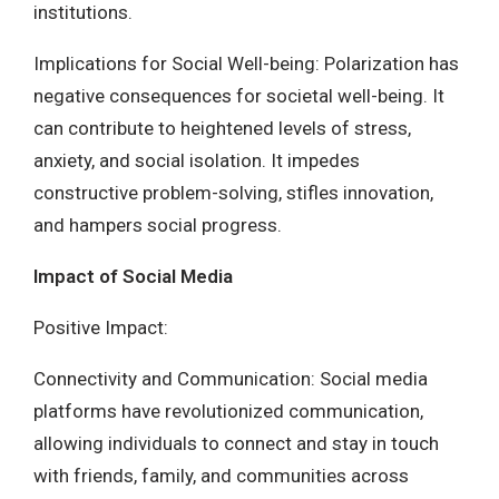
institutions.
Implications for Social Well-being: Polarization has
negative consequences for societal well-being. It
can contribute to heightened levels of stress,
anxiety, and social isolation. It impedes
constructive problem-solving, stifles innovation,
and hampers social progress.
Impact of Social Media
Positive Impact:
Connectivity and Communication: Social media
platforms have revolutionized communication,
allowing individuals to connect and stay in touch
with friends, family, and communities across