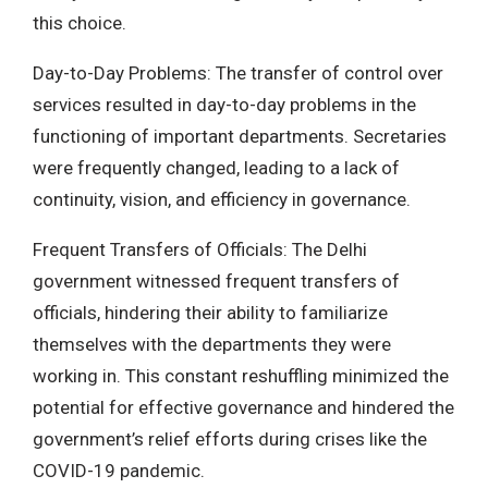
this choice.
Day-to-Day Problems: The transfer of control over
services resulted in day-to-day problems in the
functioning of important departments. Secretaries
were frequently changed, leading to a lack of
continuity, vision, and efficiency in governance.
Frequent Transfers of Officials: The Delhi
government witnessed frequent transfers of
officials, hindering their ability to familiarize
themselves with the departments they were
working in. This constant reshuffling minimized the
potential for effective governance and hindered the
government’s relief efforts during crises like the
COVID-19 pandemic.