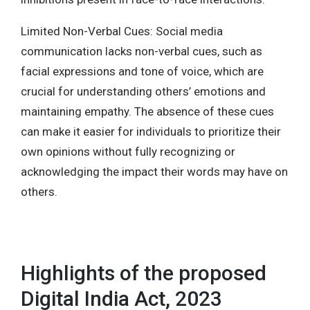
Limited Non-Verbal Cues: Social media
communication lacks non-verbal cues, such as
facial expressions and tone of voice, which are
crucial for understanding others’ emotions and
maintaining empathy. The absence of these cues
can make it easier for individuals to prioritize their
own opinions without fully recognizing or
acknowledging the impact their words may have on
others.
Highlights of the proposed
Digital India Act, 2023