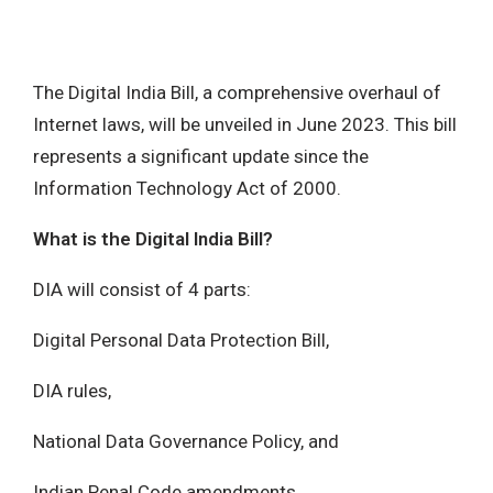
The Digital India Bill, a comprehensive overhaul of
Internet laws, will be unveiled in June 2023. This bill
represents a significant update since the
Information Technology Act of 2000.
What is the Digital India Bill?
DIA will consist of 4 parts:
Digital Personal Data Protection Bill,
DIA rules,
National Data Governance Policy, and
Indian Penal Code amendments