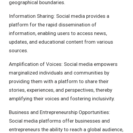
geographical boundaries.
Information Sharing: Social media provides a
platform for the rapid dissemination of
information, enabling users to access news,
updates, and educational content from various
sources.
Amplification of Voices: Social media empowers
marginalized individuals and communities by
providing them with a platform to share their
stories, experiences, and perspectives, thereby
amplifying their voices and fostering inclusivity.
Business and Entrepreneurship Opportunities:
Social media platforms offer businesses and
entrepreneurs the ability to reach a global audience,