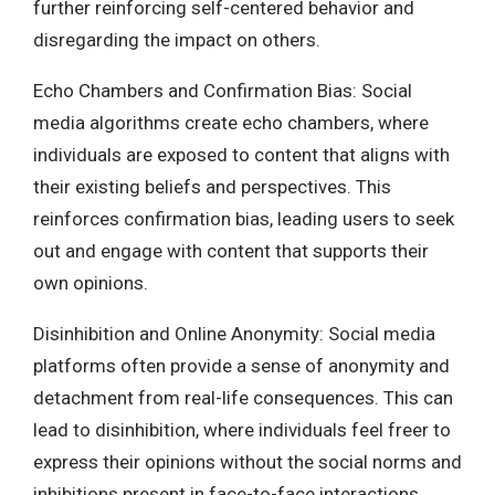
further reinforcing self-centered behavior and
disregarding the impact on others.
Echo Chambers and Confirmation Bias: Social
media algorithms create echo chambers, where
individuals are exposed to content that aligns with
their existing beliefs and perspectives. This
reinforces confirmation bias, leading users to seek
out and engage with content that supports their
own opinions.
Disinhibition and Online Anonymity: Social media
platforms often provide a sense of anonymity and
detachment from real-life consequences. This can
lead to disinhibition, where individuals feel freer to
express their opinions without the social norms and
inhibitions present in face-to-face interactions.