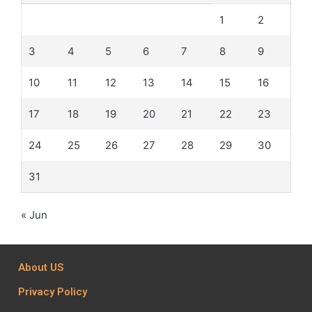
1
2
3
4
5
6
7
8
9
10
11
12
13
14
15
16
17
18
19
20
21
22
23
24
25
26
27
28
29
30
31
« Jun
About US
Privacy Policy