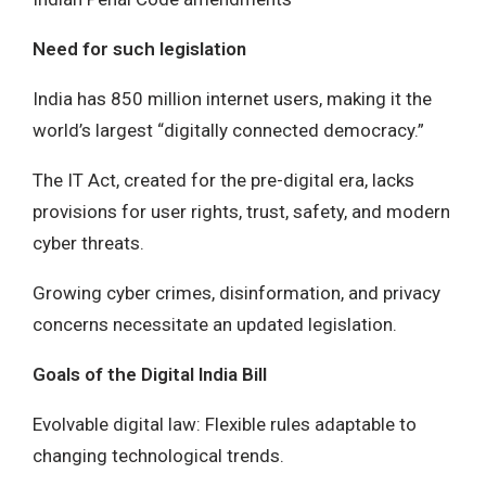
Need for such legislation
India has 850 million internet users, making it the
world’s largest “digitally connected democracy.”
The IT Act, created for the pre-digital era, lacks
provisions for user rights, trust, safety, and modern
cyber threats.
Growing cyber crimes, disinformation, and privacy
concerns necessitate an updated legislation.
Goals of the Digital India Bill
Evolvable digital law: Flexible rules adaptable to
changing technological trends.