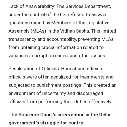
Lack of Answerability: The Services Department,
under the control of the LG, refused to answer
questions raised by Members of the Legislative
Assembly (MLAs) in the Vidhan Sabha. This limited
transparency and accountability, preventing MLAs
from obtaining crucial information related to
vacancies, corruption cases, and other issues.
Penalization of Officials: Honest and efficient
officials were often penalized for their merits and
subjected to punishment postings. This created an
environment of uncertainty and discouraged
officials from performing their duties effectively.
The Supreme Court’s intervention in the Delhi
government’s struggle for control