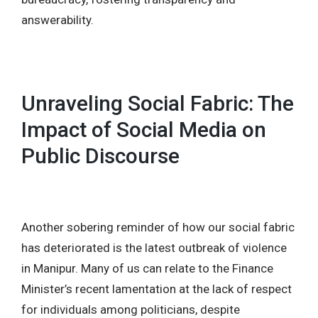
answerability.
Unraveling Social Fabric: The
Impact of Social Media on
Public Discourse
Another sobering reminder of how our social fabric
has deteriorated is the latest outbreak of violence
in Manipur. Many of us can relate to the Finance
Minister’s recent lamentation at the lack of respect
for individuals among politicians, despite