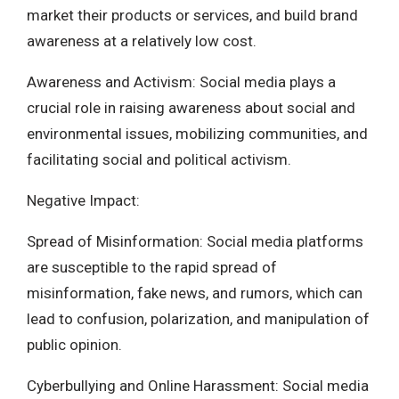
market their products or services, and build brand
awareness at a relatively low cost.
Awareness and Activism: Social media plays a
crucial role in raising awareness about social and
environmental issues, mobilizing communities, and
facilitating social and political activism.
Negative Impact:
Spread of Misinformation: Social media platforms
are susceptible to the rapid spread of
misinformation, fake news, and rumors, which can
lead to confusion, polarization, and manipulation of
public opinion.
Cyberbullying and Online Harassment: Social media