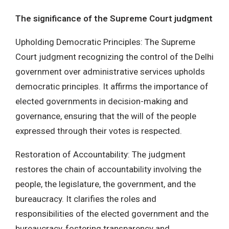
The significance of the Supreme Court judgment
Upholding Democratic Principles: The Supreme
Court judgment recognizing the control of the Delhi
government over administrative services upholds
democratic principles. It affirms the importance of
elected governments in decision-making and
governance, ensuring that the will of the people
expressed through their votes is respected.
Restoration of Accountability: The judgment
restores the chain of accountability involving the
people, the legislature, the government, and the
bureaucracy. It clarifies the roles and
responsibilities of the elected government and the
bureaucracy, fostering transparency and