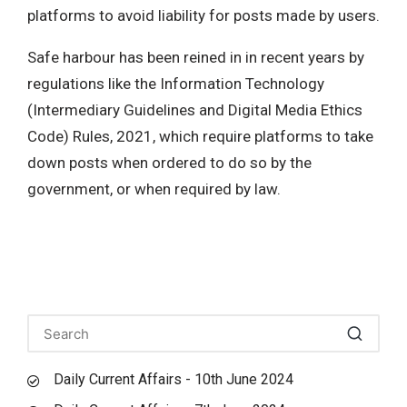
platforms to avoid liability for posts made by users.
Safe harbour has been reined in in recent years by
regulations like the Information Technology
(Intermediary Guidelines and Digital Media Ethics
Code) Rules, 2021, which require platforms to take
down posts when ordered to do so by the
government, or when required by law.
Daily Current Affairs - 10th June 2024