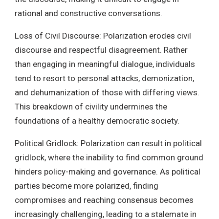
rational and constructive conversations.
Loss of Civil Discourse: Polarization erodes civil
discourse and respectful disagreement. Rather
than engaging in meaningful dialogue, individuals
tend to resort to personal attacks, demonization,
and dehumanization of those with differing views.
This breakdown of civility undermines the
foundations of a healthy democratic society.
Political Gridlock: Polarization can result in political
gridlock, where the inability to find common ground
hinders policy-making and governance. As political
parties become more polarized, finding
compromises and reaching consensus becomes
increasingly challenging, leading to a stalemate in