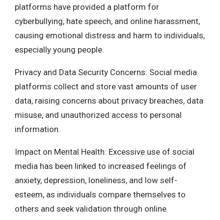
platforms have provided a platform for
cyberbullying, hate speech, and online harassment,
causing emotional distress and harm to individuals,
especially young people.
Privacy and Data Security Concerns: Social media
platforms collect and store vast amounts of user
data, raising concerns about privacy breaches, data
misuse, and unauthorized access to personal
information.
Impact on Mental Health: Excessive use of social
media has been linked to increased feelings of
anxiety, depression, loneliness, and low self-
esteem, as individuals compare themselves to
others and seek validation through online