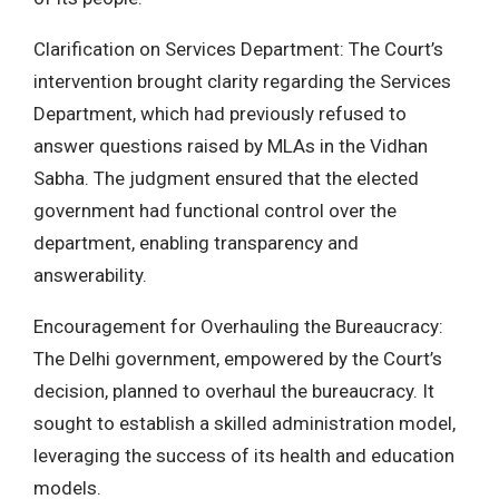
Clarification on Services Department: The Court’s
intervention brought clarity regarding the Services
Department, which had previously refused to
answer questions raised by MLAs in the Vidhan
Sabha. The judgment ensured that the elected
government had functional control over the
department, enabling transparency and
answerability.
Encouragement for Overhauling the Bureaucracy:
The Delhi government, empowered by the Court’s
decision, planned to overhaul the bureaucracy. It
sought to establish a skilled administration model,
leveraging the success of its health and education
models.