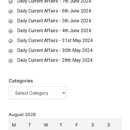
Daily Current Affairs - 7th June 2024
Daily Current Affairs - 6th June 2024
Daily Current Affairs - 5th June 2024
Daily Current Affairs - 4th June 2024
Daily Current Affairs - 31st May 2024
Daily Current Affairs - 30th May 2024
Daily Current Affairs - 28th May 2024
Categories
August 2026
M
T
W
T
F
S
S