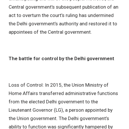
Central government’s subsequent publication of an
act to overturn the court’s ruling has undermined
the Delhi government’s authority and restored it to
appointees of the Central government.
The battle for control by the Delhi government
Loss of Control: In 2015, the Union Ministry of
Home Affairs transferred administrative functions
from the elected Delhi government to the
Lieutenant Governor (LG), a person appointed by
the Union government. The Delhi government’s
ability to function was significantly hampered by