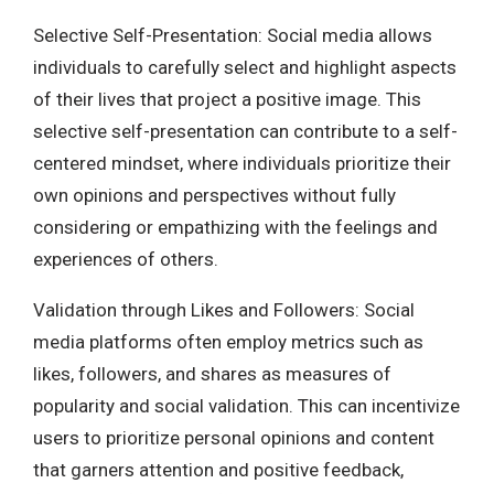
Selective Self-Presentation: Social media allows
individuals to carefully select and highlight aspects
of their lives that project a positive image. This
selective self-presentation can contribute to a self-
centered mindset, where individuals prioritize their
own opinions and perspectives without fully
considering or empathizing with the feelings and
experiences of others.
Validation through Likes and Followers: Social
media platforms often employ metrics such as
likes, followers, and shares as measures of
popularity and social validation. This can incentivize
users to prioritize personal opinions and content
that garners attention and positive feedback,