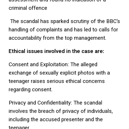
criminal offence
The scandal has sparked scrutiny of the BBC’s
handling of complaints and has led to calls for
accountability from the top management.
Ethical issues involved in the case are:
Consent and Exploitation: The alleged
exchange of sexually explicit photos with a
teenager raises serious ethical concerns
regarding consent.
Privacy and Confidentiality: The scandal
involves the breach of privacy of individuals,
including the accused presenter and the
teenager.