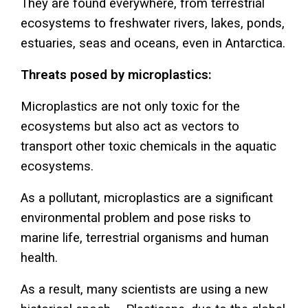
They are found everywhere, from terrestrial
ecosystems to freshwater rivers, lakes, ponds,
estuaries, seas and oceans, even in Antarctica.
Threats posed by microplastics:
Microplastics are not only toxic for the
ecosystems but also act as vectors to
transport other toxic chemicals in the aquatic
ecosystems.
As a pollutant, microplastics are a significant
environmental problem and pose risks to
marine life, terrestrial organisms and human
health.
As a result, many scientists are using a new