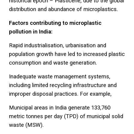
historical epoch – Plasticene, due to the global
distribution and abundance of microplastics.
Factors contributing to microplastic
pollution in India:
Rapid industrialisation, urbanisation and
population growth have led to increased plastic
consumption and waste generation.
Inadequate waste management systems,
including limited recycling infrastructure and
improper disposal practices. For example,
Municipal areas in India generate 133,760
metric tonnes per day (TPD) of municipal solid
waste (MSW).