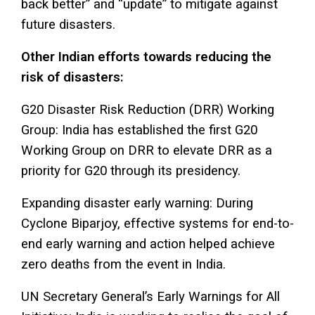
back better” and “update” to mitigate against
future disasters.
Other Indian efforts towards reducing the
risk of disasters:
G20 Disaster Risk Reduction (DRR) Working
Group: India has established the first G20
Working Group on DRR to elevate DRR as a
priority for G20 through its presidency.
Expanding disaster early warning: During
Cyclone Biparjoy, effective systems for end-to-
end early warning and action helped achieve
zero deaths from the event in India.
UN Secretary General’s Early Warnings for All