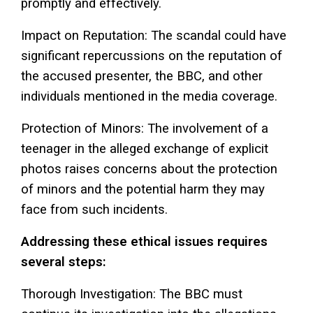
promptly and effectively.
Impact on Reputation: The scandal could have
significant repercussions on the reputation of
the accused presenter, the BBC, and other
individuals mentioned in the media coverage.
Protection of Minors: The involvement of a
teenager in the alleged exchange of explicit
photos raises concerns about the protection
of minors and the potential harm they may
face from such incidents.
Addressing these ethical issues requires
several steps:
Thorough Investigation: The BBC must