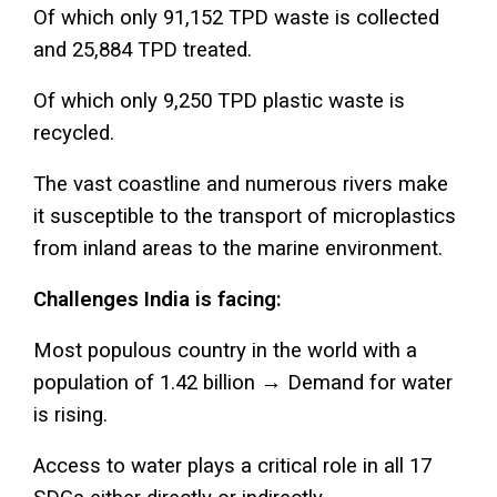
Of which only 91,152 TPD waste is collected
and 25,884 TPD treated.
Of which only 9,250 TPD plastic waste is
recycled.
The vast coastline and numerous rivers make
it susceptible to the transport of microplastics
from inland areas to the marine environment.
Challenges India is facing:
Most populous country in the world with a
population of 1.42 billion → Demand for water
is rising.
Access to water plays a critical role in all 17