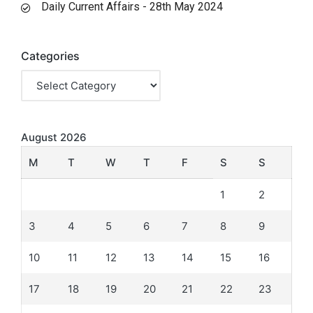
Daily Current Affairs - 28th May 2024
Categories
August 2026
M
T
W
T
F
S
S
1
2
3
4
5
6
7
8
9
10
11
12
13
14
15
16
17
18
19
20
21
22
23