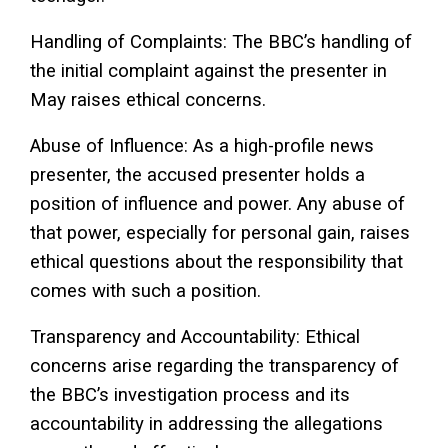
Handling of Complaints: The BBC’s handling of
the initial complaint against the presenter in
May raises ethical concerns.
Abuse of Influence: As a high-profile news
presenter, the accused presenter holds a
position of influence and power. Any abuse of
that power, especially for personal gain, raises
ethical questions about the responsibility that
comes with such a position.
Transparency and Accountability: Ethical
concerns arise regarding the transparency of
the BBC’s investigation process and its
accountability in addressing the allegations