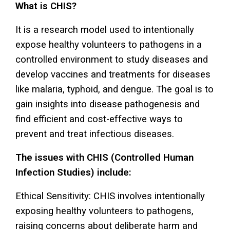
What is CHIS?
It is a research model used to intentionally
expose healthy volunteers to pathogens in a
controlled environment to study diseases and
develop vaccines and treatments for diseases
like malaria, typhoid, and dengue. The goal is to
gain insights into disease pathogenesis and
find efficient and cost-effective ways to
prevent and treat infectious diseases.
The issues with CHIS (Controlled Human
Infection Studies) include:
Ethical Sensitivity: CHIS involves intentionally
exposing healthy volunteers to pathogens,
raising concerns about deliberate harm and