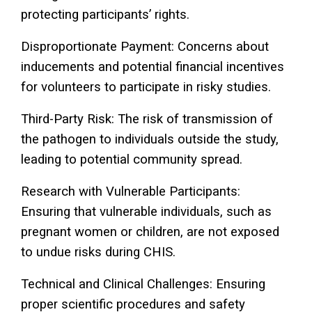
protecting participants’ rights.
Disproportionate Payment: Concerns about
inducements and potential financial incentives
for volunteers to participate in risky studies.
Third-Party Risk: The risk of transmission of
the pathogen to individuals outside the study,
leading to potential community spread.
Research with Vulnerable Participants:
Ensuring that vulnerable individuals, such as
pregnant women or children, are not exposed
to undue risks during CHIS.
Technical and Clinical Challenges: Ensuring
proper scientific procedures and safety