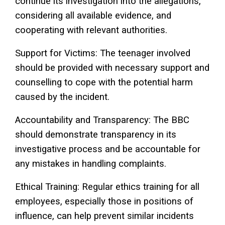
continue its investigation into the allegations,
considering all available evidence, and
cooperating with relevant authorities.
Support for Victims: The teenager involved
should be provided with necessary support and
counselling to cope with the potential harm
caused by the incident.
Accountability and Transparency: The BBC
should demonstrate transparency in its
investigative process and be accountable for
any mistakes in handling complaints.
Ethical Training: Regular ethics training for all
employees, especially those in positions of
influence, can help prevent similar incidents