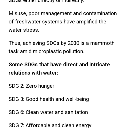
SDGs either directly or indirectly.
Misuse, poor management and contamination
of freshwater systems have amplified the
water stress.
Thus, achieving SDGs by 2030 is a mammoth
task amid microplastic pollution.
Some SDGs that have direct and intricate
relations with water:
SDG 2: Zero hunger
SDG 3: Good health and well-being
SDG 6: Clean water and sanitation
SDG 7: Affordable and clean energy