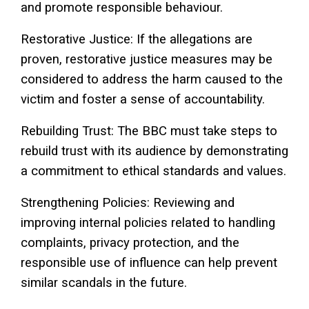
and promote responsible behaviour.
Restorative Justice: If the allegations are
proven, restorative justice measures may be
considered to address the harm caused to the
victim and foster a sense of accountability.
Rebuilding Trust: The BBC must take steps to
rebuild trust with its audience by demonstrating
a commitment to ethical standards and values.
Strengthening Policies: Reviewing and
improving internal policies related to handling
complaints, privacy protection, and the
responsible use of influence can help prevent
similar scandals in the future.