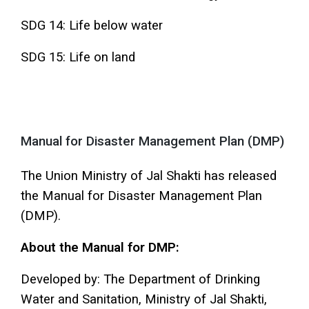
SDG 14: Life below water
SDG 15: Life on land
Manual for Disaster Management Plan (DMP)
The Union Ministry of Jal Shakti has released
the Manual for Disaster Management Plan
(DMP).
About the Manual for DMP:
Developed by: The Department of Drinking
Water and Sanitation, Ministry of Jal Shakti,