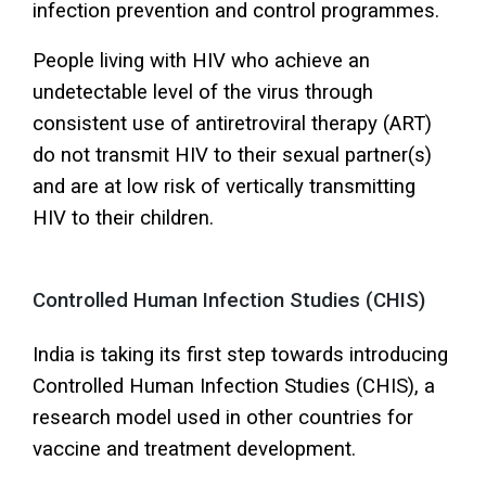
infection prevention and control programmes.
People living with HIV who achieve an
undetectable level of the virus through
consistent use of antiretroviral therapy (ART)
do not transmit HIV to their sexual partner(s)
and are at low risk of vertically transmitting
HIV to their children.
Controlled Human Infection Studies (CHIS)
India is taking its first step towards introducing
Controlled Human Infection Studies (CHIS), a
research model used in other countries for
vaccine and treatment development.