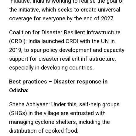
Initiative: India is working to realise the goal of
the initiative, which seeks to create universal
coverage for everyone by the end of 2027.
Coalition for Disaster Resilient Infrastructure
(CRDI): India launched CRDI with the UN in
2019, to spur policy development and capacity
support for disaster resilient infrastructure,
especially in developing countries.
Best practices – Disaster response in
Odisha:
Sneha Abhiyaan: Under this, self-help groups
(SHGs) in the village are entrusted with
managing cyclone shelters, including the
distribution of cooked food.