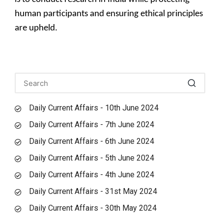
human participants and ensuring ethical principles
are upheld.
Daily Current Affairs - 10th June 2024
Daily Current Affairs - 7th June 2024
Daily Current Affairs - 6th June 2024
Daily Current Affairs - 5th June 2024
Daily Current Affairs - 4th June 2024
Daily Current Affairs - 31st May 2024
Daily Current Affairs - 30th May 2024