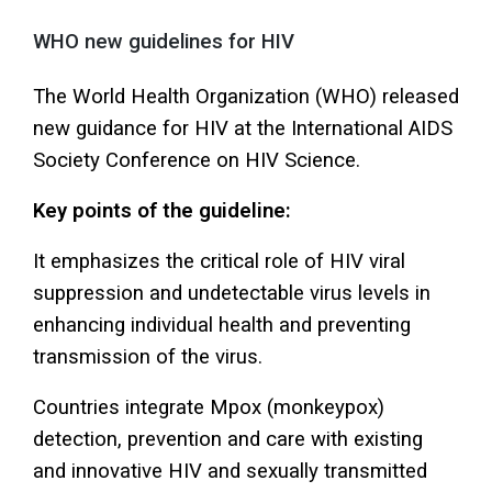
WHO new guidelines for HIV
The World Health Organization (WHO) released
new guidance for HIV at the International AIDS
Society Conference on HIV Science.
Key points of the guideline:
It emphasizes the critical role of HIV viral
suppression and undetectable virus levels in
enhancing individual health and preventing
transmission of the virus.
Countries integrate Mpox (monkeypox)
detection, prevention and care with existing
and innovative HIV and sexually transmitted