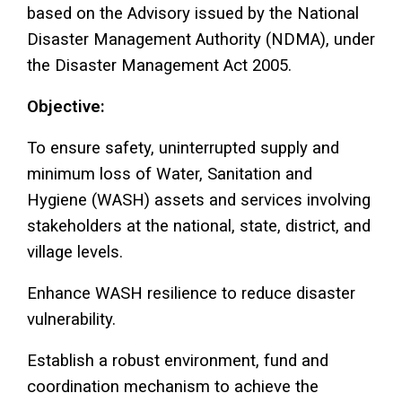
based on the Advisory issued by the National
Disaster Management Authority (NDMA), under
the Disaster Management Act 2005.
Objective:
To ensure safety, uninterrupted supply and
minimum loss of Water, Sanitation and
Hygiene (WASH) assets and services involving
stakeholders at the national, state, district, and
village levels.
Enhance WASH resilience to reduce disaster
vulnerability.
Establish a robust environment, fund and
coordination mechanism to achieve the