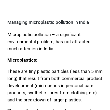
MENU
Managing microplastic pollution in India
Microplastic pollution – a significant
environmental problem, has not attracted
much attention in India.
Microplastics
:
These are tiny plastic particles (less than 5 mm
long) that result from both commercial product
development (microbeads in personal care
products, synthetic fibres from clothing, etc)
and the breakdown of larger plastics.