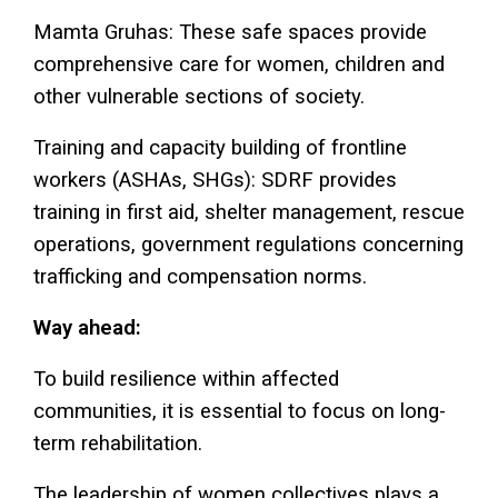
Mamta Gruhas: These safe spaces provide
comprehensive care for women, children and
other vulnerable sections of society.
Training and capacity building of frontline
workers (ASHAs, SHGs): SDRF provides
training in first aid, shelter management, rescue
operations, government regulations concerning
trafficking and compensation norms.
Way ahead:
To build resilience within affected
communities, it is essential to focus on long-
term rehabilitation.
The leadership of women collectives plays a