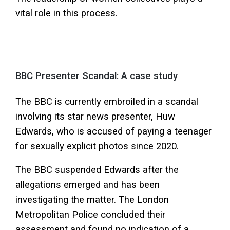
vital role in this process.
BBC Presenter Scandal: A case study
The BBC is currently embroiled in a scandal
involving its star news presenter, Huw
Edwards, who is accused of paying a teenager
for sexually explicit photos since 2020.
The BBC suspended Edwards after the
allegations emerged and has been
investigating the matter. The London
Metropolitan Police concluded their
assessment and found no indication of a