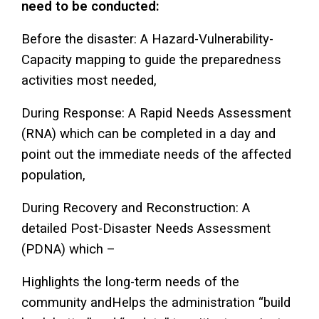
need to be conducted:
Before the disaster: A Hazard-Vulnerability-
Capacity mapping to guide the preparedness
activities most needed,
During Response: A Rapid Needs Assessment
(RNA) which can be completed in a day and
point out the immediate needs of the affected
population,
During Recovery and Reconstruction: A
detailed Post-Disaster Needs Assessment
(PDNA) which –
Highlights the long-term needs of the
community andHelps the administration “build