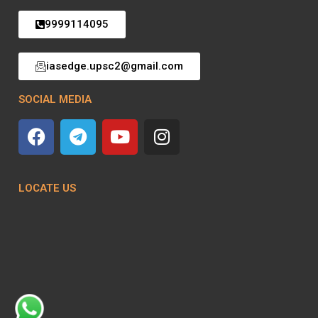
9999114095
iasedge.upsc2@gmail.com
SOCIAL MEDIA
LOCATE US