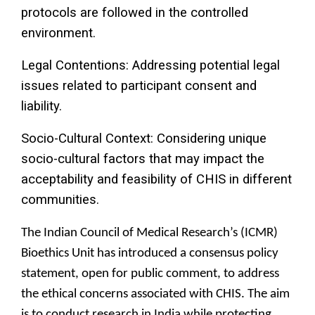
protocols are followed in the controlled
environment.
Legal Contentions: Addressing potential legal
issues related to participant consent and
liability.
Socio-Cultural Context: Considering unique
socio-cultural factors that may impact the
acceptability and feasibility of CHIS in different
communities.
The Indian Council of Medical Research’s (ICMR)
Bioethics Unit has introduced a consensus policy
statement, open for public comment, to address
the ethical concerns associated with CHIS. The aim
is to conduct research in India while protecting