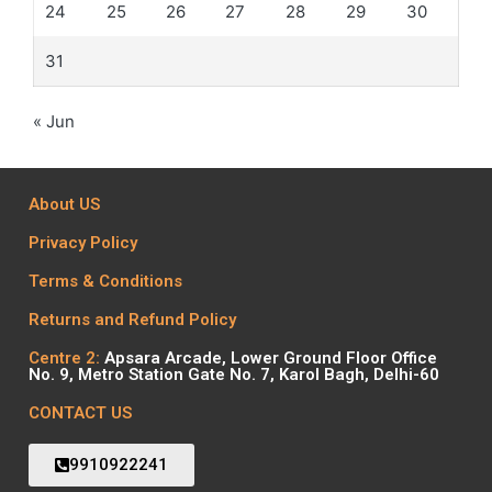
24
25
26
27
28
29
30
31
« Jun
About US
Privacy Policy
Terms & Conditions
Returns and Refund Policy
Centre 2:
Apsara Arcade, Lower Ground Floor Office
No. 9, Metro Station Gate No. 7, Karol Bagh, Delhi-60
CONTACT US
9910922241