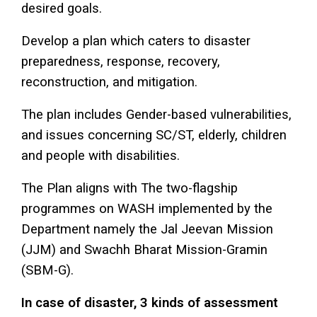
desired goals.
Develop a plan which caters to disaster
preparedness, response, recovery,
reconstruction, and mitigation.
The plan includes Gender-based vulnerabilities,
and issues concerning SC/ST, elderly, children
and people with disabilities.
The Plan aligns with The two-flagship
programmes on WASH implemented by the
Department namely the Jal Jeevan Mission
(JJM) and Swachh Bharat Mission-Gramin
(SBM-G).
In case of disaster, 3 kinds of assessment