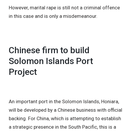
However, marital rape is still not a criminal offence
in this case and is only a misdemeanour.
Chinese firm to build
Solomon Islands Port
Project
An important port in the Solomon Islands, Honiara,
will be developed by a Chinese business with official
backing. For China, which is attempting to establish
a strategic presence in the South Pacific, this is a