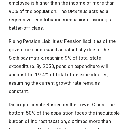
employee is higher than the income of more than
90% of the population. The OPS thus acts as a
regressive redistribution mechanism favoring a
better-off class.
Rising Pension Liabilities: Pension liabilities of the
government increased substantially due to the
Sixth pay matrix, reaching 9% of total state
expenditure. By 2050, pension expenditure will
account for 19.4% of total state expenditures,
assuming the current growth rate remains
constant.
Disproportionate Burden on the Lower Class: The
bottom 50% of the population faces the inequitable
burden of indirect taxation, six times more than