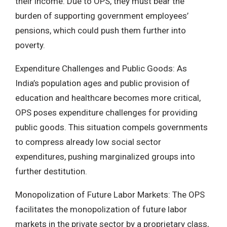
their income. Due to OPS, they must bear the
burden of supporting government employees’
pensions, which could push them further into
poverty.
Expenditure Challenges and Public Goods: As
India’s population ages and public provision of
education and healthcare becomes more critical,
OPS poses expenditure challenges for providing
public goods. This situation compels governments
to compress already low social sector
expenditures, pushing marginalized groups into
further destitution.
Monopolization of Future Labor Markets: The OPS
facilitates the monopolization of future labor
markets in the private sector by a proprietary class,