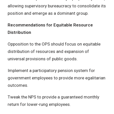
allowing supervisory bureaucracy to consolidate its
position and emerge as a dominant group.
Recommendations for Equitable Resource
Distribution
Opposition to the OPS should focus on equitable
distribution of resources and expansion of
universal provisions of public goods.
Implement a participatory pension system for
government employees to provide more egalitarian
outcomes.
Tweak the NPS to provide a guaranteed monthly
return for lower-rung employees.