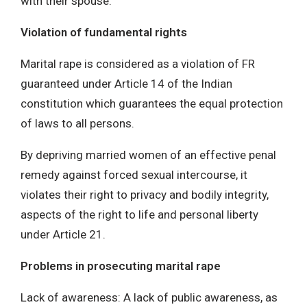
with their spouse.
Violation of fundamental rights
Marital rape is considered as a violation of FR
guaranteed under Article 14 of the Indian
constitution which guarantees the equal protection
of laws to all persons.
By depriving married women of an effective penal
remedy against forced sexual intercourse, it
violates their right to privacy and bodily integrity,
aspects of the right to life and personal liberty
under Article 21.
Problems in prosecuting marital rape
Lack of awareness: A lack of public awareness, as