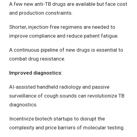
A few new anti-TB drugs are available but face cost
and production constraints.
Shorter, injection-free regimens are needed to
improve compliance and reduce patient fatigue.
A continuous pipeline of new drugs is essential to
combat drug resistance.
Improved diagnostics:
AI-assisted handheld radiology and passive
surveillance of cough sounds can revolutionize TB
diagnostics.
Incentivize biotech startups to disrupt the
complexity and price barriers of molecular testing.