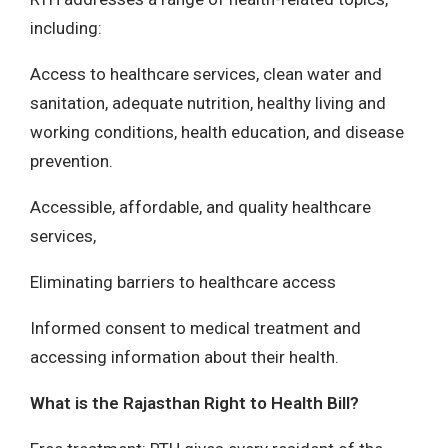
including:
Access to healthcare services, clean water and
sanitation, adequate nutrition, healthy living and
working conditions, health education, and disease
prevention.
Accessible, affordable, and quality healthcare
services,
Eliminating barriers to healthcare access
Informed consent to medical treatment and
accessing information about their health.
What is the Rajasthan Right to Health Bill?