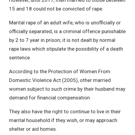
15 and 18 could not be convicted of rape.
Marital rape of an adult wife, who is unofficially or
officially separated, is a criminal offence punishable
by 2 to 7 year in prison; it is not dealt by normal
rape laws which stipulate the possibility of a death
sentence.
According to the Protection of Women From
Domestic Violence Act (2005), other married
women subject to such crime by their husband may
demand for financial compensation.
They also have the right to continue to live in their
marital household if they wish, or may approach
shelter or aid homes.