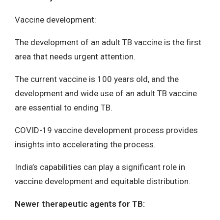
Vaccine development:
The development of an adult TB vaccine is the first
area that needs urgent attention.
The current vaccine is 100 years old, and the
development and wide use of an adult TB vaccine
are essential to ending TB.
COVID-19 vaccine development process provides
insights into accelerating the process.
India’s capabilities can play a significant role in
vaccine development and equitable distribution.
Newer therapeutic agents for TB: