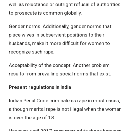
well as reluctance or outright refusal of authorities
to prosecute is common globally.
Gender norms: Additionally, gender norms that
place wives in subservient positions to their
husbands, make it more difficult for women to
recognize such rape.
Acceptability of the concept: Another problem
results from prevailing social norms that exist.
Present regulations in India
Indian Penal Code criminalizes rape in most cases,
although marital rape is not illegal when the woman
is over the age of 18.
However, until 2017, men married to those between