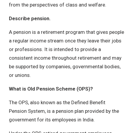
from the perspectives of class and welfare.
Describe pension.
A pension is a retirement program that gives people
a regular income stream once they leave their jobs
or professions. It is intended to provide a
consistent income throughout retirement and may
be supported by companies, governmental bodies,
or unions.
What is Old Pension Scheme (OPS)?
The OPS, also known as the Defined Benefit
Pension System, is a pension plan provided by the
government for its employees in India.