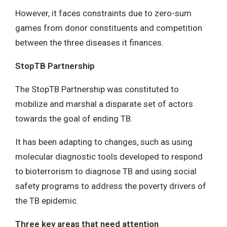
However, it faces constraints due to zero-sum
games from donor constituents and competition
between the three diseases it finances.
StopTB Partnership
The StopTB Partnership was constituted to
mobilize and marshal a disparate set of actors
towards the goal of ending TB.
It has been adapting to changes, such as using
molecular diagnostic tools developed to respond
to bioterrorism to diagnose TB and using social
safety programs to address the poverty drivers of
the TB epidemic.
Three key areas that need attention