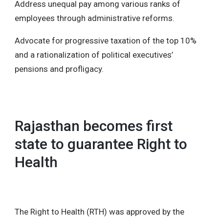
Address unequal pay among various ranks of
employees through administrative reforms.
Advocate for progressive taxation of the top 10%
and a rationalization of political executives’
pensions and profligacy.
Rajasthan becomes first
state to guarantee Right to
Health
The Right to Health (RTH) was approved by the