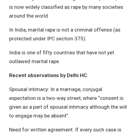
is now widely classified as rape by many societies
around the world.
In India, marital rape is not a criminal offense (as
protected under IPC section 375).
India is one of fifty countries that have not yet
outlawed marital rape.
Recent observations by Delhi HC
Spousal intimacy: In a marriage, conjugal
expectation is a two-way street, where “consent is
given as a part of spousal intimacy although the will
to engage may be absent”.
Need for written agreement: If every such case is