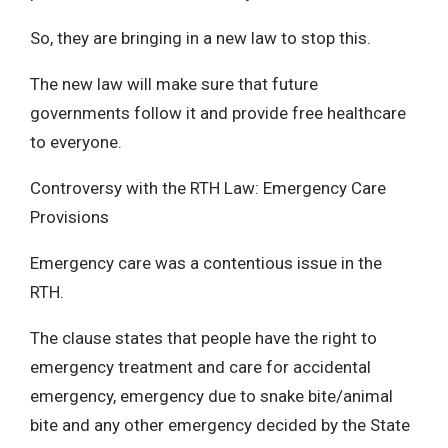
So, they are bringing in a new law to stop this.
The new law will make sure that future
governments follow it and provide free healthcare
to everyone.
Controversy with the RTH Law: Emergency Care
Provisions
Emergency care was a contentious issue in the
RTH.
The clause states that people have the right to
emergency treatment and care for accidental
emergency, emergency due to snake bite/animal
bite and any other emergency decided by the State