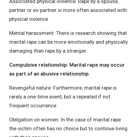
Associated physical violence: Rape by a spouse,
partner or ex-partner is more often associated with
physical violence.
Mental harassment: There is research showing that
marital rape can be more emotionally and physically
damaging than rape by a stranger.
Compulsive relationship: Marital rape may occur
as part of an abusive relationship.
Revengeful nature: Furthermore, marital rape is
rarely a one-time event, but a repeated if not
frequent occurrence.
Obligation on women: In the case of marital rape
the victim often has no choice but to continue living