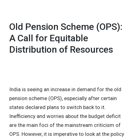
Old Pension Scheme (OPS):
A Call for Equitable
Distribution of Resources
India is seeing an increase in demand for the old
pension scheme (OPS), especially after certain
states declared plans to switch back to it.
Inefficiency and worries about the budget deficit
are the main foci of the mainstream criticism of
OPS. However, it is imperative to look at the policy