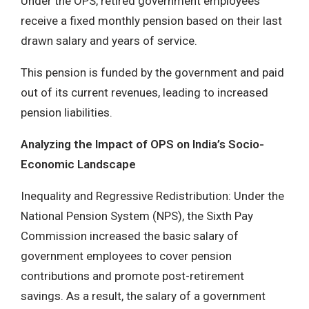
Under the OPS, retired government employees
receive a fixed monthly pension based on their last
drawn salary and years of service.
This pension is funded by the government and paid
out of its current revenues, leading to increased
pension liabilities.
Analyzing the Impact of OPS on India’s Socio-
Economic Landscape
Inequality and Regressive Redistribution: Under the
National Pension System (NPS), the Sixth Pay
Commission increased the basic salary of
government employees to cover pension
contributions and promote post-retirement
savings. As a result, the salary of a government