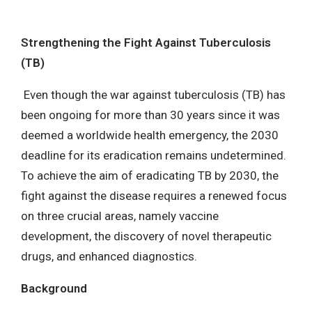
MENU
Strengthening the Fight Against Tuberculosis
(TB)
Even though the war against tuberculosis (TB) has
been ongoing for more than 30 years since it was
deemed a worldwide health emergency, the 2030
deadline for its eradication remains undetermined.
To achieve the aim of eradicating TB by 2030, the
fight against the disease requires a renewed focus
on three crucial areas, namely vaccine
development, the discovery of novel therapeutic
drugs, and enhanced diagnostics.
Background