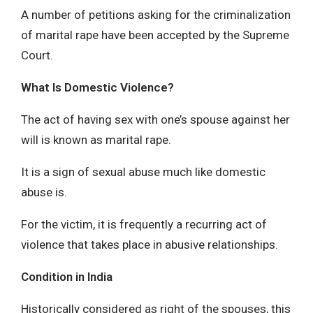
A number of petitions asking for the criminalization
of marital rape have been accepted by the Supreme
Court.
What Is Domestic Violence?
The act of having sex with one’s spouse against her
will is known as marital rape.
It is a sign of sexual abuse much like domestic
abuse is.
For the victim, it is frequently a recurring act of
violence that takes place in abusive relationships.
Condition in India
Historically considered as right of the spouses, this