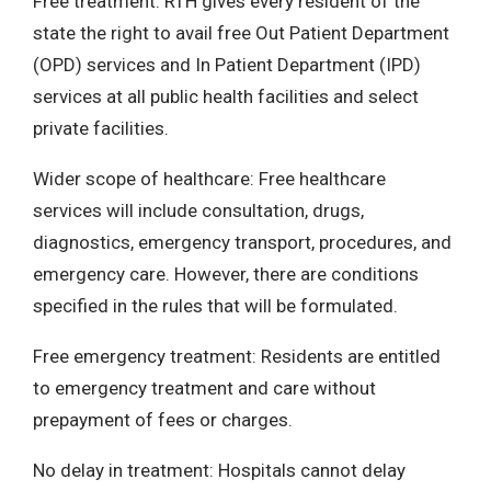
Free treatment: RTH gives every resident of the
state the right to avail free Out Patient Department
(OPD) services and In Patient Department (IPD)
services at all public health facilities and select
private facilities.
Wider scope of healthcare: Free healthcare
services will include consultation, drugs,
diagnostics, emergency transport, procedures, and
emergency care. However, there are conditions
specified in the rules that will be formulated.
Free emergency treatment: Residents are entitled
to emergency treatment and care without
prepayment of fees or charges.
No delay in treatment: Hospitals cannot delay