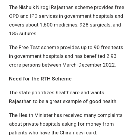
The Nishulk Nirogi Rajasthan scheme provides free
OPD and IPD services in government hospitals and
covers about 1,600 medicines, 928 surgicals, and
185 sutures.
The Free Test scheme provides up to 90 free tests
in government hospitals and has benefited 2.93
crore persons between March-December 2022.
Need for the RTH Scheme
The state prioritizes healthcare and wants
Rajasthan to be a great example of good health.
The Health Minister has received many complaints
about private hospitals asking for money from
patients who have the Chiranjeevi card.