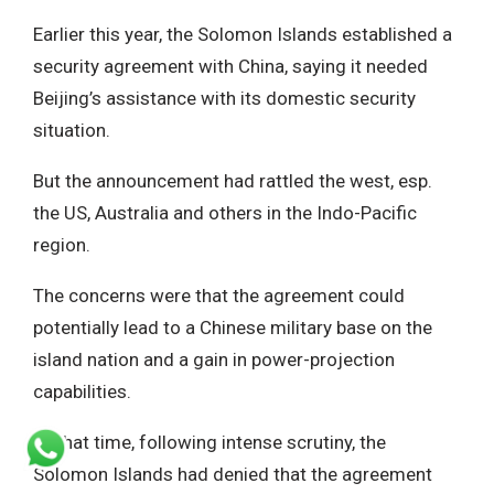
Earlier this year, the Solomon Islands established a
security agreement with China, saying it needed
Beijing’s assistance with its domestic security
situation.
But the announcement had rattled the west, esp.
the US, Australia and others in the Indo-Pacific
region.
The concerns were that the agreement could
potentially lead to a Chinese military base on the
island nation and a gain in power-projection
capabilities.
At that time, following intense scrutiny, the
Solomon Islands had denied that the agreement