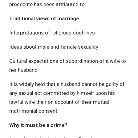
prosecute has been attributed to:
Traditional views of marriage
Interpretations of religious doctrines
Ideas about male and female sexuality
Cultural expectations of subordination of a wife to
her husband
It is widely held that a husband cannot be guilty of
any sexual act committed by himself upon his
lawful wife their on account of their mutual
matrimonial consent.
Why it must be a crime?