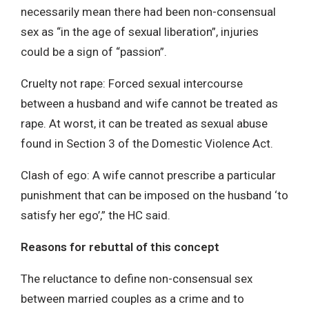
necessarily mean there had been non-consensual
sex as “in the age of sexual liberation”, injuries
could be a sign of “passion”.
Cruelty not rape: Forced sexual intercourse
between a husband and wife cannot be treated as
rape. At worst, it can be treated as sexual abuse
found in Section 3 of the Domestic Violence Act.
Clash of ego: A wife cannot prescribe a particular
punishment that can be imposed on the husband ‘to
satisfy her ego’,” the HC said.
Reasons for rebuttal of this concept
The reluctance to define non-consensual sex
between married couples as a crime and to