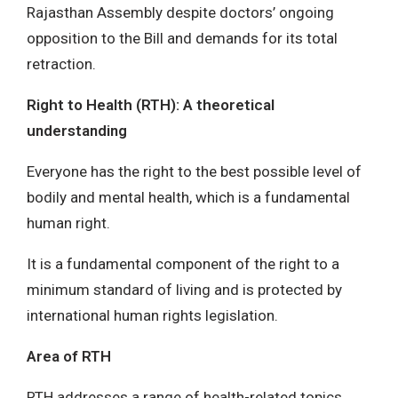
Rajasthan Assembly despite doctors’ ongoing
opposition to the Bill and demands for its total
retraction.
Right to Health (RTH): A theoretical
understanding
Everyone has the right to the best possible level of
bodily and mental health, which is a fundamental
human right.
It is a fundamental component of the right to a
minimum standard of living and is protected by
international human rights legislation.
Area of RTH
RTH addresses a range of health-related topics,