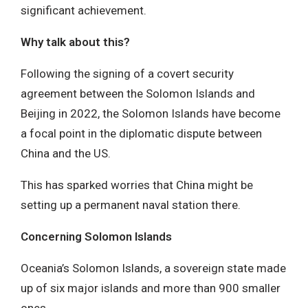
significant achievement.
Why talk about this?
Following the signing of a covert security
agreement between the Solomon Islands and
Beijing in 2022, the Solomon Islands have become
a focal point in the diplomatic dispute between
China and the US.
This has sparked worries that China might be
setting up a permanent naval station there.
Concerning Solomon Islands
Oceania’s Solomon Islands, a sovereign state made
up of six major islands and more than 900 smaller
ones.