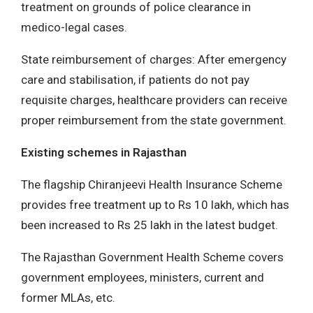
treatment on grounds of police clearance in
medico-legal cases.
State reimbursement of charges: After emergency
care and stabilisation, if patients do not pay
requisite charges, healthcare providers can receive
proper reimbursement from the state government.
Existing schemes in Rajasthan
The flagship Chiranjeevi Health Insurance Scheme
provides free treatment up to Rs 10 lakh, which has
been increased to Rs 25 lakh in the latest budget.
The Rajasthan Government Health Scheme covers
government employees, ministers, current and
former MLAs, etc.