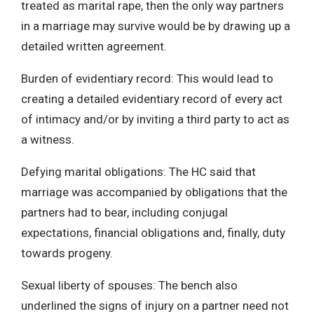
treated as marital rape, then the only way partners
in a marriage may survive would be by drawing up a
detailed written agreement.
Burden of evidentiary record: This would lead to
creating a detailed evidentiary record of every act
of intimacy and/or by inviting a third party to act as
a witness.
Defying marital obligations: The HC said that
marriage was accompanied by obligations that the
partners had to bear, including conjugal
expectations, financial obligations and, finally, duty
towards progeny.
Sexual liberty of spouses: The bench also
underlined the signs of injury on a partner need not