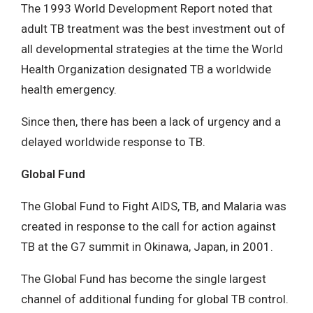
The 1993 World Development Report noted that
adult TB treatment was the best investment out of
all developmental strategies at the time the World
Health Organization designated TB a worldwide
health emergency.
Since then, there has been a lack of urgency and a
delayed worldwide response to TB.
Global Fund
The Global Fund to Fight AIDS, TB, and Malaria was
created in response to the call for action against
TB at the G7 summit in Okinawa, Japan, in 2001.
The Global Fund has become the single largest
channel of additional funding for global TB control.