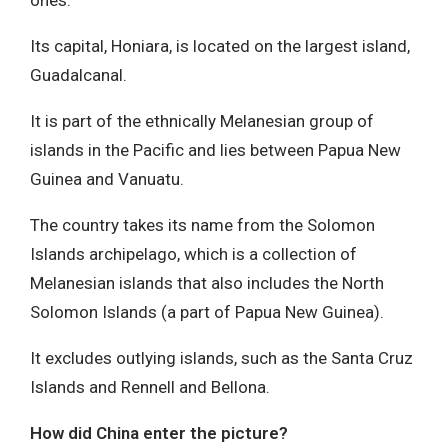
Its capital, Honiara, is located on the largest island,
Guadalcanal.
It is part of the ethnically Melanesian group of
islands in the Pacific and lies between Papua New
Guinea and Vanuatu.
The country takes its name from the Solomon
Islands archipelago, which is a collection of
Melanesian islands that also includes the North
Solomon Islands (a part of Papua New Guinea).
It excludes outlying islands, such as the Santa Cruz
Islands and Rennell and Bellona.
How did China enter the picture?