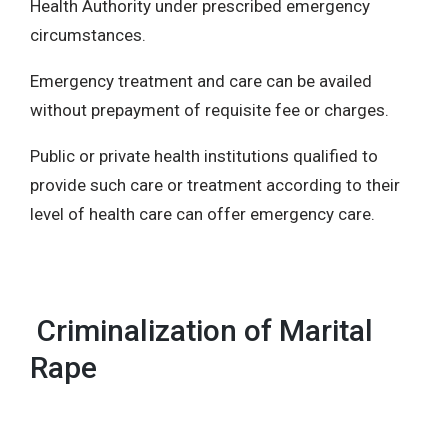
Health Authority under prescribed emergency
circumstances.
Emergency treatment and care can be availed
without prepayment of requisite fee or charges.
Public or private health institutions qualified to
provide such care or treatment according to their
level of health care can offer emergency care.
Criminalization of Marital
Rape