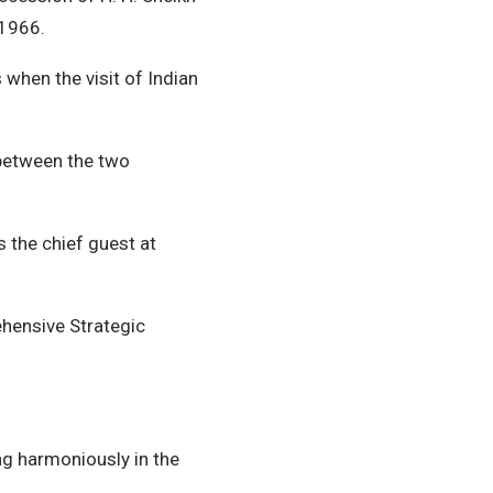
 1966.
 when the visit of Indian
 between the two
s the chief guest at
hensive Strategic
ing harmoniously in the