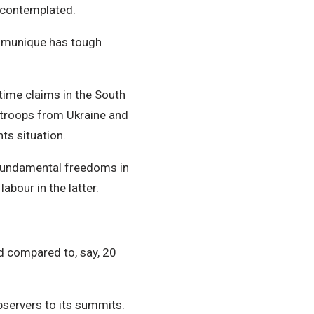
s contemplated.
ommunique has tough
itime claims in the South
w troops from Ukraine and
ts situation.
d fundamental freedoms in
abour in the latter.
ed compared to, say, 20
bservers to its summits.