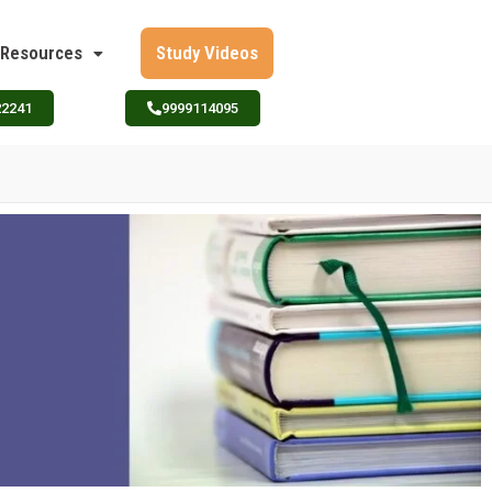
Resources
Study Videos
22241
9999114095