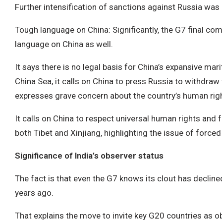
Further intensification of sanctions against Russia wa
Tough language on China: Significantly, the G7 final c
language on China as well.
It says there is no legal basis for China’s expansive mar
China Sea, it calls on China to press Russia to withdra
expresses grave concern about the country’s human righ
It calls on China to respect universal human rights an
both Tibet and Xinjiang, highlighting the issue of forced l
Significance of India’s observer status
The fact is that even the G7 knows its clout has declin
years ago.
That explains the move to invite key G20 countries as o