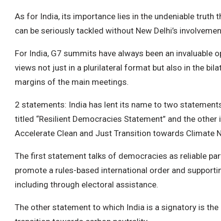
As for India, its importance lies in the undeniable truth
can be seriously tackled without New Delhi’s involvemen
For India, G7 summits have always been an invaluable o
views not just in a plurilateral format but also in the bi
margins of the main meetings.
2 statements: India has lent its name to two statements
titled “Resilient Democracies Statement” and the other 
Accelerate Clean and Just Transition towards Climate Ne
The first statement talks of democracies as reliable pa
promote a rules-based international order and suppor
including through electoral assistance.
The other statement to which India is a signatory is the