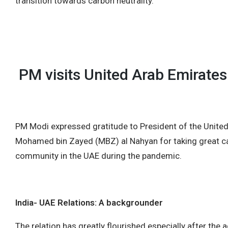
transition towards carbon neutrality.
PM visits United Arab Emirates
PM Modi expressed gratitude to President of the Unite
Mohamed bin Zayed (MBZ) al Nahyan for taking great car
community in the UAE during the pandemic.
India- UAE Relations: A backgrounder
The relation has greatly flourished especially after the 