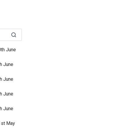
0th June
th June
th June
th June
th June
31st May