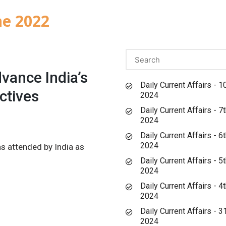
ne 2022
vance India’s
Daily Current Affairs - 1
ctives
2024
Daily Current Affairs - 7
2024
Daily Current Affairs - 6
2024
s attended by India as
Daily Current Affairs - 5
2024
Daily Current Affairs - 4
2024
Daily Current Affairs - 
2024