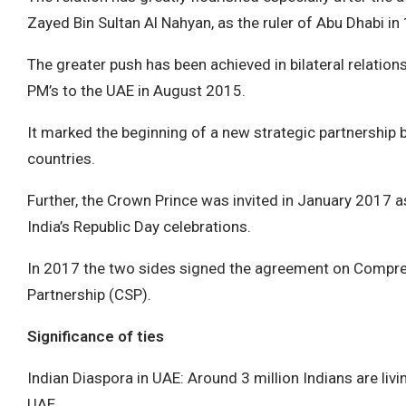
Zayed Bin Sultan Al Nahyan, as the ruler of Abu Dhabi in
The greater push has been achieved in bilateral relations
PM’s to the UAE in August 2015.
It marked the beginning of a new strategic partnership
countries.
Further, the Crown Prince was invited in January 2017 a
India’s Republic Day celebrations.
In 2017 the two sides signed the agreement on Compre
Partnership (CSP).
Significance of ties
Indian Diaspora in UAE: Around 3 million Indians are liv
UAE.