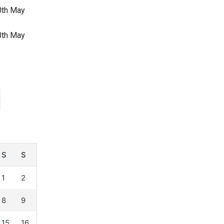
30th May
28th May
S
S
1
2
8
9
15
16