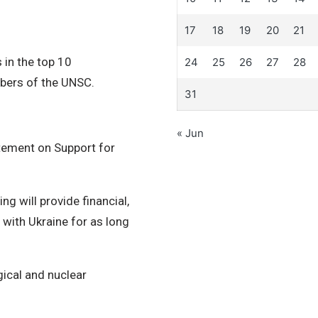
17
18
19
20
21
s in the top 10
24
25
26
27
28
bers of the UNSC.
31
« Jun
tement on Support for
 will provide financial,
 with Ukraine for as long
gical and nuclear