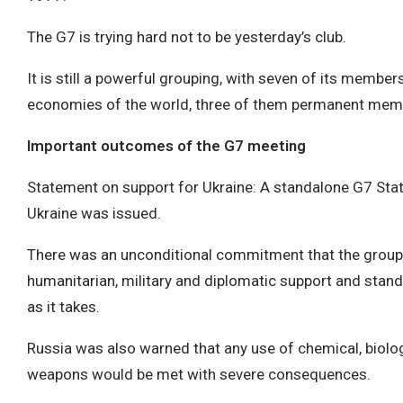
The G7 is trying hard not to be yesterday’s club.
It is still a powerful grouping, with seven of its member
economies of the world, three of them permanent mem
Important outcomes of the G7 meeting
Statement on support for Ukraine: A standalone G7 Sta
Ukraine was issued.
There was an unconditional commitment that the grouping
humanitarian, military and diplomatic support and stand
as it takes.
Russia was also warned that any use of chemical, biolo
weapons would be met with severe consequences.