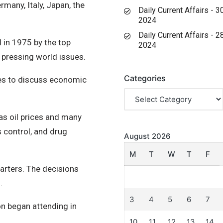
many, Italy, Japan, the
Daily Current Affairs - 
2024
Daily Current Affairs - 
 in 1975 by the top
2024
 pressing world issues.
Categories
llies to discuss economic
s oil prices and many
s control, and drug
August 2026
M
T
W
T
F
uarters. The decisions
.
3
4
5
6
7
n began attending in
10
11
12
13
14