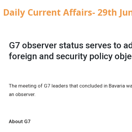
Daily Current Affairs- 29th Ju
G7 observer status serves to ad
foreign and security policy obje
The meeting of G7 leaders that concluded in Bavaria wa
an observer.
About G7