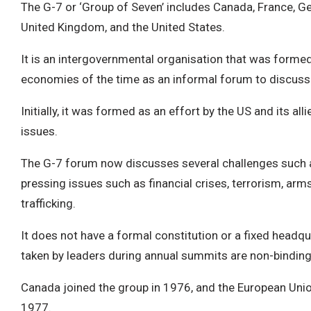
The G-7 or ‘Group of Seven’ includes Canada, France, Ger
United Kingdom, and the United States.
It is an intergovernmental organisation that was formed
economies of the time as an informal forum to discuss
Initially, it was formed as an effort by the US and its a
issues.
The G-7 forum now discusses several challenges such a
pressing issues such as financial crises, terrorism, arm
trafficking.
It does not have a formal constitution or a fixed headq
taken by leaders during annual summits are non-binding
Canada joined the group in 1976, and the European Unio
1977.