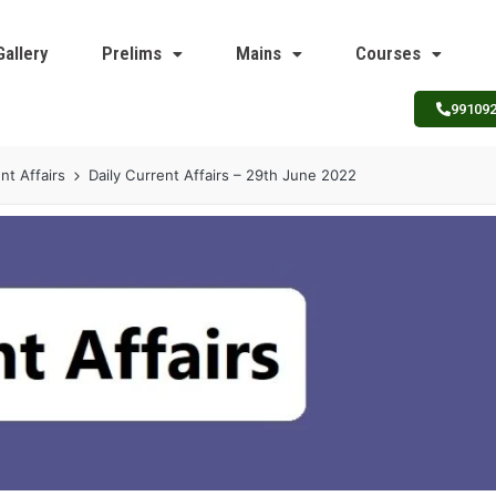
Gallery
Prelims
Mains
Courses
99109
nt Affairs
Daily Current Affairs – 29th June 2022