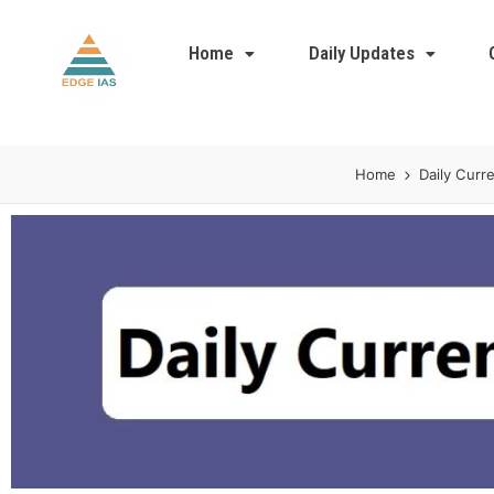
Home
Daily Updates
Home
Daily Curre