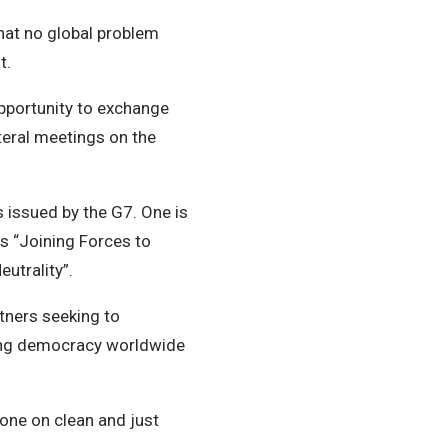
 that no global problem
t.
pportunity to exchange
lateral meetings on the
 issued by the G7. One is
is “Joining Forces to
utrality”.
rtners seeking to
ting democracy worldwide
 one on clean and just