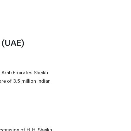
 (UAE)
d Arab Emirates Sheikh
e of 3.5 million Indian
accession of H. H. Sheikh