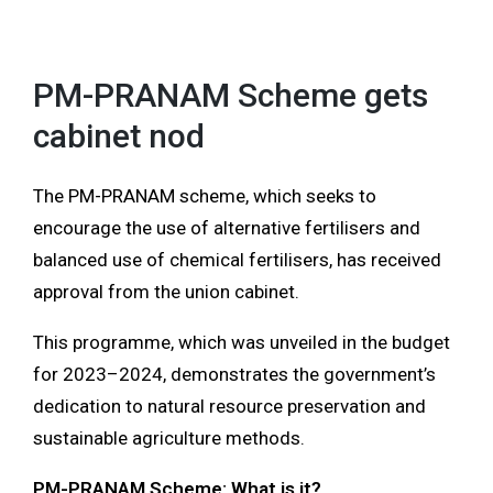
MENU
PM-PRANAM Scheme gets
cabinet nod
The PM-PRANAM scheme, which seeks to
encourage the use of alternative fertilisers and
balanced use of chemical fertilisers, has received
approval from the union cabinet.
This programme, which was unveiled in the budget
for 2023–2024, demonstrates the government’s
dedication to natural resource preservation and
sustainable agriculture methods.
PM-PRANAM Scheme: What is it?