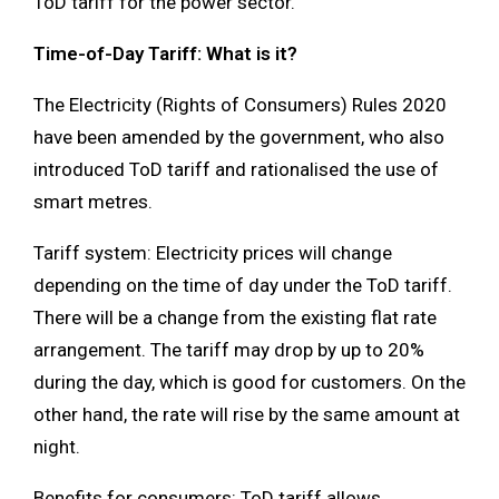
ToD tariff for the power sector.
Time-of-Day Tariff: What is it?
The Electricity (Rights of Consumers) Rules 2020
have been amended by the government, who also
introduced ToD tariff and rationalised the use of
smart metres.
Tariff system: Electricity prices will change
depending on the time of day under the ToD tariff.
There will be a change from the existing flat rate
arrangement. The tariff may drop by up to 20%
during the day, which is good for customers. On the
other hand, the rate will rise by the same amount at
night.
Benefits for consumers: ToD tariff allows