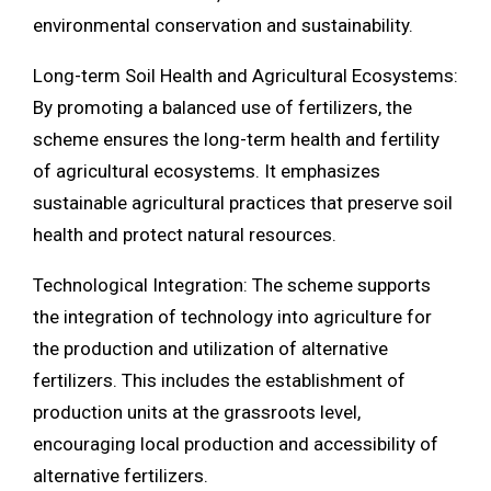
environmental conservation and sustainability.
Long-term Soil Health and Agricultural Ecosystems:
By promoting a balanced use of fertilizers, the
scheme ensures the long-term health and fertility
of agricultural ecosystems. It emphasizes
sustainable agricultural practices that preserve soil
health and protect natural resources.
Technological Integration: The scheme supports
the integration of technology into agriculture for
the production and utilization of alternative
fertilizers. This includes the establishment of
production units at the grassroots level,
encouraging local production and accessibility of
alternative fertilizers.