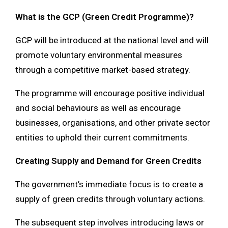
What is the GCP (Green Credit Programme)?
GCP will be introduced at the national level and will
promote voluntary environmental measures
through a competitive market-based strategy.
The programme will encourage positive individual
and social behaviours as well as encourage
businesses, organisations, and other private sector
entities to uphold their current commitments.
Creating Supply and Demand for Green Credits
The government’s immediate focus is to create a
supply of green credits through voluntary actions.
The subsequent step involves introducing laws or