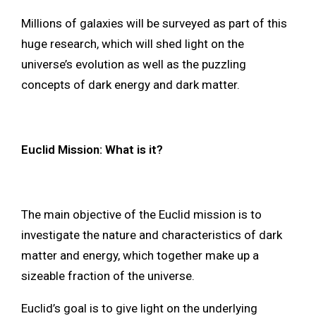
Millions of galaxies will be surveyed as part of this
huge research, which will shed light on the
universe’s evolution as well as the puzzling
concepts of dark energy and dark matter.
Euclid Mission: What is it?
The main objective of the Euclid mission is to
investigate the nature and characteristics of dark
matter and energy, which together make up a
sizeable fraction of the universe.
Euclid’s goal is to give light on the underlying