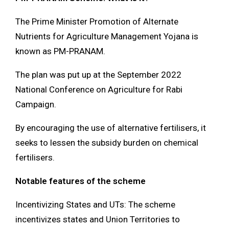
The Prime Minister Promotion of Alternate
Nutrients for Agriculture Management Yojana is
known as PM-PRANAM.
The plan was put up at the September 2022
National Conference on Agriculture for Rabi
Campaign.
By encouraging the use of alternative fertilisers, it
seeks to lessen the subsidy burden on chemical
fertilisers.
Notable features of the scheme
Incentivizing States and UTs: The scheme
incentivizes states and Union Territories to