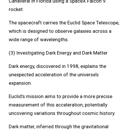
Canaveral in Florida using a SpaceX Falcon 9
rocket.
The spacecraft carries the Euclid Space Telescope,
which is designed to observe galaxies across a
wide range of wavelengths.
(3) Investigating Dark Energy and Dark Matter
Dark energy, discovered in 1998, explains the
unexpected acceleration of the universe’s
expansion.
Euclid’s mission aims to provide a more precise
measurement of this acceleration, potentially
uncovering variations throughout cosmic history.
Dark matter, inferred through the gravitational