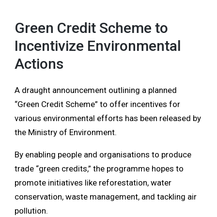
Green Credit Scheme to
Incentivize Environmental
Actions
A draught announcement outlining a planned
“Green Credit Scheme” to offer incentives for
various environmental efforts has been released by
the Ministry of Environment.
By enabling people and organisations to produce
trade “green credits,” the programme hopes to
promote initiatives like reforestation, water
conservation, waste management, and tackling air
pollution.