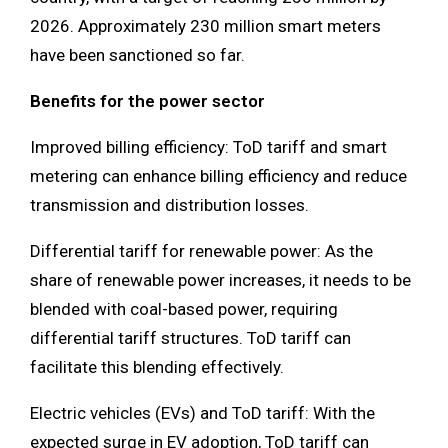
2026. Approximately 230 million smart meters
have been sanctioned so far.
Benefits for the power sector
Improved billing efficiency: ToD tariff and smart
metering can enhance billing efficiency and reduce
transmission and distribution losses.
Differential tariff for renewable power: As the
share of renewable power increases, it needs to be
blended with coal-based power, requiring
differential tariff structures. ToD tariff can
facilitate this blending effectively.
Electric vehicles (EVs) and ToD tariff: With the
expected surge in EV adoption, ToD tariff can