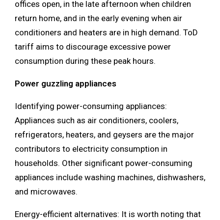
offices open, in the late afternoon when children
return home, and in the early evening when air
conditioners and heaters are in high demand. ToD
tariff aims to discourage excessive power
consumption during these peak hours.
Power guzzling appliances
Identifying power-consuming appliances:
Appliances such as air conditioners, coolers,
refrigerators, heaters, and geysers are the major
contributors to electricity consumption in
households. Other significant power-consuming
appliances include washing machines, dishwashers,
and microwaves.
Energy-efficient alternatives: It is worth noting that