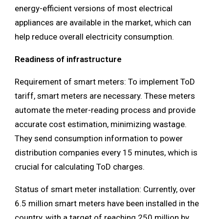
energy-efficient versions of most electrical
appliances are available in the market, which can
help reduce overall electricity consumption.
Readiness of infrastructure
Requirement of smart meters: To implement ToD
tariff, smart meters are necessary. These meters
automate the meter-reading process and provide
accurate cost estimation, minimizing wastage.
They send consumption information to power
distribution companies every 15 minutes, which is
crucial for calculating ToD charges.
Status of smart meter installation: Currently, over
6.5 million smart meters have been installed in the
country, with a target of reaching 250 million by