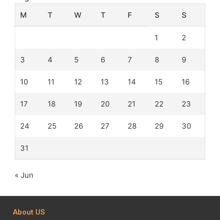
M
T
W
T
F
S
S
1
2
3
4
5
6
7
8
9
10
11
12
13
14
15
16
17
18
19
20
21
22
23
24
25
26
27
28
29
30
31
« Jun
About US