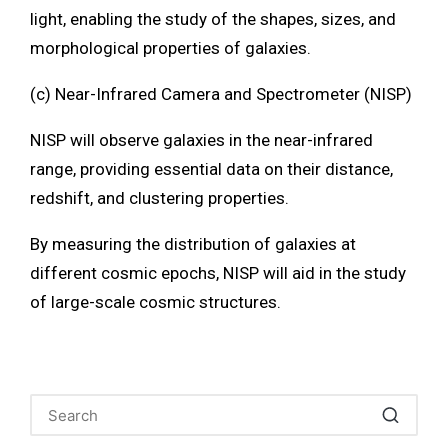
light, enabling the study of the shapes, sizes, and
morphological properties of galaxies.
(c) Near-Infrared Camera and Spectrometer (NISP)
NISP will observe galaxies in the near-infrared
range, providing essential data on their distance,
redshift, and clustering properties.
By measuring the distribution of galaxies at
different cosmic epochs, NISP will aid in the study
of large-scale cosmic structures.