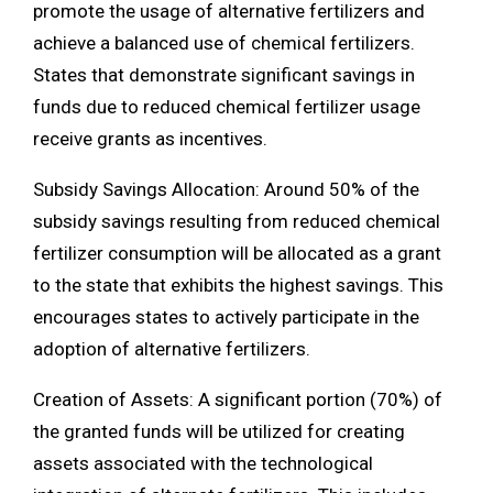
promote the usage of alternative fertilizers and
achieve a balanced use of chemical fertilizers.
States that demonstrate significant savings in
funds due to reduced chemical fertilizer usage
receive grants as incentives.
Subsidy Savings Allocation: Around 50% of the
subsidy savings resulting from reduced chemical
fertilizer consumption will be allocated as a grant
to the state that exhibits the highest savings. This
encourages states to actively participate in the
adoption of alternative fertilizers.
Creation of Assets: A significant portion (70%) of
the granted funds will be utilized for creating
assets associated with the technological