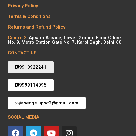
Privacy Policy
Terms & Conditions
Returns and Refund Policy
Centre 2:
Apsara Arcade, Lower Ground Floor Office
No. 9, Metro Station Gate No. 7, Karol Bagh, Delhi-60
CONTACT US
9910922241
9999114095
iasedge.upsc2@gmail.com
SOCIAL MEDIA