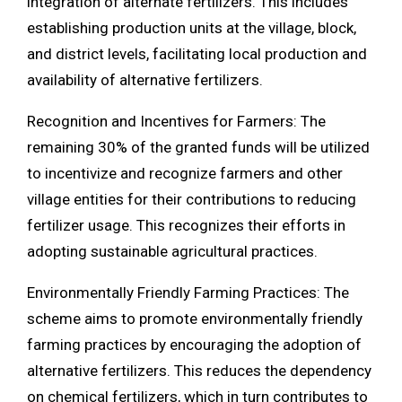
integration of alternate fertilizers. This includes
establishing production units at the village, block,
and district levels, facilitating local production and
availability of alternative fertilizers.
Recognition and Incentives for Farmers: The
remaining 30% of the granted funds will be utilized
to incentivize and recognize farmers and other
village entities for their contributions to reducing
fertilizer usage. This recognizes their efforts in
adopting sustainable agricultural practices.
Environmentally Friendly Farming Practices: The
scheme aims to promote environmentally friendly
farming practices by encouraging the adoption of
alternative fertilizers. This reduces the dependency
on chemical fertilizers, which in turn contributes to