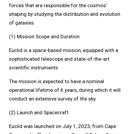
forces that are responsible for the cosmos’
shaping by studying the distribution and evolution
of galaxies.
(1) Mission Scope and Duration
Euclid is a space-based mission, equipped with a
sophisticated telescope and state-of-the-art
scientific instruments.
The mission is expected to have a nominal
operational lifetime of 6 years, during which it will
conduct an extensive survey of the sky.
(2) Launch and Spacecraft
Euclid was launched on July 1, 2023, from Cape