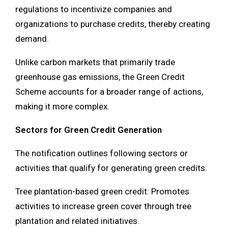
regulations to incentivize companies and
organizations to purchase credits, thereby creating
demand.
Unlike carbon markets that primarily trade
greenhouse gas emissions, the Green Credit
Scheme accounts for a broader range of actions,
making it more complex.
Sectors for Green Credit Generation
The notification outlines following sectors or
activities that qualify for generating green credits:
Tree plantation-based green credit: Promotes
activities to increase green cover through tree
plantation and related initiatives.