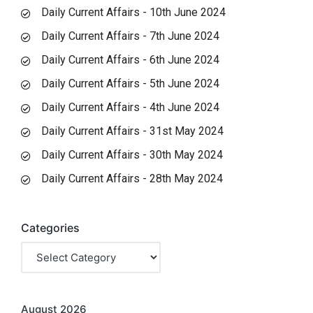
Daily Current Affairs - 10th June 2024
Daily Current Affairs - 7th June 2024
Daily Current Affairs - 6th June 2024
Daily Current Affairs - 5th June 2024
Daily Current Affairs - 4th June 2024
Daily Current Affairs - 31st May 2024
Daily Current Affairs - 30th May 2024
Daily Current Affairs - 28th May 2024
Categories
August 2026