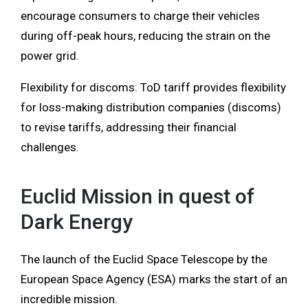
encourage consumers to charge their vehicles
during off-peak hours, reducing the strain on the
power grid.
Flexibility for discoms: ToD tariff provides flexibility
for loss-making distribution companies (discoms)
to revise tariffs, addressing their financial
challenges.
Euclid Mission in quest of
Dark Energy
The launch of the Euclid Space Telescope by the
European Space Agency (ESA) marks the start of an
incredible mission.