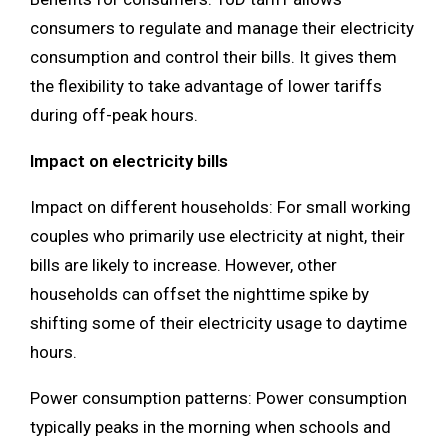
consumers to regulate and manage their electricity
consumption and control their bills. It gives them
the flexibility to take advantage of lower tariffs
during off-peak hours.
Impact on electricity bills
Impact on different households: For small working
couples who primarily use electricity at night, their
bills are likely to increase. However, other
households can offset the nighttime spike by
shifting some of their electricity usage to daytime
hours.
Power consumption patterns: Power consumption
typically peaks in the morning when schools and