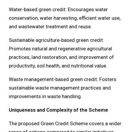
Water-based green credit: Encourages water
conservation, water harvesting, efficient water use,
and wastewater treatment and reuse.
Sustainable agriculture-based green credit:
Promotes natural and regenerative agricultural
practices, land restoration, and improvement of
productivity, soil health, and nutritional value.
Waste management-based green credit: Fosters
sustainable waste management practices and
improvements in waste handling.
Uniqueness and Complexity of the Scheme
The proposed Green Credit Scheme covers a wider