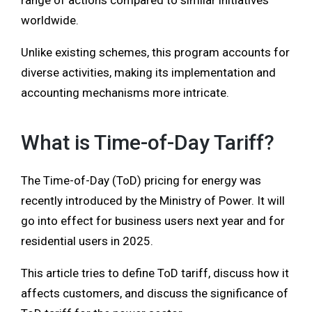
range of actions compared to similar initiatives
worldwide.
Unlike existing schemes, this program accounts for
diverse activities, making its implementation and
accounting mechanisms more intricate.
What is Time-of-Day Tariff?
The Time-of-Day (ToD) pricing for energy was
recently introduced by the Ministry of Power. It will
go into effect for business users next year and for
residential users in 2025.
This article tries to define ToD tariff, discuss how it
affects customers, and discuss the significance of