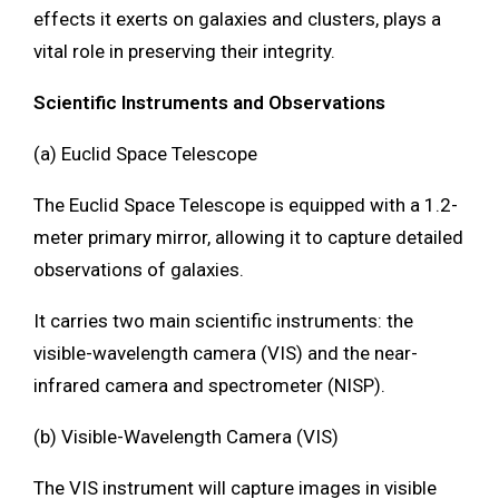
effects it exerts on galaxies and clusters, plays a
vital role in preserving their integrity.
Scientific Instruments and Observations
(a) Euclid Space Telescope
The Euclid Space Telescope is equipped with a 1.2-
meter primary mirror, allowing it to capture detailed
observations of galaxies.
It carries two main scientific instruments: the
visible-wavelength camera (VIS) and the near-
infrared camera and spectrometer (NISP).
(b) Visible-Wavelength Camera (VIS)
The VIS instrument will capture images in visible