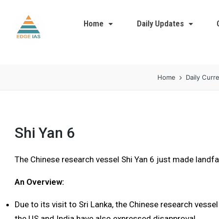
Home
Daily Updates
Home
Daily Curre
Shi Yan 6
The Chinese research vessel Shi Yan 6 just made landfal
An Overview:
Due to its visit to Sri Lanka, the Chinese research vessel
the US and India have also expressed disapproval.