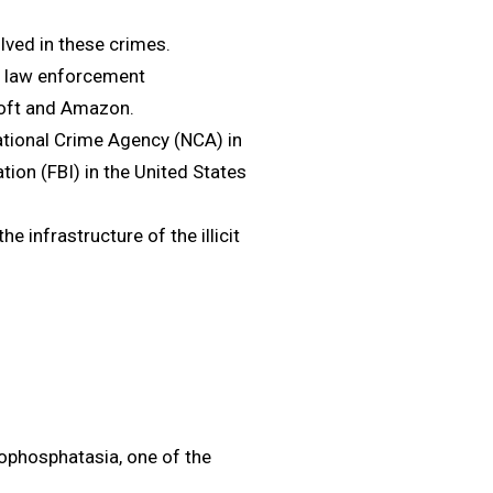
olved in these crimes.
al law enforcement
soft and Amazon.
tional Crime Agency (NCA) in
tion (FBI) in the United States
e infrastructure of the illicit
ypophosphatasia, one of the