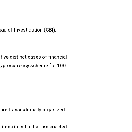
eau of Investigation (CBI).
five distinct cases of financial
ryptocurrency scheme for ₹100
are transnationally organized
rimes in India that are enabled