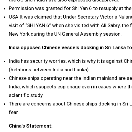
Permission was granted for Shi Yan 6 to resupply at the
USA It was claimed that Under Secretary Victoria Nula
visit of “SHI YAN 6” when she visited with Ali Sabry, the 
New York during the UN General Assembly session.
India opposes Chinese vessels docking in Sri Lanka fo
India has security worries, which is why it is against Chi
(Relations between India and Lanka)
Chinese ships operating near the Indian mainland are se
India, which suspects espionage even in cases where th
scientific study.
There are concerns about Chinese ships docking in Sri La
fear.
China’s Statement: