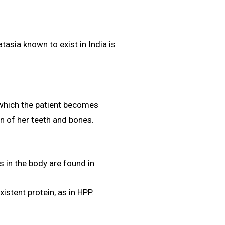
asia known to exist in India is
 which the patient becomes
on of her teeth and bones.
s in the body are found in
xistent protein, as in HPP.