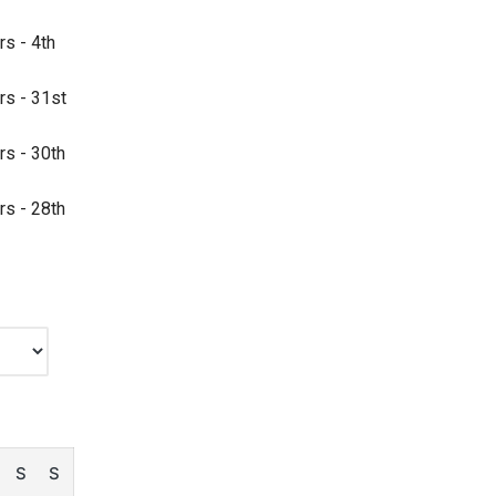
rs - 4th
rs - 31st
rs - 30th
rs - 28th
S
S