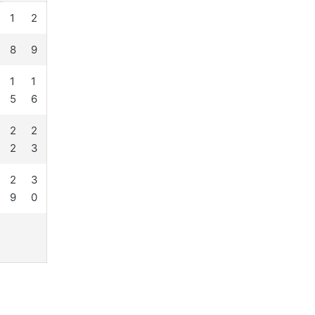
1
2
8
9
1
1
5
6
2
2
2
3
2
3
9
0