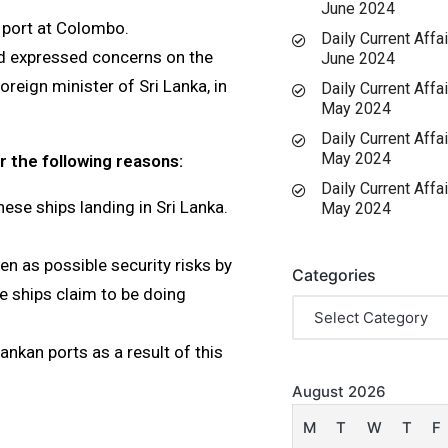
June 2024
 port at Colombo.
Daily Current Affai
nd expressed concerns on the
June 2024
foreign minister of Sri Lanka, in
Daily Current Affai
May 2024
Daily Current Affai
May 2024
r the following reasons:
Daily Current Affai
nese ships landing in Sri Lanka.
May 2024
en as possible security risks by
Categories
e ships claim to be doing
nkan ports as a result of this
August 2026
M
T
W
T
F