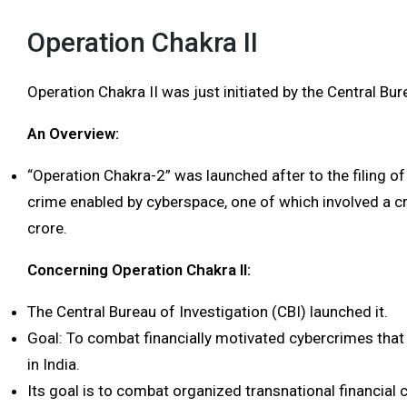
Operation Chakra II
Operation Chakra II was just initiated by the Central Bur
An Overview:
“Operation Chakra-2” was launched after to the filing of 
crime enabled by cyberspace, one of which involved a c
crore.
Concerning Operation Chakra II:
The Central Bureau of Investigation (CBI) launched it.
Goal: To combat financially motivated cybercrimes that 
in India.
Its goal is to combat organized transnational financial c