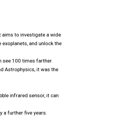
aims to investigate a wide
e exoplanets, and unlock the
an see 100 times farther.
 Astrophysics, it was the
bble infrared sensor, it can
 a further five years.