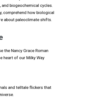
, and biogeochemical cycles.
sity, comprehend how biological
e about paleoclimate shifts.
e
use the Nancy Grace Roman
e heart of our Milky Way
als and telltale flickers that
niverse.