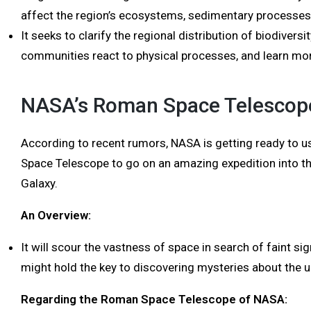
affect the region’s ecosystems, sedimentary processes
It seeks to clarify the regional distribution of biodiver
communities react to physical processes, and learn mor
NASA’s Roman Space Telescop
According to recent rumors, NASA is getting ready to 
Space Telescope to go on an amazing expedition into th
Galaxy.
An Overview:
It will scour the vastness of space in search of faint sign
might hold the key to discovering mysteries about the u
Regarding the Roman Space Telescope of NASA: