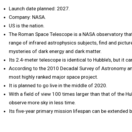
Launch date planned: 2027.
Company: NASA.
US is the nation.
The Roman Space Telescope is a NASA observatory that 
range of infrared astrophysics subjects, find and pictur
mysteries of dark energy and dark matter.
Its 2.4-meter telescope is identical to Hubble’s, but it c
According to the 2010 Decadal Survey of Astronomy and
most highly ranked major space project.
It is planned to go live in the middle of 2020.
With a field of view 100 times larger than that of the Hu
observe more sky in less time.
Its five-year primary mission lifespan can be extended by