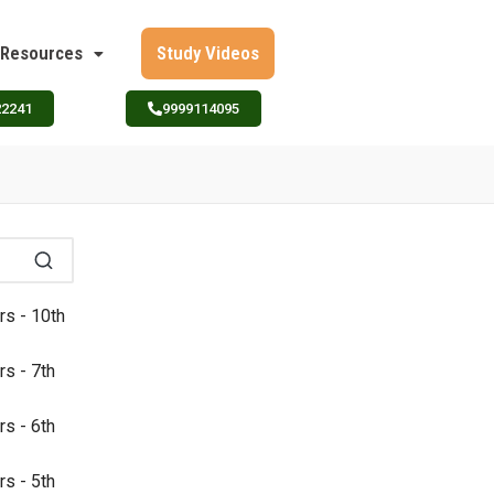
Resources
Study Videos
22241
9999114095
rs - 10th
rs - 7th
rs - 6th
rs - 5th