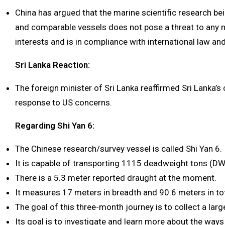
China has argued that the marine scientific research 
and comparable vessels does not pose a threat to any n
interests and is in compliance with international law an
Sri Lanka Reaction:
The foreign minister of Sri Lanka reaffirmed Sri Lanka’s
response to US concerns.
Regarding Shi Yan 6:
The Chinese research/survey vessel is called Shi Yan 6.
It is capable of transporting 1115 deadweight tons (DW
There is a 5.3 meter reported draught at the moment.
It measures 17 meters in breadth and 90.6 meters in tot
The goal of this three-month journey is to collect a lar
Its goal is to investigate and learn more about the ways