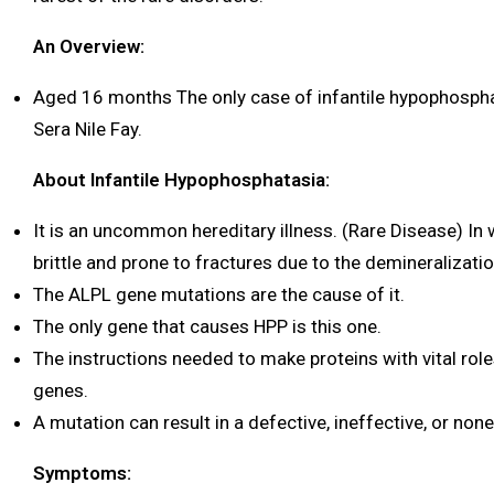
An Overview:
Aged 16 months The only case of infantile hypophosphat
Sera Nile Fay.
About Infantile Hypophosphatasia:
It is an uncommon hereditary illness. (Rare Disease) In
brittle and prone to fractures due to the demineralizati
The ALPL gene mutations are the cause of it.
The only gene that causes HPP is this one.
The instructions needed to make proteins with vital role
genes.
A mutation can result in a defective, ineffective, or none
Symptoms: