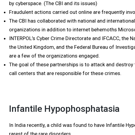
by cyberspace. (The CBI and its issues)
Fraudulent actions carried out online are frequently inv
The CBI has collaborated with national and internation
organizations in addition to internet behemoths Micro
INTERPOL’s Cyber Crime Directorate and IFCACC, the Na
the United Kingdom, and the Federal Bureau of Investiga
are a few of the organizations engaged.
The goal of these partnerships is to attack and destroy th
call centers that are responsible for these crimes.
Infantile Hypophosphatasia
In India recently, a child was found to have Infantile H
rarest of the rare disorders.