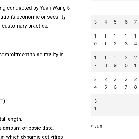
being conducted by Yuan Wang 5
ation’s economic or security
3
4
5
6
7
d customary practice.
1
1
1
1
1
0
1
2
3
4
 commitment to neutrality in
1
1
1
2
2
7
8
9
0
1
2
2
2
2
2
4
5
6
7
8
T).
3
1
al length.
« Jun
ge amount of basic data.
 in which dynamic activities