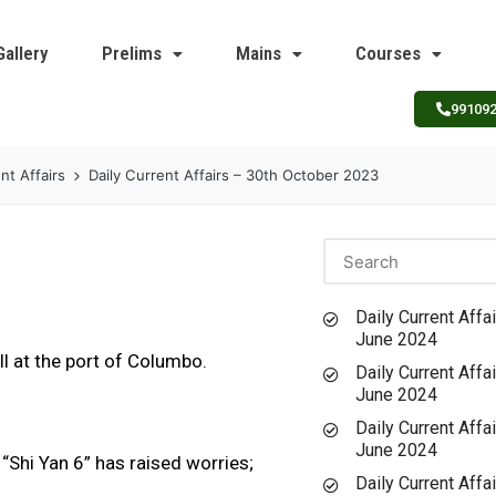
Gallery
Prelims
Mains
Courses
99109
nt Affairs
Daily Current Affairs – 30th October 2023
Daily Current Affai
June 2024
l at the port of Columbo.
Daily Current Affai
June 2024
Daily Current Affai
June 2024
 “Shi Yan 6” has raised worries;
Daily Current Affai