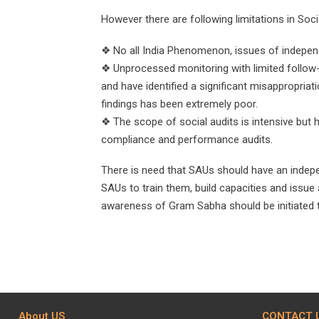
However there are following limitations in Socia
❖ No all India Phenomenon, issues of independ
❖ Unprocessed monitoring with limited follow-
and have identified a significant misappropria
findings has been extremely poor.
❖ The scope of social audits is intensive but h
compliance and performance audits.
There is need that SAUs should have an indepe
SAUs to train them, build capacities and issue 
awareness of Gram Sabha should be initiated t
About US
CONTACT 