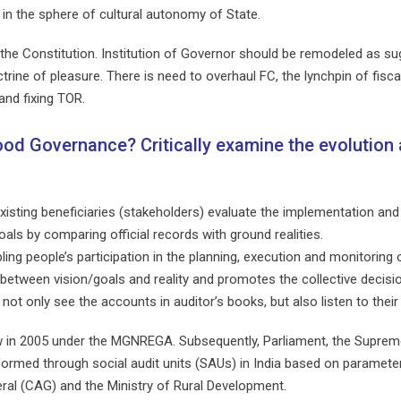
e in the sphere of cultural autonomy of State.
of the Constitution. Institution of Governor should be remodeled as
ne of pleasure. There is need to overhaul FC, the lynchpin of fiscal 
and fixing TOR.
ood Governance? Critically examine the evolution 
 existing beneficiaries (stakeholders) evaluate the implementation 
als by comparing official records with ground realities.
ing people’s participation in the planning, execution and monitoring
between vision/goals and reality and promotes the collective decision
not only see the accounts in auditor’s books, but also listen to thei
 law in 2005 under the MGNREGA. Subsequently, Parliament, the Supr
rformed through social audit units (SAUs) in India based on parameters
ral (CAG) and the Ministry of Rural Development.