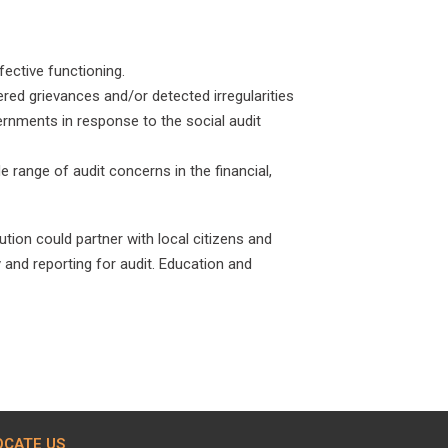
ective functioning.
red grievances and/or detected irregularities
ernments in response to the social audit
e range of audit concerns in the financial,
ion could partner with local citizens and
 and reporting for audit. Education and
OCATE US