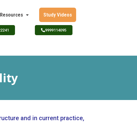
Resources
Study Videos
22241
9999114095
lity
ructure and in current practice,