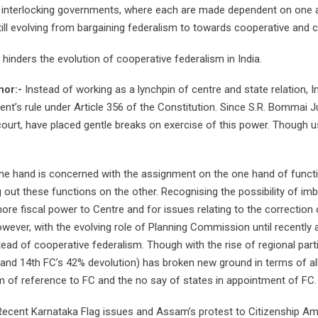
f interlocking governments, where each are made dependent on one an
still evolving from bargaining federalism to towards cooperative and 
inders the evolution of cooperative federalism in India.
nor:-
Instead of working as a lynchpin of centre and state relation, 
ent’s rule under Article 356 of the Constitution. Since S.R. Bommai 
rt, have placed gentle breaks on exercise of this power. Though use o
ne hand is concerned with the assignment on the one hand of functi
ng out these functions on the other. Recognising the possibility of 
 more fiscal power to Centre and for issues relating to the correction
er, with the evolving role of Planning Commission until recently as 
ead of cooperative federalism. Though with the rise of regional part
 and 14th FC’s 42% devolution) has broken new ground in terms of a
 of reference to FC and the no say of states in appointment of FC.
ecent Karnataka Flag issues and Assam’s protest to Citizenship Am