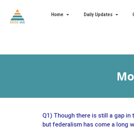
Home
Daily Updates
Mod
Q1) Though there is still a gap in
but federalism has come a long w