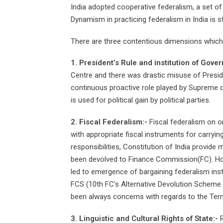
India adopted cooperative federalism, a set o
Dynamism in practicing federalism in India is 
There are three contentious dimensions which h
1. President’s Rule and institution of Gover
Centre and there was drastic misuse of Presid
continuous proactive role played by Supreme cou
is used for political gain by political parties.
2. Fiscal Federalism:-
Fiscal federalism on o
with appropriate fiscal instruments for carryi
responsibilities, Constitution of India provide
been devolved to Finance Commission(FC). Howev
led to emergence of bargaining federalism inst
FCS (10th FC’s Alternative Devolution Scheme
been always concerns with regards to the Term
3. Linguistic and Cultural Rights of State:-
R