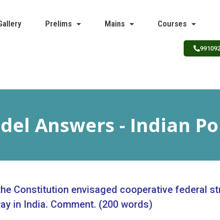
Gallery
Prelims
Mains
Courses
99109
el Answers - Indian Po
 the Constitution envisaged cooperative federal st
ay in India. Comment. (200 words)