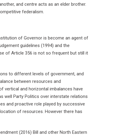
other, and centre acts as an elder brother.
competitive federalism.
Institution of Governor is become an agent of
Judgement guidelines (1994) and the
f Article 356 is not so frequent but still it
ons to different levels of government, and
imbalance between resources and
 of vertical and horizontal imbalances have
well Party Politics over interstate relations
ies and proactive role played by successive
llocation of resources. However there has
endment (2016) Bill and other North Eastern