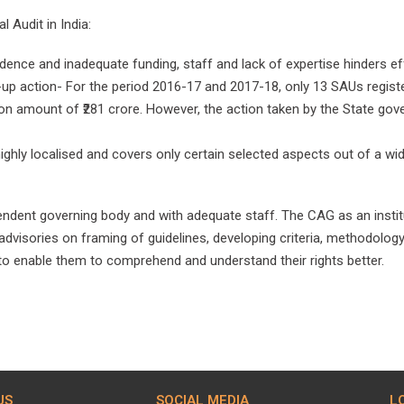
l Audit in India:
ence and inadequate funding, staff and lack of expertise hinders eff
up action- For the period 2016-17 and 2017-18, only 13 SAUs registe
tion amount of ₹281 crore. However, the action taken by the State gov
ighly localised and covers only certain selected aspects out of a wid
ndent governing body and with adequate staff. The CAG as an institut
advisories on framing of guidelines, developing criteria, methodology
o enable them to comprehend and understand their rights better.
US
SOCIAL MEDIA
L