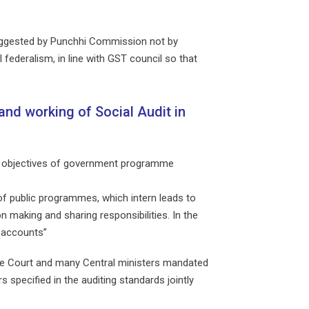
 suggested by Punchhi Commission not by
federalism, in line with GST council so that
and working of Social Audit in
and objectives of government programme
 of public programmes, which intern leads to
 making and sharing responsibilities. In the
r accounts”
eme Court and many Central ministers mandated
 specified in the auditing standards jointly