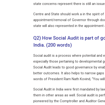
state concerns represent there is still an issu
Centre and State should work a in the spirit 
appointment/removal of Governor through doctri
state will also represented in the appointment 
Q2) How Social Audit is part of g
India. (200 words)
Social audit is a process where potential and
especially those pertaining to developmental go
Social Audit leads to good governance by enabl
better outcomes. It also helps to narrow gaps 
words of President Ram Nath Kovind, “You will 
Social Audit in India were first mandated by
them in other areas as well. Social audit is pe
pioneered by the Comptroller and Auditor Gene