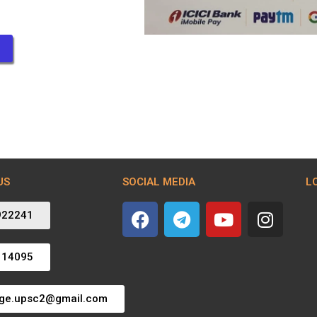
US
SOCIAL MEDIA
L
922241
114095
dge.upsc2@gmail.com