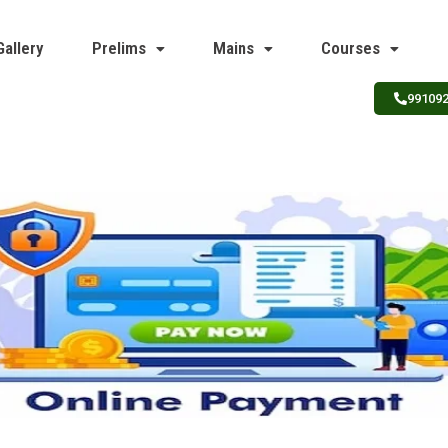
Gallery
Prelims
Mains
Courses
99109