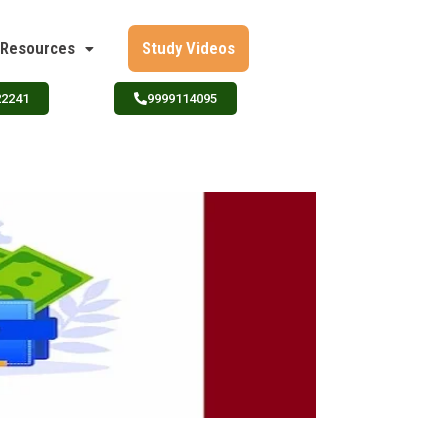
Resources
Study Videos
22241
9999114095