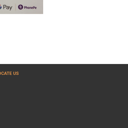
OCATE US