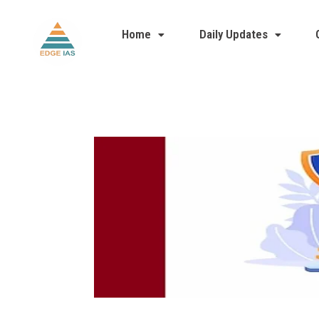
Home
Daily Updates