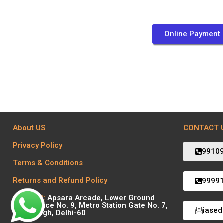
Online Payment
About US
CONTACT 
Privacy Policy
9910
Terms & Conditions
Returns and Refund Policy
9999
Centre 2:
Apsara Arcade, Lower Ground
Floor Office No. 9, Metro Station Gate No. 7,
iase
Karol Bagh, Delhi-60