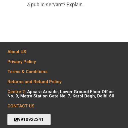
a public servant? Explain.
About US
Privacy Policy
Terms & Conditions
Returns and Refund Policy
Centre 2:
Apsara Arcade, Lower Ground Floor Office
No. 9, Metro Station Gate No. 7, Karol Bagh, Delhi-60
CONTACT US
9910922241