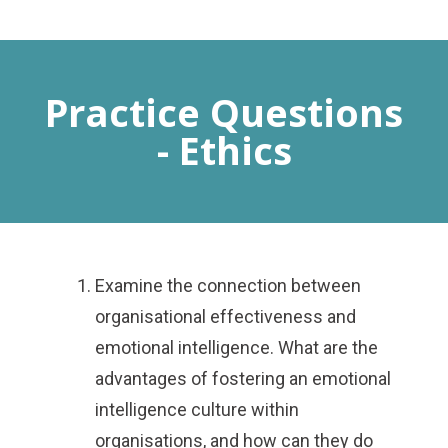
MENU
Practice Questions
- Ethics
Examine the connection between
organisational effectiveness and
emotional intelligence. What are the
advantages of fostering an emotional
intelligence culture within
organisations, and how can they do