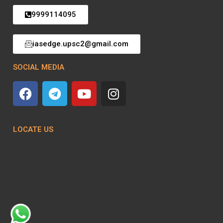
9999114095
iasedge.upsc2@gmail.com
SOCIAL MEDIA
LOCATE US