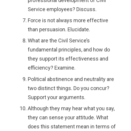
professional development of Civil
Service employees? Discuss.
Force is not always more effective
than persuasion. Elucidate.
What are the Civil Service’s
fundamental principles, and how do
they support its effectiveness and
efficiency? Examine.
Political abstinence and neutrality are
two distinct things. Do you concur?
Support your arguments.
Although they may hear what you say,
they can sense your attitude. What
does this statement mean in terms of