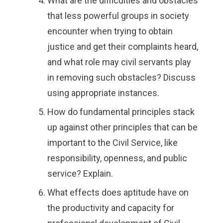
What are the difficulties and obstacles
that less powerful groups in society
encounter when trying to obtain
justice and get their complaints heard,
and what role may civil servants play
in removing such obstacles? Discuss
using appropriate instances.
How do fundamental principles stack
up against other principles that can be
important to the Civil Service, like
responsibility, openness, and public
service? Explain.
What effects does aptitude have on
the productivity and capacity for