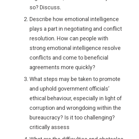
so? Discuss.
Describe how emotional intelligence
plays a part in negotiating and conflict
resolution. How can people with
strong emotional intelligence resolve
conflicts and come to beneficial
agreements more quickly?
What steps may be taken to promote
and uphold government officials’
ethical behaviour, especially in light of
corruption and wrongdoing within the
bureaucracy? Is it too challenging?
critically assess