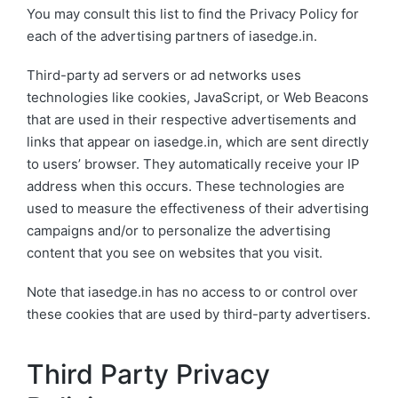
You may consult this list to find the Privacy Policy for
each of the advertising partners of iasedge.in.
Third-party ad servers or ad networks uses
technologies like cookies, JavaScript, or Web Beacons
that are used in their respective advertisements and
links that appear on iasedge.in, which are sent directly
to users’ browser. They automatically receive your IP
address when this occurs. These technologies are
used to measure the effectiveness of their advertising
campaigns and/or to personalize the advertising
content that you see on websites that you visit.
Note that iasedge.in has no access to or control over
these cookies that are used by third-party advertisers.
Third Party Privacy