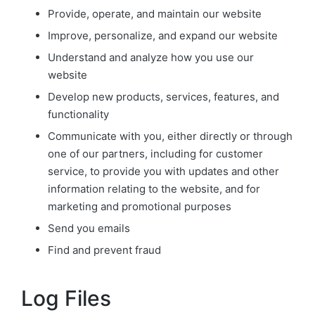
Provide, operate, and maintain our website
Improve, personalize, and expand our website
Understand and analyze how you use our
website
Develop new products, services, features, and
functionality
Communicate with you, either directly or through
one of our partners, including for customer
service, to provide you with updates and other
information relating to the website, and for
marketing and promotional purposes
Send you emails
Find and prevent fraud
Log Files