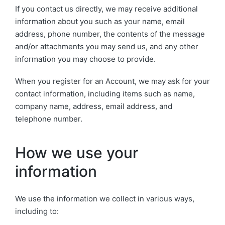
If you contact us directly, we may receive additional
information about you such as your name, email
address, phone number, the contents of the message
and/or attachments you may send us, and any other
information you may choose to provide.
When you register for an Account, we may ask for your
contact information, including items such as name,
company name, address, email address, and
telephone number.
How we use your
information
We use the information we collect in various ways,
including to: