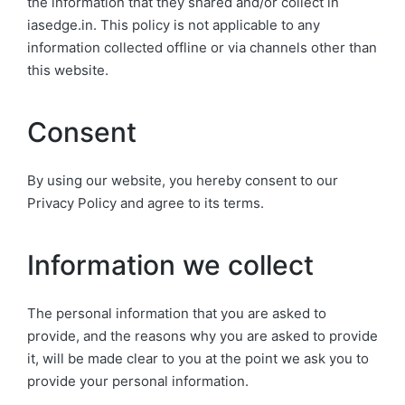
the information that they shared and/or collect in
iasedge.in. This policy is not applicable to any
information collected offline or via channels other than
this website.
Consent
By using our website, you hereby consent to our
Privacy Policy and agree to its terms.
Information we collect
The personal information that you are asked to
provide, and the reasons why you are asked to provide
it, will be made clear to you at the point we ask you to
provide your personal information.