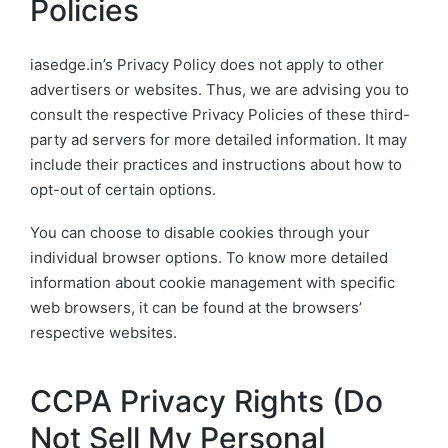
Policies
iasedge.in’s Privacy Policy does not apply to other
advertisers or websites. Thus, we are advising you to
consult the respective Privacy Policies of these third-
party ad servers for more detailed information. It may
include their practices and instructions about how to
opt-out of certain options.
You can choose to disable cookies through your
individual browser options. To know more detailed
information about cookie management with specific
web browsers, it can be found at the browsers’
respective websites.
CCPA Privacy Rights (Do
Not Sell My Personal