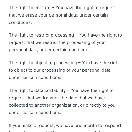
The right to erasure – You have the right to request
that we erase your personal data, under certain
conditions.
The right to restrict processing – You have the right to
request that we restrict the processing of your
personal data, under certain conditions.
The right to object to processing – You have the right
to object to our processing of your personal data,
under certain conditions.
The right to data portability – You have the right to
request that we transfer the data that we have
collected to another organization, or directly to you,
under certain conditions.
If you make a request, we have one month to respond