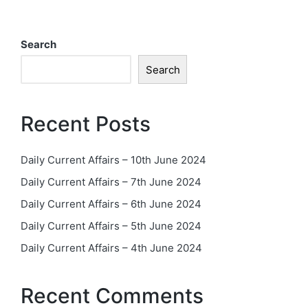
Search
Search
Recent Posts
Daily Current Affairs – 10th June 2024
Daily Current Affairs – 7th June 2024
Daily Current Affairs – 6th June 2024
Daily Current Affairs – 5th June 2024
Daily Current Affairs – 4th June 2024
Recent Comments