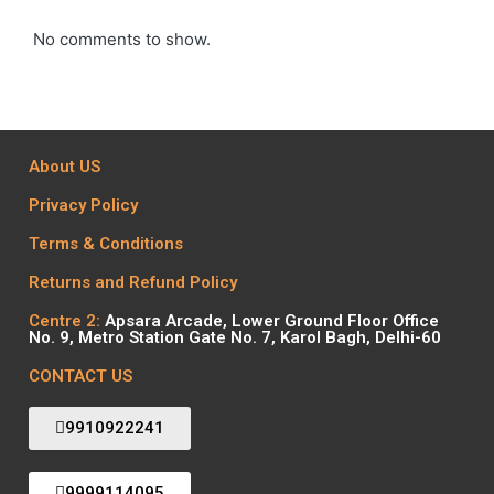
No comments to show.
About US
Privacy Policy
Terms & Conditions
Returns and Refund Policy
Centre 2:
Apsara Arcade, Lower Ground Floor Office
No. 9, Metro Station Gate No. 7, Karol Bagh, Delhi-60
CONTACT US
9910922241
9999114095