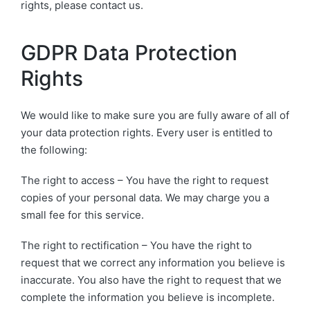
rights, please contact us.
GDPR Data Protection
Rights
We would like to make sure you are fully aware of all of
your data protection rights. Every user is entitled to
the following:
The right to access – You have the right to request
copies of your personal data. We may charge you a
small fee for this service.
The right to rectification – You have the right to
request that we correct any information you believe is
inaccurate. You also have the right to request that we
complete the information you believe is incomplete.