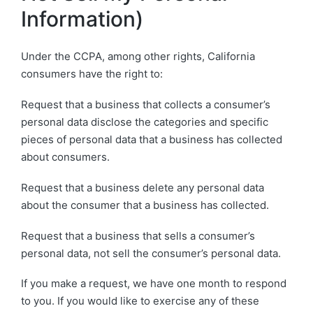
Information)
Under the CCPA, among other rights, California
consumers have the right to:
Request that a business that collects a consumer’s
personal data disclose the categories and specific
pieces of personal data that a business has collected
about consumers.
Request that a business delete any personal data
about the consumer that a business has collected.
Request that a business that sells a consumer’s
personal data, not sell the consumer’s personal data.
If you make a request, we have one month to respond
to you. If you would like to exercise any of these