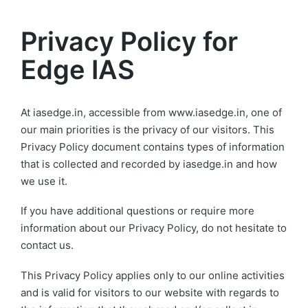
MENU
Privacy Policy for
Edge IAS
At iasedge.in, accessible from www.iasedge.in, one of
our main priorities is the privacy of our visitors. This
Privacy Policy document contains types of information
that is collected and recorded by iasedge.in and how
we use it.
If you have additional questions or require more
information about our Privacy Policy, do not hesitate to
contact us.
This Privacy Policy applies only to our online activities
and is valid for visitors to our website with regards to