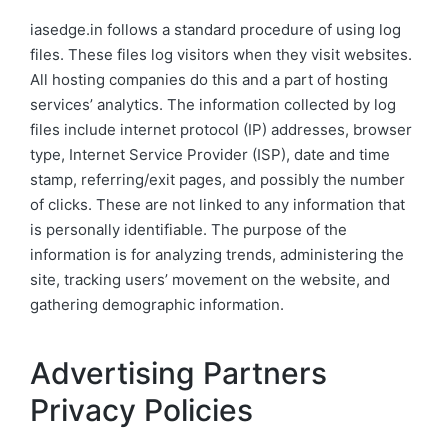
iasedge.in follows a standard procedure of using log
files. These files log visitors when they visit websites.
All hosting companies do this and a part of hosting
services’ analytics. The information collected by log
files include internet protocol (IP) addresses, browser
type, Internet Service Provider (ISP), date and time
stamp, referring/exit pages, and possibly the number
of clicks. These are not linked to any information that
is personally identifiable. The purpose of the
information is for analyzing trends, administering the
site, tracking users’ movement on the website, and
gathering demographic information.
Advertising Partners
Privacy Policies