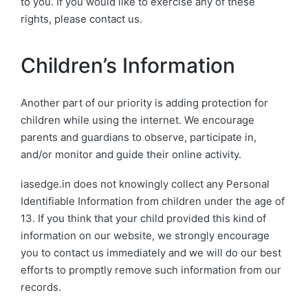
to you. If you would like to exercise any of these
rights, please contact us.
Children’s Information
Another part of our priority is adding protection for
children while using the internet. We encourage
parents and guardians to observe, participate in,
and/or monitor and guide their online activity.
iasedge.in does not knowingly collect any Personal
Identifiable Information from children under the age of
13. If you think that your child provided this kind of
information on our website, we strongly encourage
you to contact us immediately and we will do our best
efforts to promptly remove such information from our
records.