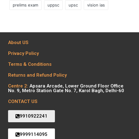
prelims exam
uppsc
upsc
vision ias
About US
Privacy Policy
Terms & Conditions
Returns and Refund Policy
Centre 2:
Apsara Arcade, Lower Ground Floor Office
No. 9, Metro Station Gate No. 7, Karol Bagh, Delhi-60
CONTACT US
9910922241
9999114095