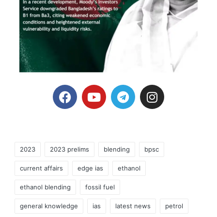
2023
2023 prelims
blending
bpsc
current affairs
edge ias
ethanol
ethanol blending
fossil fuel
general knowledge
ias
latest news
petrol