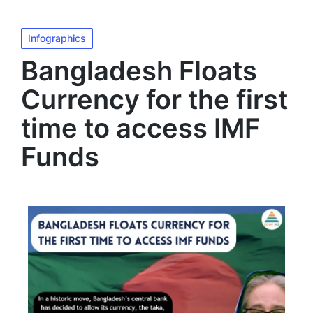
MENU
Infographics
Bangladesh Floats
Currency for the first
time to access IMF
Funds​