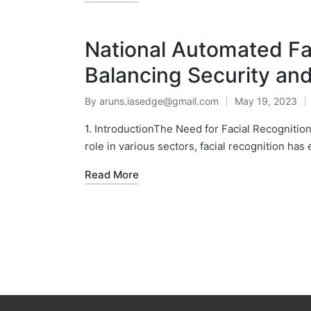
National Automated Fa
Balancing Security and
By
aruns.iasedge@gmail.com
May 19, 2023
1. IntroductionThe Need for Facial Recognition
role in various sectors, facial recognition has
Read More