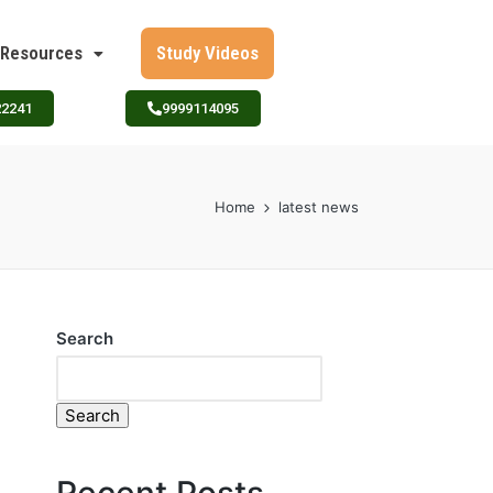
Resources
Study Videos
22241
9999114095
Home
latest news
Search
Search