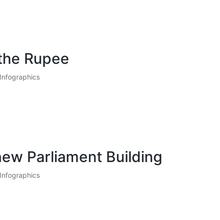
 the Rupee
Infographics
ew Parliament Building
Infographics