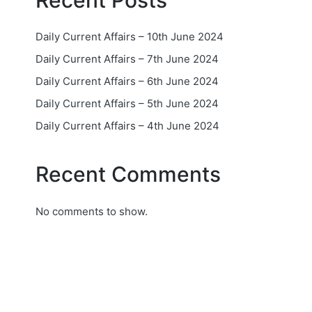
Recent Posts
Daily Current Affairs – 10th June 2024
Daily Current Affairs – 7th June 2024
Daily Current Affairs – 6th June 2024
Daily Current Affairs – 5th June 2024
Daily Current Affairs – 4th June 2024
Recent Comments
No comments to show.