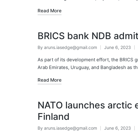
Read More
BRICS bank NDB admi
By
aruns.iasedge@gmail.com
June 6, 2023
As part of its development effort, the BRIC
Arab Emirates, Uruguay, and Bangladesh as 
Read More
NATO launches arctic e
Finland
By
aruns.iasedge@gmail.com
June 6, 2023