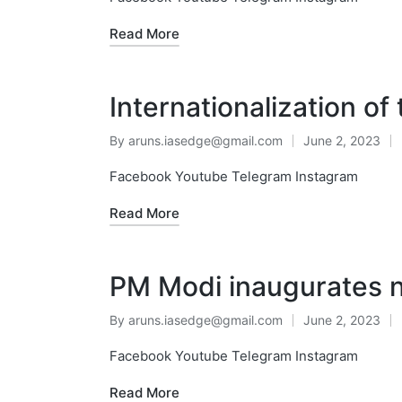
Read More
Internationalization of
By
aruns.iasedge@gmail.com
June 2, 2023
Facebook Youtube Telegram Instagram
Read More
PM Modi inaugurates n
By
aruns.iasedge@gmail.com
June 2, 2023
Facebook Youtube Telegram Instagram
Read More