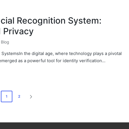
cial Recognition System:
 Privacy
Blog
 SystemsIn the digital age, where technology plays a pivotal
 emerged as a powerful tool for identity verification…
1
2