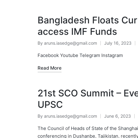
Bangladesh Floats Curr
access IMF Funds​
By
aruns.iasedge@gmail.com
July 16, 2023
Facebook Youtube Telegram Instagram
Read More
21st SCO Summit – Eve
UPSC
By
aruns.iasedge@gmail.com
June 6, 2023
The Council of Heads of State of the Shanghai
conferencing in Dushanbe, Tajikistan, recent