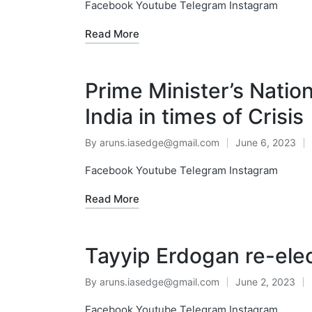
Facebook Youtube Telegram Instagram
Read More
Prime Minister’s Natio
India in times of Crisis
By
aruns.iasedge@gmail.com
June 6, 2023
Facebook Youtube Telegram Instagram
Read More
Tayyip Erdogan re-elec
By
aruns.iasedge@gmail.com
June 2, 2023
Facebook Youtube Telegram Instagram