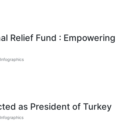
nal Relief Fund : Empowering
Infographics
ted as President of Turkey
Infographics