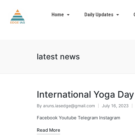
Home
Daily Updates
latest news
International Yoga Day
By
aruns.iasedge@gmail.com
July 16, 2023
Facebook Youtube Telegram Instagram
Read More