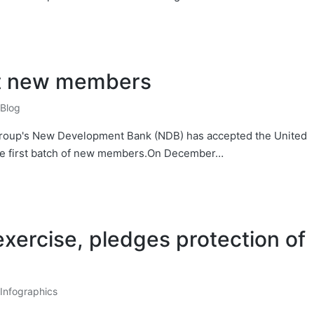
t new members
Blog
S group's New Development Bank (NDB) has accepted the United
the first batch of new members.On December…
xercise, pledges protection of
Infographics