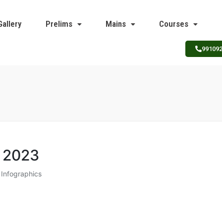
Gallery
Prelims
Mains
Courses
99109
 2023​
Infographics