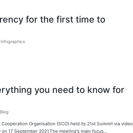
ency for the first time to
Infographics
rything you need to know for
Blog
 Cooperation Organisation (SCO) held its 21st Summit via video
ly on 17 September 2021.The meeting's main focus…