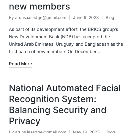
new members
By
aruns.iasedge@gmail.com
June 6, 2023
Blog
As part of its development effort, the BRICS group's
New Development Bank (NDB) has accepted the
United Arab Emirates, Uruguay, and Bangladesh as the
first batch of new members.On December…
Read More
National Automated Facial
Recognition System:
Balancing Security and
Privacy
By
aruns.iasedge@gmail.com
May 19, 2023
Blog