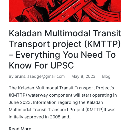
Kaladan Multimodal Transit
Transport project (KMTTP)
– Everything You Need To
Know For UPSC
By
aruns.iasedge@gmail.com
May 8, 2023
Blog
The Kaladan Multimodal Transit Transport Project's
(KMTTP) waterway component will start operating in
June 2023. Information regarding the Kaladan
Multimodal Transit Transport Project (KMTTP)It was
initially approved in 2008 and…
Read More