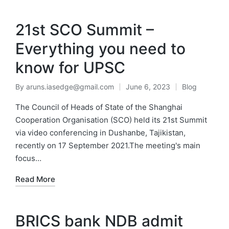
MENU
21st SCO Summit –
Everything you need to
know for UPSC
By
aruns.iasedge@gmail.com
June 6, 2023
Blog
The Council of Heads of State of the Shanghai
Cooperation Organisation (SCO) held its 21st Summit
via video conferencing in Dushanbe, Tajikistan,
recently on 17 September 2021.The meeting's main
focus…
Read More
BRICS bank NDB admit