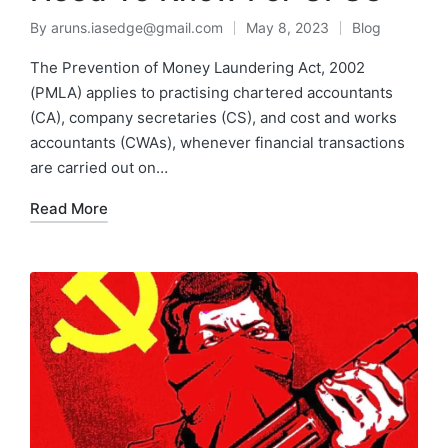
By
aruns.iasedge@gmail.com
May 8, 2023
Blog
The Prevention of Money Laundering Act, 2002
(PMLA) applies to practising chartered accountants
(CA), company secretaries (CS), and cost and works
accountants (CWAs), whenever financial transactions
are carried out on…
Read More