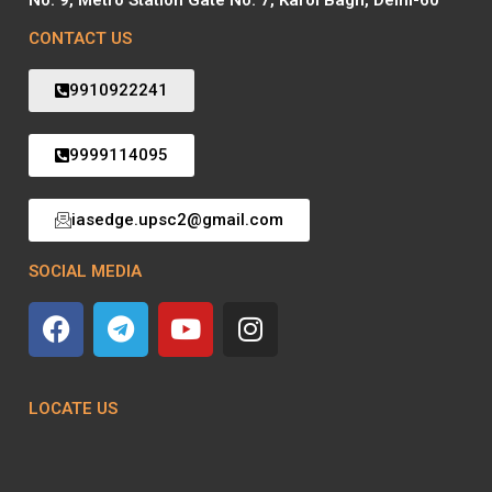
CONTACT US
9910922241
9999114095
iasedge.upsc2@gmail.com
SOCIAL MEDIA
LOCATE US