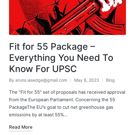
Fit for 55 Package –
Everything You Need To
Know For UPSC
By
aruns.iasedge@gmail.com
May 8, 2023
Blog
The "Fit for 55" set of proposals has received approval
from the European Parliament. Concerning the 55
PackageThe EU's goal to cut net greenhouse gas
emissions by at least 55%…
Read More