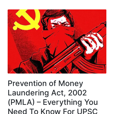
Prevention of Money
Laundering Act, 2002
(PMLA) – Everything You
Need To Know For UPSC