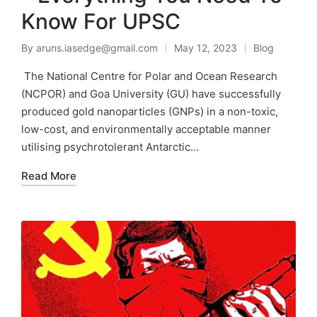
Know For UPSC
By
aruns.iasedge@gmail.com
May 12, 2023
Blog
The National Centre for Polar and Ocean Research
(NCPOR) and Goa University (GU) have successfully
produced gold nanoparticles (GNPs) in a non-toxic,
low-cost, and environmentally acceptable manner
utilising psychrotolerant Antarctic…
Read More