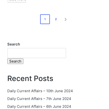
1
2
Search
Search
Recent Posts
Daily Current Affairs – 10th June 2024
Daily Current Affairs – 7th June 2024
Daily Current Affairs – 6th June 2024