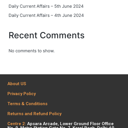
Daily Current Affairs – 5th June 2024
Daily Current Affairs – 4th June 2024
Recent Comments
No comments to show.
About US
Privacy Policy
Terms & Conditions
Returns and Refund Policy
Centre 2:
Apsara Arcade, Lower Ground Floor Office
No. 9, Metro Station Gate No. 7, Karol Bagh, Delhi-60