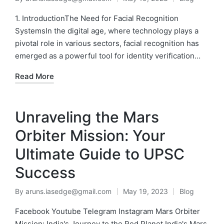
1. IntroductionThe Need for Facial Recognition
SystemsIn the digital age, where technology plays a
pivotal role in various sectors, facial recognition has
emerged as a powerful tool for identity verification…
Read More
Unraveling the Mars
Orbiter Mission: Your
Ultimate Guide to UPSC
Success
By
aruns.iasedge@gmail.com
May 19, 2023
Blog
Facebook Youtube Telegram Instagram Mars Orbiter
Mission: India's Journey to the Red Planet India's Mars