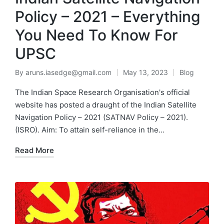
Policy – 2021 – Everything
You Need To Know For
UPSC
By
aruns.iasedge@gmail.com
May 13, 2023
Blog
The Indian Space Research Organisation's official
website has posted a draught of the Indian Satellite
Navigation Policy – 2021 (SATNAV Policy – 2021).
(ISRO). Aim: To attain self-reliance in the…
Read More