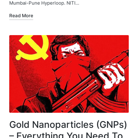
Mumbai-Pune Hyperloop. NITI…
Read More
Gold Nanoparticles (GNPs)
– Everything You Need To