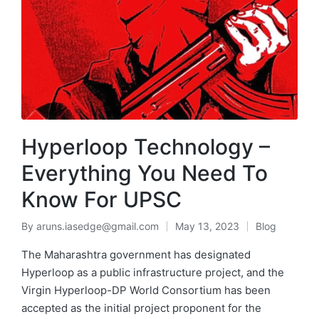
Hyperloop Technology –
Everything You Need To
Know For UPSC
By
aruns.iasedge@gmail.com
May 13, 2023
Blog
The Maharashtra government has designated
Hyperloop as a public infrastructure project, and the
Virgin Hyperloop-DP World Consortium has been
accepted as the initial project proponent for the