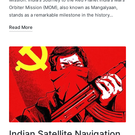
Orbiter Mission (MOM), also known as Mangalyaan,
stands as a remarkable milestone in the history…
Read More
Indian Satellite Navigation