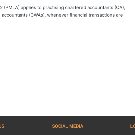
 (PMLA) applies to practising chartered accountants (CA),
 accountants (CWAs), whenever financial transactions are
US
SOCIAL MEDIA
L