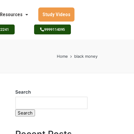
Resources
Study Videos
22241
9999114095
Home
black money
Search
Search