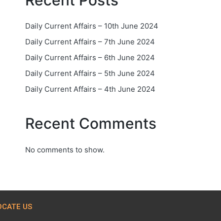
Recent Posts
Daily Current Affairs – 10th June 2024
Daily Current Affairs – 7th June 2024
Daily Current Affairs – 6th June 2024
Daily Current Affairs – 5th June 2024
Daily Current Affairs – 4th June 2024
Recent Comments
No comments to show.
OCATE US