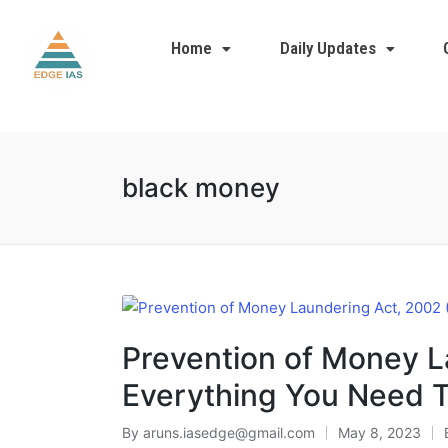
Home
Daily Updates
black money
Prevention of Money L
Everything You Need 
By
aruns.iasedge@gmail.com
May 8, 2023