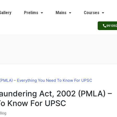
Gallery
Prelims
Mains
Courses
99109
aundering Act, 2002 (PMLA) –
To Know For UPSC
Blog