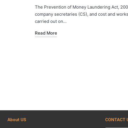
The Prevention of Money Laundering Act, 2002
company secretaries (CS), and cost and works
carried out on…
Read More
About US
CONTACT 