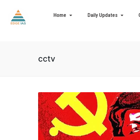
Home
Daily Updates
cctv