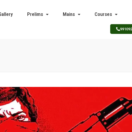
Gallery
Prelims
Mains
Courses
99109