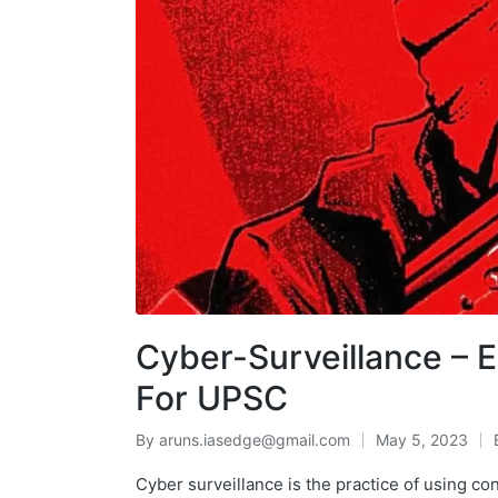
Cyber-Surveillance – 
For UPSC
By
aruns.iasedge@gmail.com
May 5, 2023
Cyber surveillance is the practice of using c