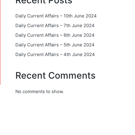
Recent Posts
Daily Current Affairs – 10th June 2024
Daily Current Affairs – 7th June 2024
Daily Current Affairs – 6th June 2024
Daily Current Affairs – 5th June 2024
Daily Current Affairs – 4th June 2024
Recent Comments
No comments to show.