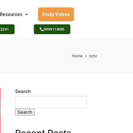
Resources
Study Videos
22241
9999114095
Home
cctv
Search
Search