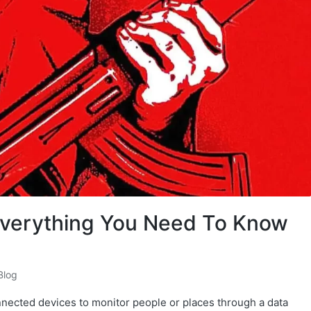
Everything You Need To Know
Blog
onnected devices to monitor people or places through a data