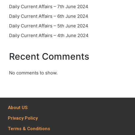
Daily Current Affairs – 7th June 2024
Daily Current Affairs – 6th June 2024
Daily Current Affairs – 5th June 2024
Daily Current Affairs – 4th June 2024
Recent Comments
No comments to show.
About US
Privacy Policy
Terms & Conditions