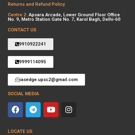
Returns and Refund Policy
Centre 2:
Apsara Arcade, Lower Ground Floor Office
No. 9, Metro Station Gate No. 7, Karol Bagh, Delhi-60
CONTACT US
9910922241
9999114095
iasedge.upsc2@gmail.com
SOCIAL MEDIA
LOCATE US