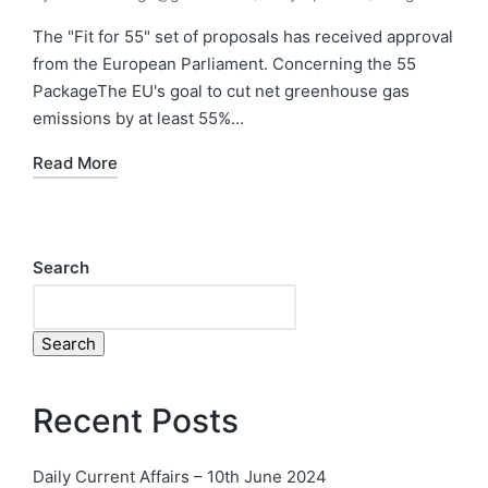
The "Fit for 55" set of proposals has received approval
from the European Parliament. Concerning the 55
PackageThe EU's goal to cut net greenhouse gas
emissions by at least 55%…
Read More
Search
Search
Recent Posts
Daily Current Affairs – 10th June 2024