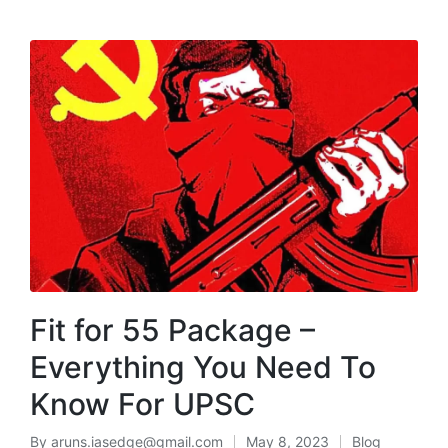
MENU
Fit for 55 Package –
Everything You Need To
Know For UPSC
By
aruns.iasedge@gmail.com
May 8, 2023
Blog