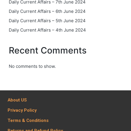
Daily Current Affairs – 7th June 2024
Daily Current Affairs – 6th June 2024
Daily Current Affairs – 5th June 2024
Daily Current Affairs – 4th June 2024
Recent Comments
No comments to show.
About US
Privacy Policy
Terms & Conditions
Returns and Refund Policy