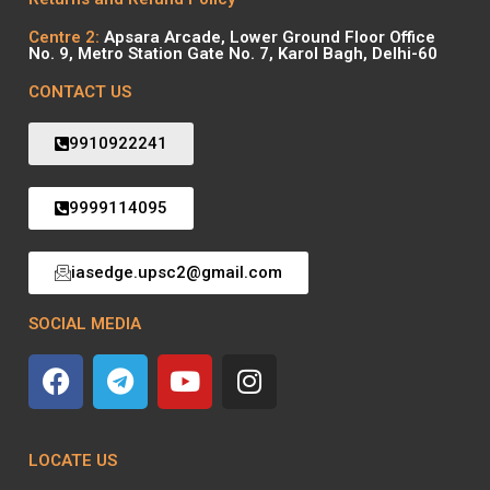
Centre 2:
Apsara Arcade, Lower Ground Floor Office
No. 9, Metro Station Gate No. 7, Karol Bagh, Delhi-60
CONTACT US
9910922241
9999114095
iasedge.upsc2@gmail.com
SOCIAL MEDIA
LOCATE US