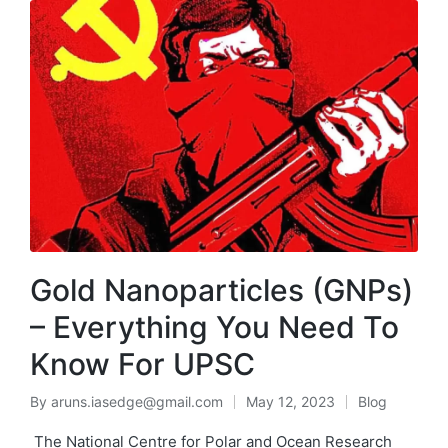
Gold Nanoparticles (GNPs)
– Everything You Need To
Know For UPSC
By
aruns.iasedge@gmail.com
May 12, 2023
Blog
The National Centre for Polar and Ocean Research