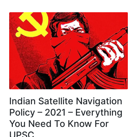
MENU
Indian Satellite Navigation
Policy – 2021 – Everything
You Need To Know For
UPSC