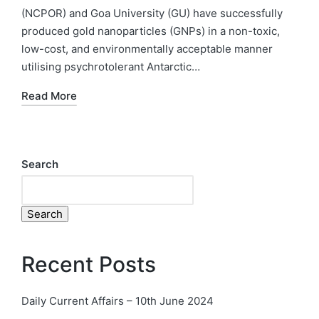
(NCPOR) and Goa University (GU) have successfully
produced gold nanoparticles (GNPs) in a non-toxic,
low-cost, and environmentally acceptable manner
utilising psychrotolerant Antarctic…
Read More
Search
Search
Recent Posts
Daily Current Affairs – 10th June 2024