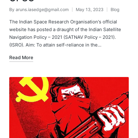
By
aruns.iasedge@gmail.com
May 13, 2023
Blog
The Indian Space Research Organisation's official
website has posted a draught of the Indian Satellite
Navigation Policy – 2021 (SATNAV Policy – 2021).
(ISRO). Aim: To attain self-reliance in the…
Read More