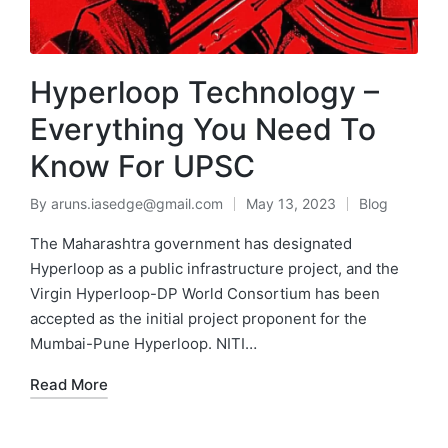
Hyperloop Technology –
Everything You Need To
Know For UPSC
By
aruns.iasedge@gmail.com
May 13, 2023
Blog
The Maharashtra government has designated
Hyperloop as a public infrastructure project, and the
Virgin Hyperloop-DP World Consortium has been
accepted as the initial project proponent for the
Mumbai-Pune Hyperloop. NITI…
Read More