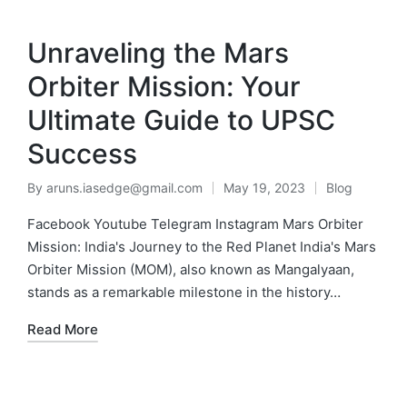
MENU
Unraveling the Mars
Orbiter Mission: Your
Ultimate Guide to UPSC
Success
By
aruns.iasedge@gmail.com
May 19, 2023
Blog
Facebook Youtube Telegram Instagram Mars Orbiter
Mission: India's Journey to the Red Planet India's Mars
Orbiter Mission (MOM), also known as Mangalyaan,
stands as a remarkable milestone in the history…
Read More