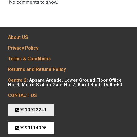
No comments to show.
About US
Privacy Policy
Terms & Conditions
Returns and Refund Policy
Centre 2:
Apsara Arcade, Lower Ground Floor Office
No. 9, Metro Station Gate No. 7, Karol Bagh, Delhi-60
CONTACT US
9910922241
9999114095