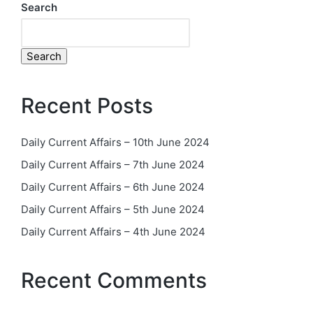
Search
Search
Recent Posts
Daily Current Affairs – 10th June 2024
Daily Current Affairs – 7th June 2024
Daily Current Affairs – 6th June 2024
Daily Current Affairs – 5th June 2024
Daily Current Affairs – 4th June 2024
Recent Comments