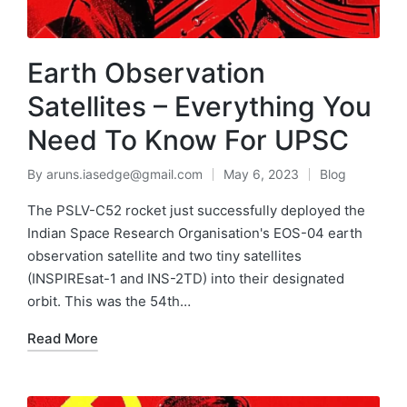
Earth Observation
Satellites – Everything You
Need To Know For UPSC
By
aruns.iasedge@gmail.com
May 6, 2023
Blog
The PSLV-C52 rocket just successfully deployed the
Indian Space Research Organisation's EOS-04 earth
observation satellite and two tiny satellites
(INSPIREsat-1 and INS-2TD) into their designated
orbit. This was the 54th…
Read More