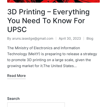
3D Printing – Everything
You Need To Know For
UPSC
By
aruns.iasedge@gmail.com
April 30, 2023
Blog
The Ministry of Electronics and Information
Technology (MeitY) is preparing to release a strategy
to promote 3D printing on a large scale, given the
growing market for it.The United States…
Read More
Search