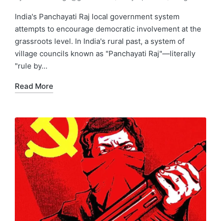
India's Panchayati Raj local government system
attempts to encourage democratic involvement at the
grassroots level. In India's rural past, a system of
village councils known as "Panchayati Raj"—literally
"rule by…
Read More