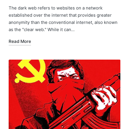
The dark web refers to websites on a network
established over the internet that provides greater
anonymity than the conventional internet, also known
as the "clear web." While it can…
Read More