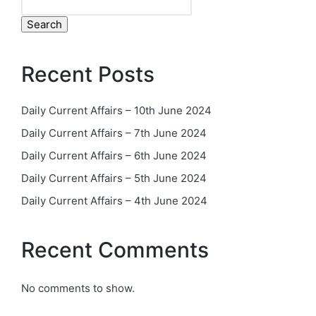
Search
Recent Posts
Daily Current Affairs – 10th June 2024
Daily Current Affairs – 7th June 2024
Daily Current Affairs – 6th June 2024
Daily Current Affairs – 5th June 2024
Daily Current Affairs – 4th June 2024
Recent Comments
No comments to show.