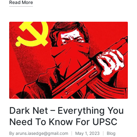
Read More
Dark Net – Everything You
Need To Know For UPSC
By
aruns.iasedge@gmail.com
May 1, 2023
Blog