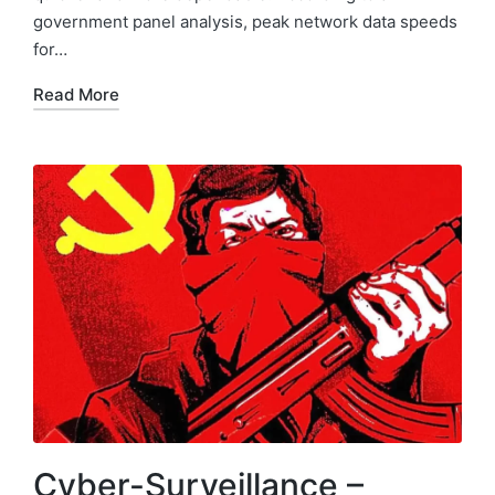
government panel analysis, peak network data speeds
for…
Read More
Cyber-Surveillance –