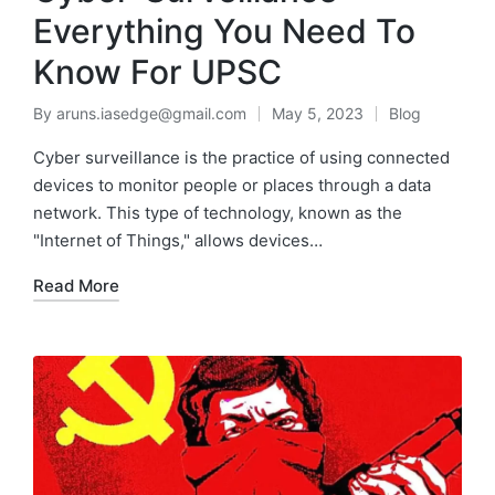
Everything You Need To
Know For UPSC
By
aruns.iasedge@gmail.com
May 5, 2023
Blog
Cyber surveillance is the practice of using connected
devices to monitor people or places through a data
network. This type of technology, known as the
"Internet of Things," allows devices…
Read More