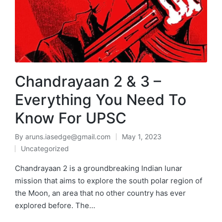
Chandrayaan 2 & 3 –
Everything You Need To
Know For UPSC
By
aruns.iasedge@gmail.com
May 1, 2023
Uncategorized
Chandrayaan 2 is a groundbreaking Indian lunar
mission that aims to explore the south polar region of
the Moon, an area that no other country has ever
explored before. The…