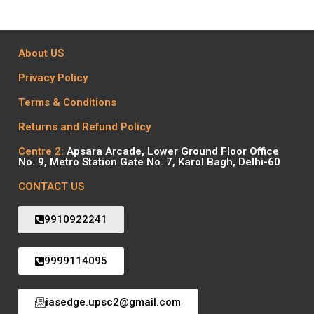
About US
Privacy Policy
Terms & Conditions
Returns and Refund Policy
Centre 2:
Apsara Arcade, Lower Ground Floor Office
No. 9, Metro Station Gate No. 7, Karol Bagh, Delhi-60
CONTACT US
9910922241
9999114095
iasedge.upsc2@gmail.com