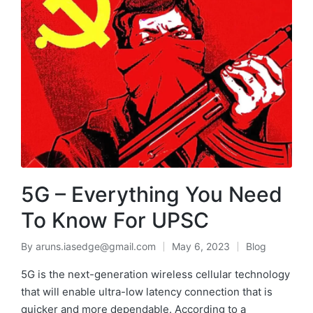
5G – Everything You Need
To Know For UPSC
By
aruns.iasedge@gmail.com
May 6, 2023
Blog
5G is the next-generation wireless cellular technology
that will enable ultra-low latency connection that is
quicker and more dependable. According to a