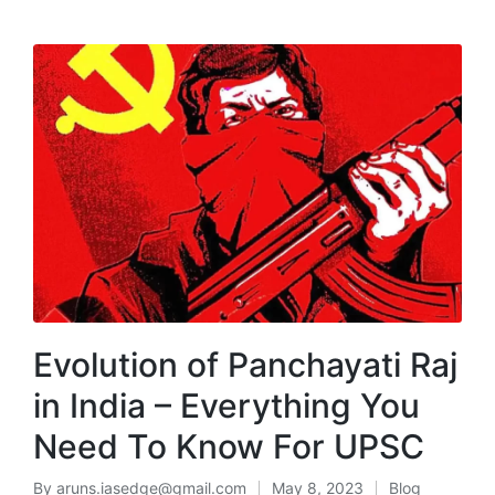
MENU
Evolution of Panchayati Raj
in India – Everything You
Need To Know For UPSC
By
aruns.iasedge@gmail.com
May 8, 2023
Blog